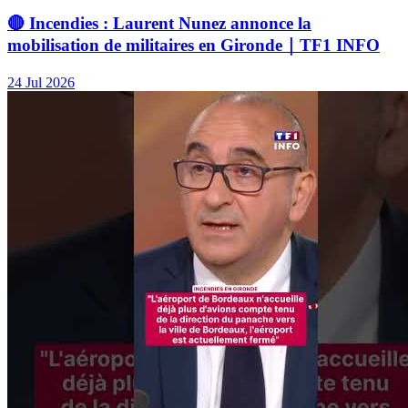
🔴 Incendies : Laurent Nunez annonce la
mobilisation de militaires en Gironde｜TF1 INFO
24 Jul 2026