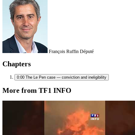
François Ruffin
Député
Chapters
0:00
The Le Pen case — conviction and ineligibility
More from TF1 INFO