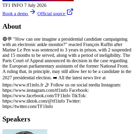
TF1 INFO
7 July 2026
Book a demo
Official source
About
🔴💬 "How can one imagine a presidential candidate campaigning
with an electronic ankle monitor?" reacted François Ruffin after
Marine Le Pen was sentenced to 3 years in prison, with 2 suspended
and 15 months to be served, along with a period of ineligibility. The
Paris Court of Appeal announced its decision in the case regarding
the European parliamentary assistants of the former National Front.
A ruling that, in principle, may still allow her to be a candidate in the
2027 presidential election. ➡️ All the latest news live at
https://www.tf1info.fr 🤳 Follow us on social media Instagram:
https://www.instagram.com/tf1info Facebook:
https://www.facebook.com/TF1Info TikTok:
https://www.tiktok.com/@tf1info Twitter:
https://twitter.com/TF1Info
Speakers