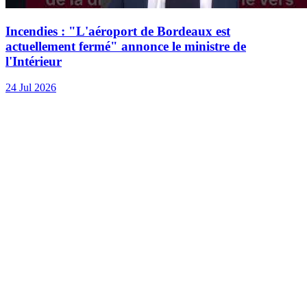
Incendies : "L'aéroport de Bordeaux est
actuellement fermé" annonce le ministre de
l'Intérieur
24 Jul 2026