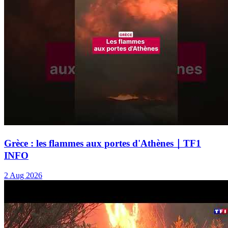
Grèce : les flammes aux portes d'Athènes｜TF1
INFO
2 Aug 2026