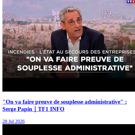
"On va faire preuve de souplesse administrative" :
Serge Papin｜TF1 INFO
28 Jul 2026