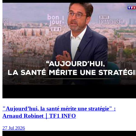
"Aujourd’hui, la santé mérite une stratégie" :
Arnaud Robinet｜TF1 INFO
27 Jul 2026