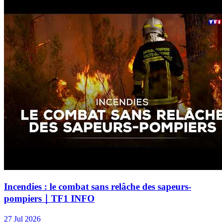
Incendies : le combat sans relâche des sapeurs-
pompiers｜TF1 INFO
27 Jul 2026