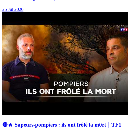
25 Jul 2026
🔴🔥 Sapeurs-pompiers : ils ont frôlé la m0rt｜TF1