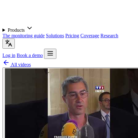
Products
The monitoring guide
Solutions
Pricing
Coverage
Research
Log in
Book a demo
All videos