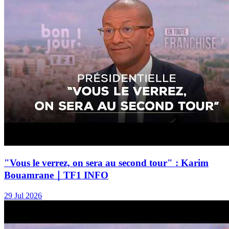
"Vous le verrez, on sera au second tour" : Karim
Bouamrane｜TF1 INFO
29 Jul 2026