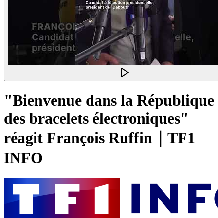
"Bienvenue dans la République
des bracelets électroniques"
réagit François Ruffin｜TF1
INFO