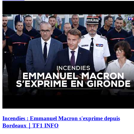
Incendies : Emmanuel Macron s'exprime depuis
Bordeaux｜TF1 INFO