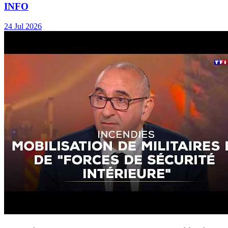
INFO
24 Jul 2026