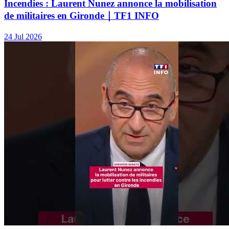
Incendies : Laurent Nunez annonce la mobilisation
de militaires en Gironde｜TF1 INFO
24 Jul 2026