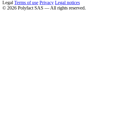
Legal
Terms of use
Privacy
Legal notices
©
2026
Polyfact SAS —
All rights reserved.