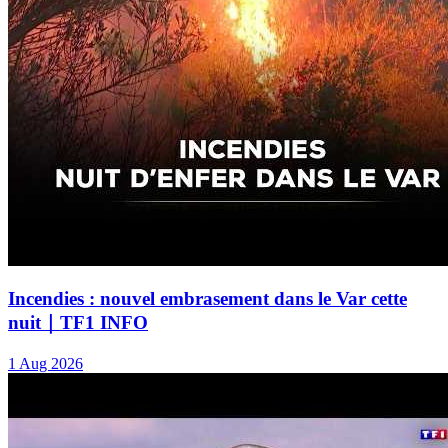
Incendies : nouvel embrasement dans le Var cette
nuit｜TF1 INFO
1 Aug 2026