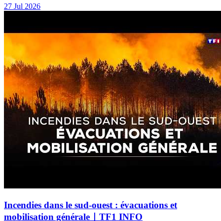
27 Jul 2026
Incendies dans le sud-ouest : évacuations et
mobilisation générale｜TF1 INFO