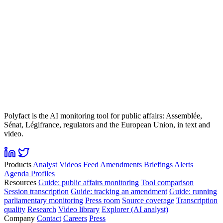
Polyfact is the AI monitoring tool for public affairs: Assemblée,
Sénat, Légifrance, regulators and the European Union, in text and
video.
Products
Analyst
Videos
Feed
Amendments
Briefings
Alerts
Agenda
Profiles
Resources
Guide: public affairs monitoring
Tool comparison
Session transcription
Guide: tracking an amendment
Guide: running
parliamentary monitoring
Press room
Source coverage
Transcription
quality
Research
Video library
Explorer (AI analyst)
Company
Contact
Careers
Press