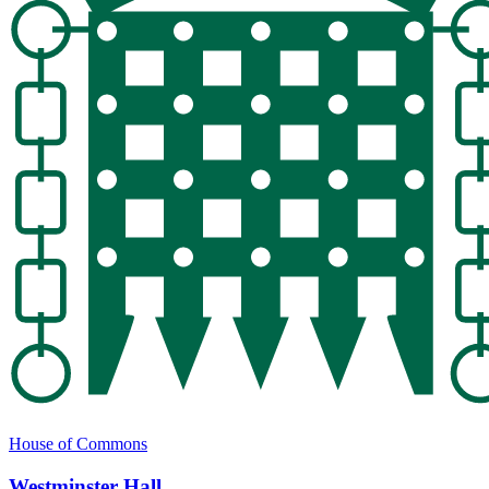
House of Commons
Westminster Hall