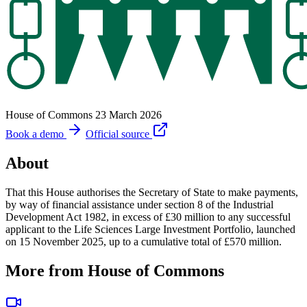
House of Commons
23 March 2026
Book a demo
Official source
About
That this House authorises the Secretary of State to make payments,
by way of financial assistance under section 8 of the Industrial
Development Act 1982, in excess of £30 million to any successful
applicant to the Life Sciences Large Investment Portfolio, launched
on 15 November 2025, up to a cumulative total of £570 million.
More from House of Commons