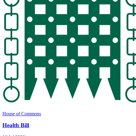
House of Commons
Health Bill