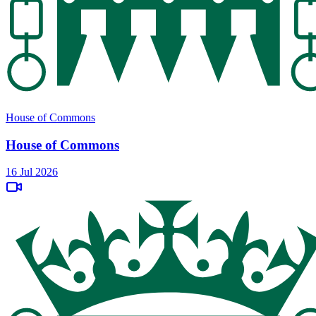
House of Commons
House of Commons
16 Jul 2026