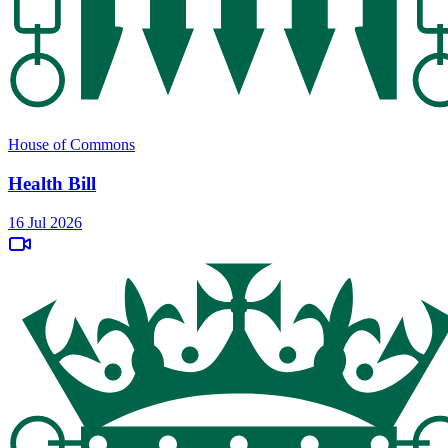
House of Commons
Health Bill
16 Jul 2026