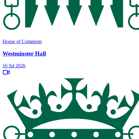
House of Commons
Westminster Hall
16 Jul 2026