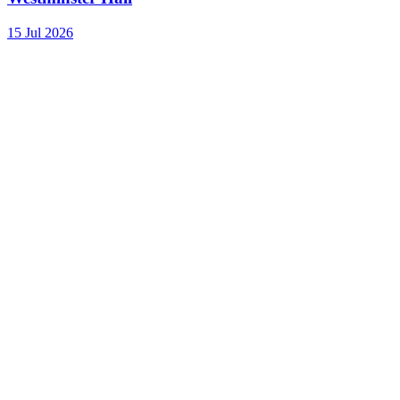
15 Jul 2026