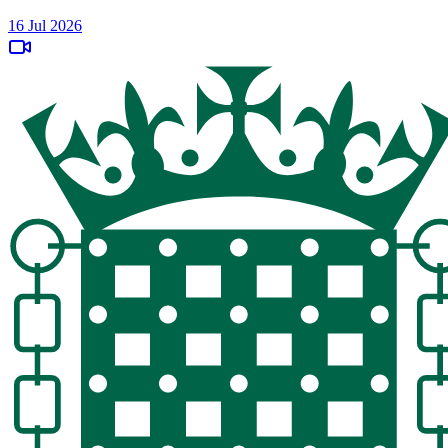
16 Jul 2026