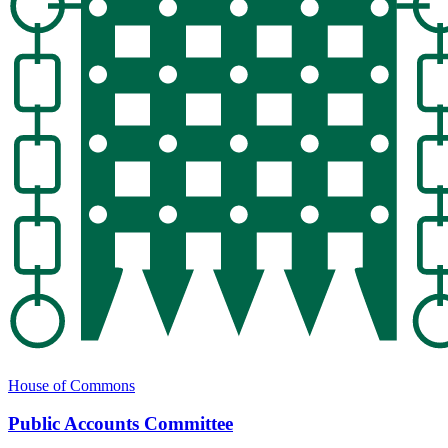
House of Commons
Public Accounts Committee