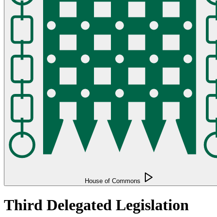
House of Commons
Third Delegated Legislation