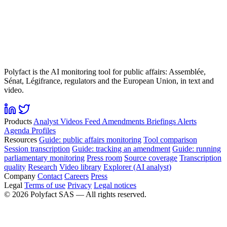
Polyfact is the AI monitoring tool for public affairs: Assemblée,
Sénat, Légifrance, regulators and the European Union, in text and
video.
Products
Analyst
Videos
Feed
Amendments
Briefings
Alerts
Agenda
Profiles
Resources
Guide: public affairs monitoring
Tool comparison
Session transcription
Guide: tracking an amendment
Guide: running
parliamentary monitoring
Press room
Source coverage
Transcription
quality
Research
Video library
Explorer (AI analyst)
Company
Contact
Careers
Press
Legal
Terms of use
Privacy
Legal notices
©
2026
Polyfact SAS —
All rights reserved.