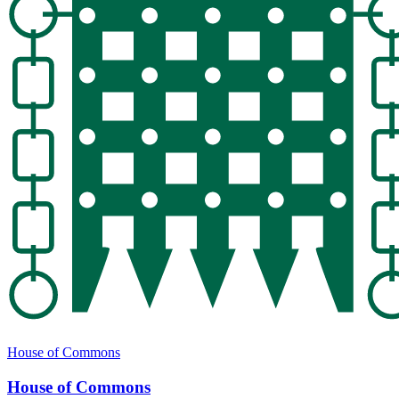
House of Commons
House of Commons