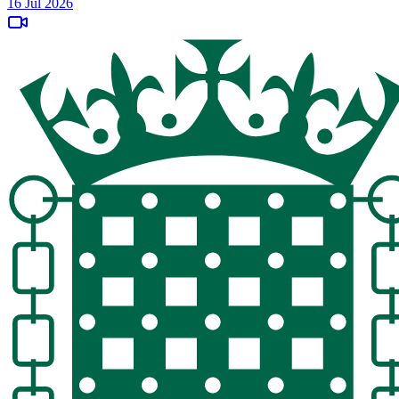
16 Jul 2026