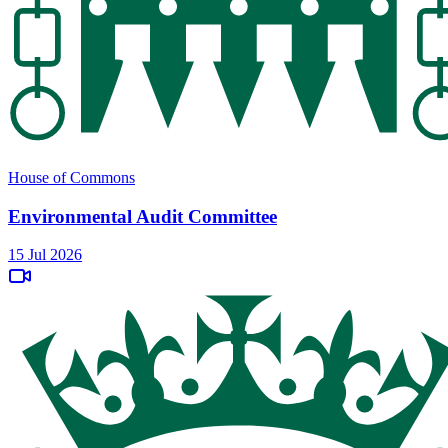
House of Commons
Environmental Audit Committee
15 Jul 2026