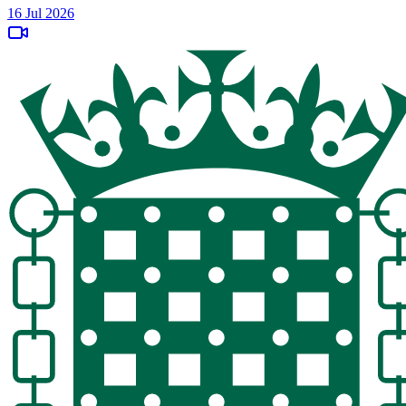
16 Jul 2026