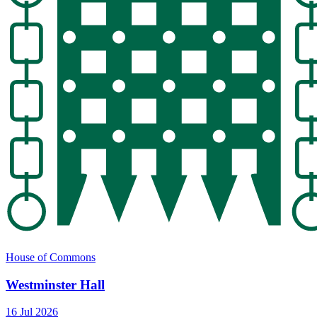
House of Commons
Westminster Hall
16 Jul 2026