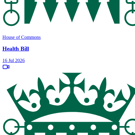
House of Commons
Health Bill
16 Jul 2026