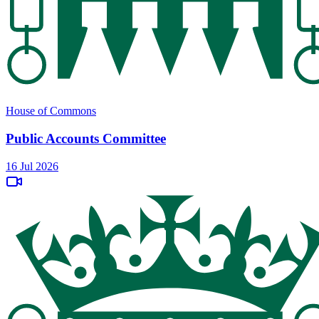
House of Commons
Public Accounts Committee
16 Jul 2026