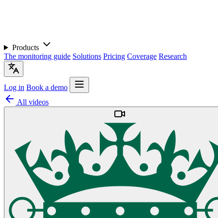
Products
The monitoring guide
Solutions
Pricing
Coverage
Research
Log in
Book a demo
All videos