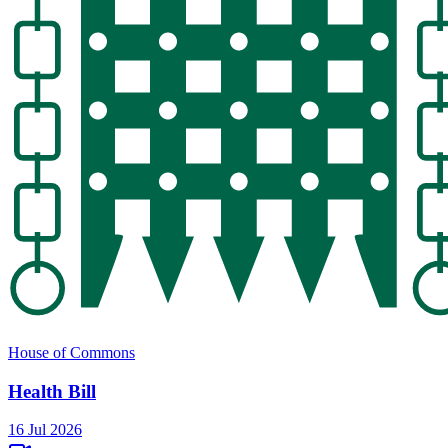
House of Commons
Health Bill
16 Jul 2026