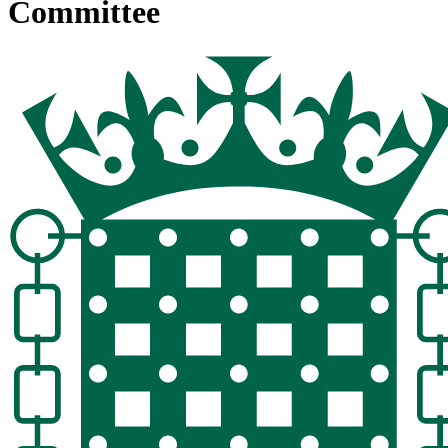
Committee