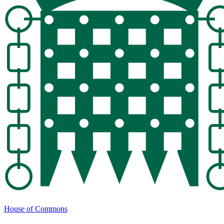
House of Commons