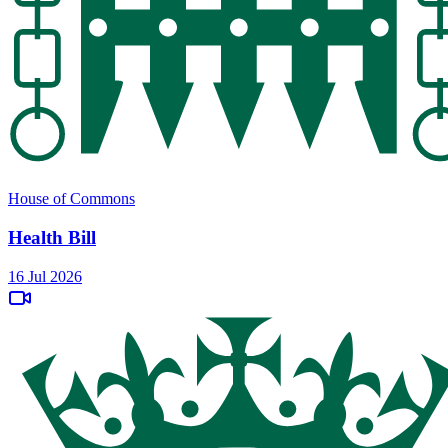
House of Commons
Health Bill
16 Jul 2026