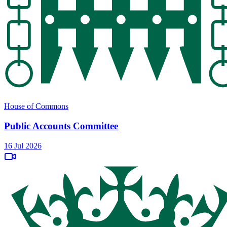
House of Commons
Public Accounts Committee
16 Jul 2026