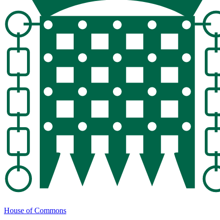
House of Commons