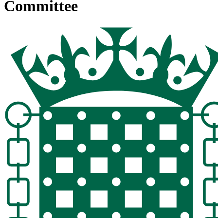
Committee