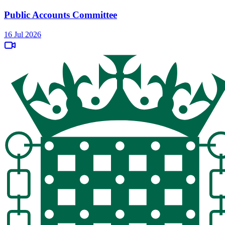
Public Accounts Committee
16 Jul 2026