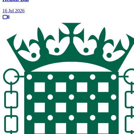
16 Jul 2026