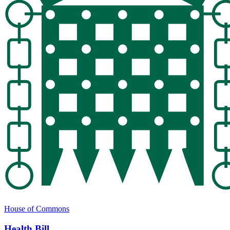
House of Commons
Health Bill