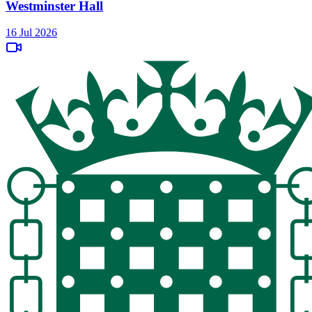
Westminster Hall
16 Jul 2026