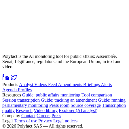
Polyfact is the AI monitoring tool for public affairs: Assemblée,
Sénat, Légifrance, regulators and the European Union, in text and
video.
Products
Analyst
Videos
Feed
Amendments
Briefings
Alerts
Agenda
Profiles
Resources
Guide: public affairs monitoring
Tool comparison
Session transcription
Guide: tracking an amendment
Guide: running
parliamentary monitoring
Press room
Source coverage
Transcription
quality
Research
Video library
Explorer (AI analyst)
Company
Contact
Careers
Press
Legal
Terms of use
Privacy
Legal notices
©
2026
Polyfact SAS —
All rights reserved.