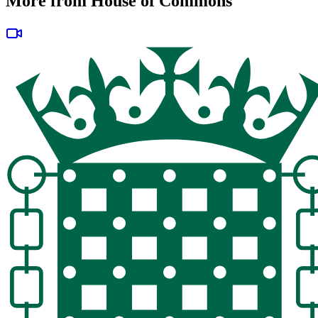
More from House of Commons