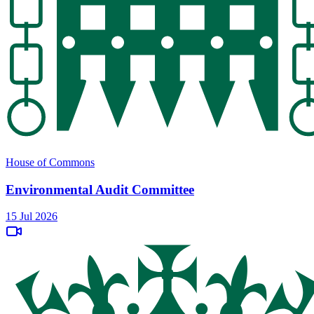
House of Commons
Environmental Audit Committee
15 Jul 2026