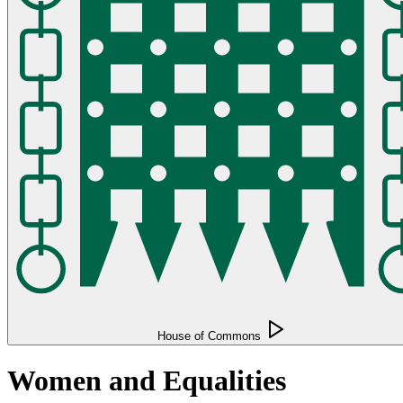
House of Commons
Women and Equalities