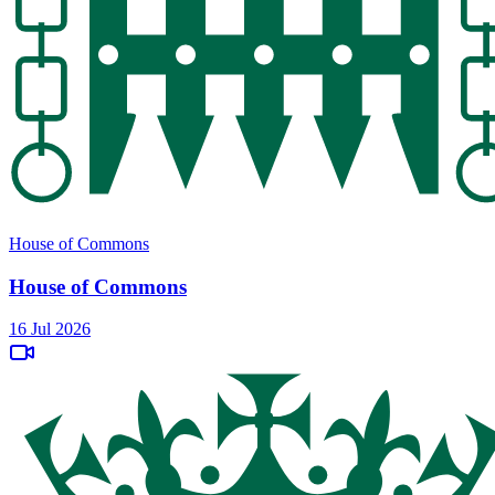
House of Commons
House of Commons
16 Jul 2026