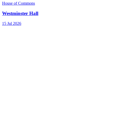
House of Commons
Westminster Hall
15 Jul 2026