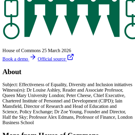
House of Commons
25 March 2026
Book a demo
Official source
About
Subject: Effectiveness of Equality, Diversity and Inclusion initiatives
Witness(es): Dr Louise Ashley, Reader and Associate Professor,
Queen Mary University London; Peter Cheese, Chief Executive,
Chartered Institute of Personnel and Development (CIPD); Iain
Mansfield, Director of Research and Head of Education and
Science, Policy Exchange; Dr Zoe Young, Founder and Director,
Half the Sky; Professor Alex Edmans, Professor of Finance, London
Business School