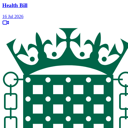
Health Bill
16 Jul 2026