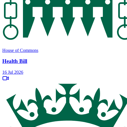
House of Commons
Health Bill
16 Jul 2026