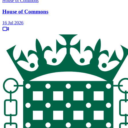
House of Commons
House of Commons
16 Jul 2026