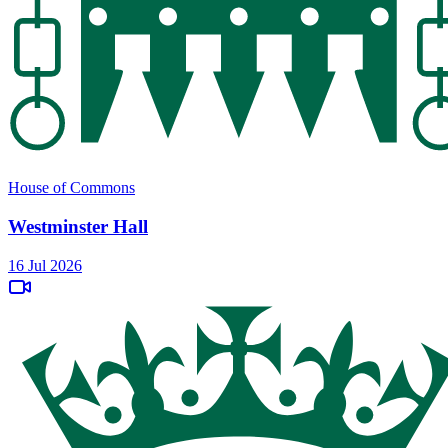
House of Commons
Westminster Hall
16 Jul 2026