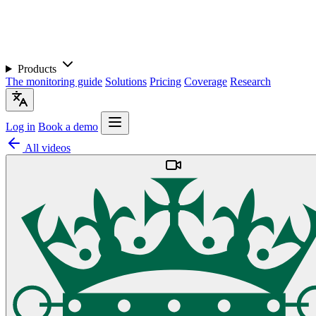
Products
The monitoring guide
Solutions
Pricing
Coverage
Research
Log in
Book a demo
All videos