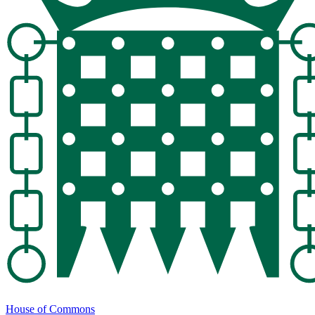
House of Commons