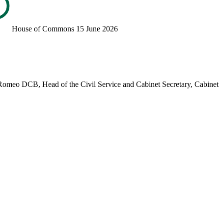
House of Commons
15 June 2026
Romeo DCB, Head of the Civil Service and Cabinet Secretary, Cabinet