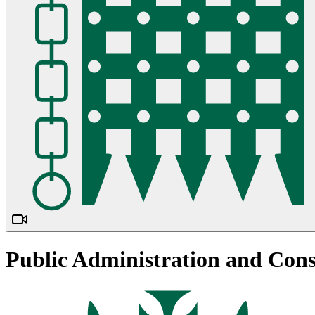
Public Administration and Cons