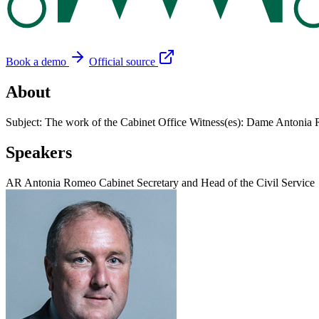
Book a demo
Official source
About
Subject: The work of the Cabinet Office Witness(es): Dame Antonia 
Speakers
AR
Antonia Romeo
Cabinet Secretary and Head of the Civil Service