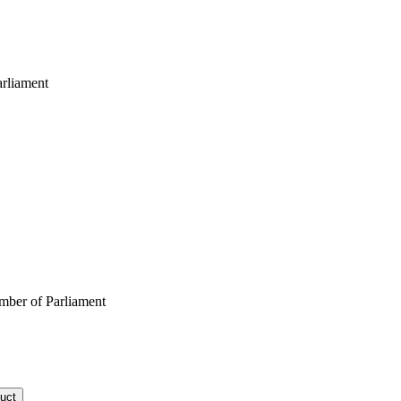
rliament
ber of Parliament
uct