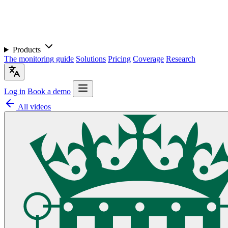
Products
The monitoring guide
Solutions
Pricing
Coverage
Research
Log in
Book a demo
All videos