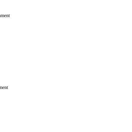
ament
ment