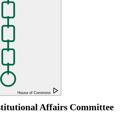
House of Commons
titutional Affairs Committee