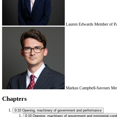
Lauren Edwards
Member of Pa
Markus Campbell-Savours
Mem
Chapters
0:10
Opening, machinery of government and performance
0:10
Opening, machinery of government and ministerial cond