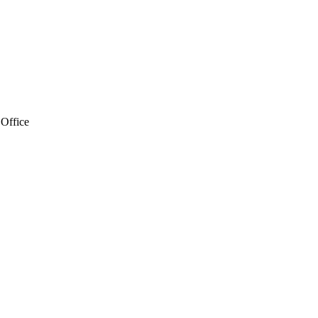
 Office