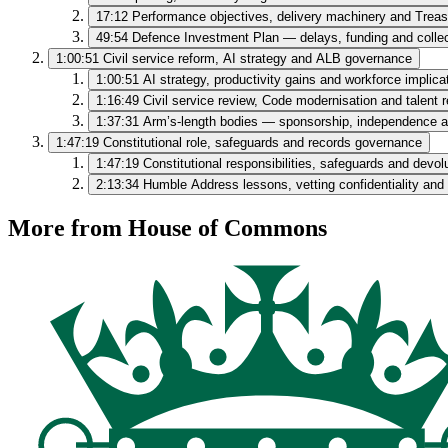
17:12
Performance objectives, delivery machinery and Treas
49:54
Defence Investment Plan — delays, funding and colle
1:00:51
Civil service reform, AI strategy and ALB governance
1:00:51
AI strategy, productivity gains and workforce implica
1:16:49
Civil service review, Code modernisation and talent 
1:37:31
Arm’s‑length bodies — sponsorship, independence 
1:47:19
Constitutional role, safeguards and records governance
1:47:19
Constitutional responsibilities, safeguards and devol
2:13:34
Humble Address lessons, vetting confidentiality and 
More from House of Commons