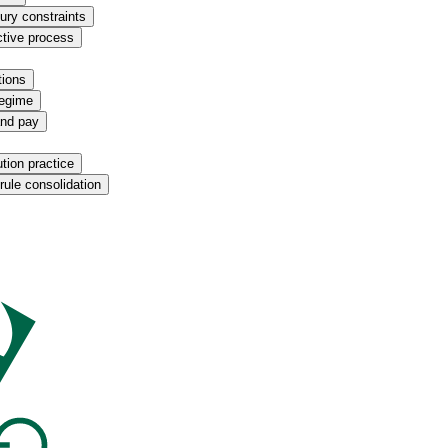
ury constraints
ctive process
tions
regime
and pay
ution practice
rule consolidation