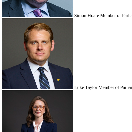
Simon Hoare
Member of Parli
Luke Taylor
Member of Parlia