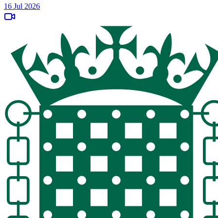
16 Jul 2026