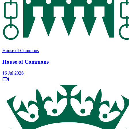
House of Commons
House of Commons
16 Jul 2026