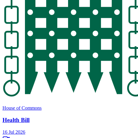
House of Commons
Health Bill
16 Jul 2026