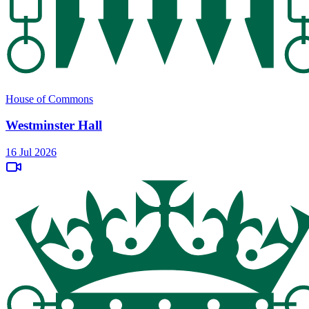
House of Commons
Westminster Hall
16 Jul 2026