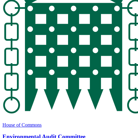
House of Commons
Environmental Audit Committee