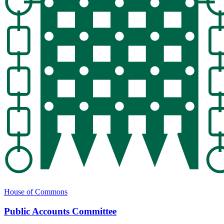
House of Commons
Public Accounts Committee