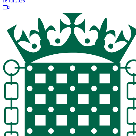
16 Jul 2026