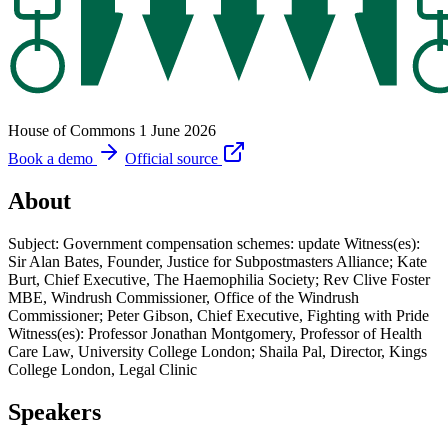
House of Commons
1 June 2026
Book a demo
Official source
About
Subject: Government compensation schemes: update Witness(es):
Sir Alan Bates, Founder, Justice for Subpostmasters Alliance; Kate
Burt, Chief Executive, The Haemophilia Society; Rev Clive Foster
MBE, Windrush Commissioner, Office of the Windrush
Commissioner; Peter Gibson, Chief Executive, Fighting with Pride
Witness(es): Professor Jonathan Montgomery, Professor of Health
Care Law, University College London; Shaila Pal, Director, Kings
College London, Legal Clinic
Speakers