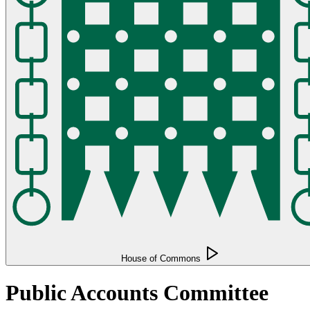
House of Commons
Public Accounts Committee