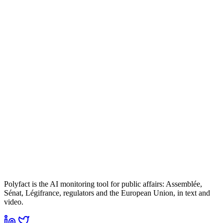
Polyfact is the AI monitoring tool for public affairs: Assemblée,
Sénat, Légifrance, regulators and the European Union, in text and
video.