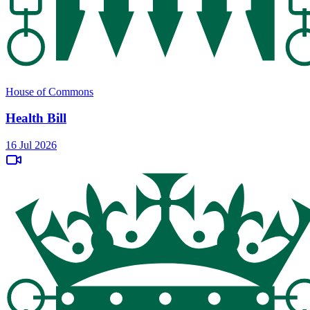
House of Commons
Health Bill
16 Jul 2026