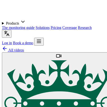
Products
The monitoring guide
Solutions
Pricing
Coverage
Research
Log in
Book a demo
All videos