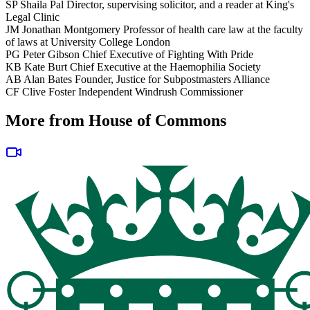
SP
Shaila Pal
Director, supervising solicitor, and a reader at King's
Legal Clinic
JM
Jonathan Montgomery
Professor of health care law at the faculty
of laws at University College London
PG
Peter Gibson
Chief Executive of Fighting With Pride
KB
Kate Burt
Chief Executive at the Haemophilia Society
AB
Alan Bates
Founder, Justice for Subpostmasters Alliance
CF
Clive Foster
Independent Windrush Commissioner
More from House of Commons