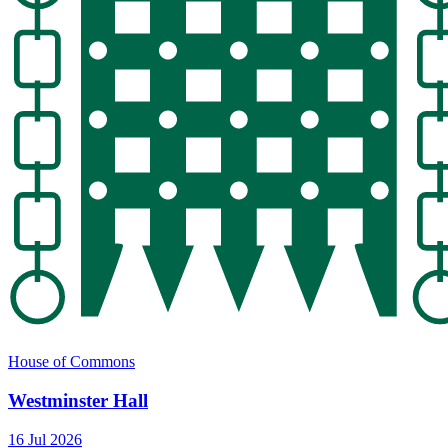
House of Commons
Westminster Hall
16 Jul 2026