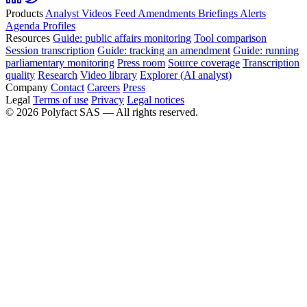
Products
Analyst
Videos
Feed
Amendments
Briefings
Alerts
Agenda
Profiles
Resources
Guide: public affairs monitoring
Tool comparison
Session transcription
Guide: tracking an amendment
Guide: running
parliamentary monitoring
Press room
Source coverage
Transcription
quality
Research
Video library
Explorer (AI analyst)
Company
Contact
Careers
Press
Legal
Terms of use
Privacy
Legal notices
©
2026
Polyfact SAS —
All rights reserved.