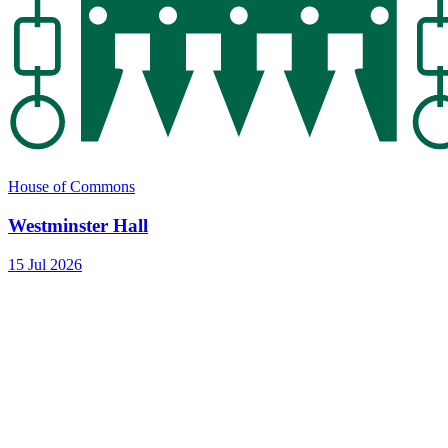
House of Commons
Westminster Hall
15 Jul 2026