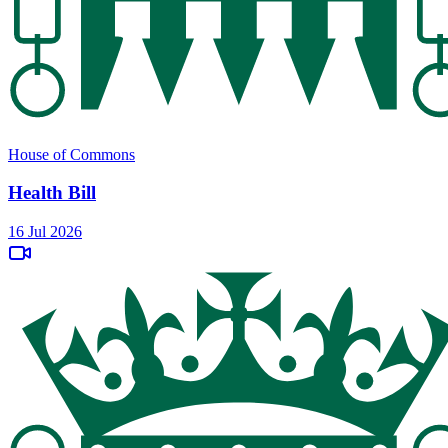
House of Commons
Health Bill
16 Jul 2026