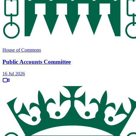
House of Commons
Public Accounts Committee
16 Jul 2026