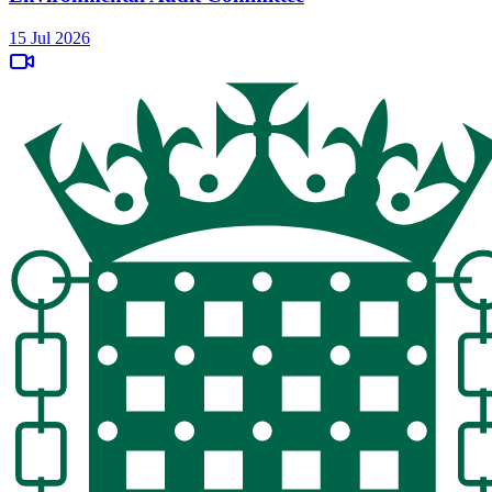
15 Jul 2026