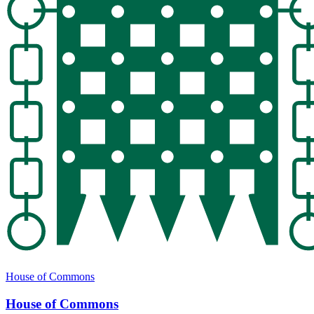
House of Commons
House of Commons