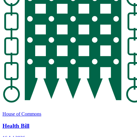
House of Commons
Health Bill