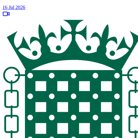
16 Jul 2026