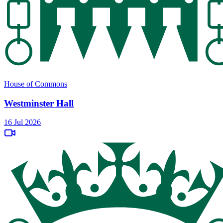
House of Commons
Westminster Hall
16 Jul 2026