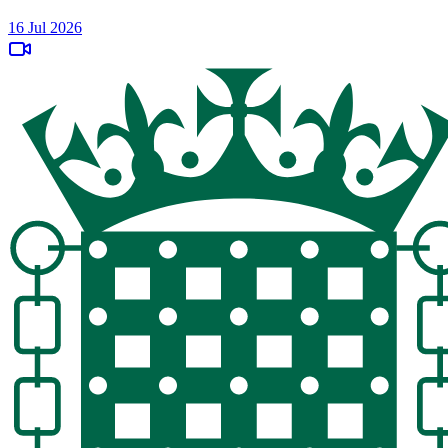
16 Jul 2026