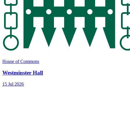
House of Commons
Westminster Hall
15 Jul 2026