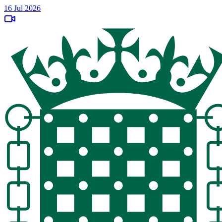
16 Jul 2026