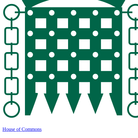
House of Commons