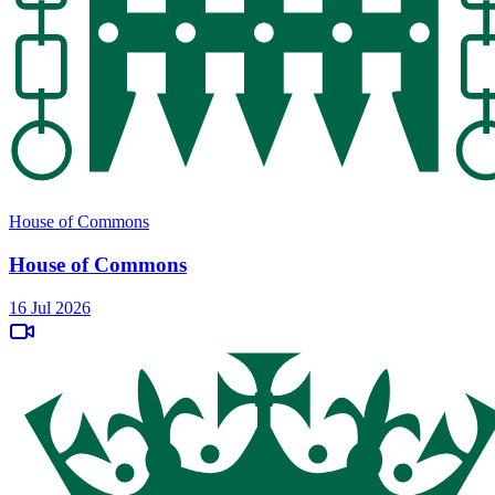
House of Commons
House of Commons
16 Jul 2026