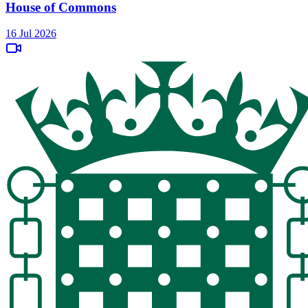
House of Commons
16 Jul 2026