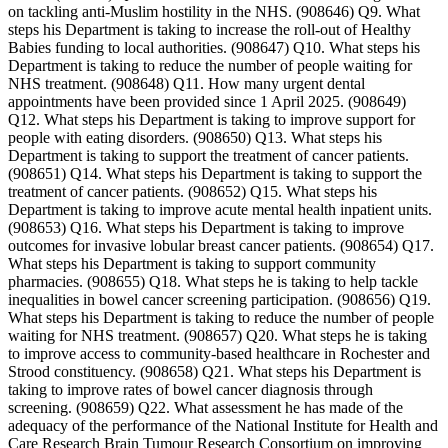
on tackling anti-Muslim hostility in the NHS. (908646) Q9. What
steps his Department is taking to increase the roll-out of Healthy
Babies funding to local authorities. (908647) Q10. What steps his
Department is taking to reduce the number of people waiting for
NHS treatment. (908648) Q11. How many urgent dental
appointments have been provided since 1 April 2025. (908649)
Q12. What steps his Department is taking to improve support for
people with eating disorders. (908650) Q13. What steps his
Department is taking to support the treatment of cancer patients.
(908651) Q14. What steps his Department is taking to support the
treatment of cancer patients. (908652) Q15. What steps his
Department is taking to improve acute mental health inpatient units.
(908653) Q16. What steps his Department is taking to improve
outcomes for invasive lobular breast cancer patients. (908654) Q17.
What steps his Department is taking to support community
pharmacies. (908655) Q18. What steps he is taking to help tackle
inequalities in bowel cancer screening participation. (908656) Q19.
What steps his Department is taking to reduce the number of people
waiting for NHS treatment. (908657) Q20. What steps he is taking
to improve access to community-based healthcare in Rochester and
Strood constituency. (908658) Q21. What steps his Department is
taking to improve rates of bowel cancer diagnosis through
screening. (908659) Q22. What assessment he has made of the
adequacy of the performance of the National Institute for Health and
Care Research Brain Tumour Research Consortium on improving