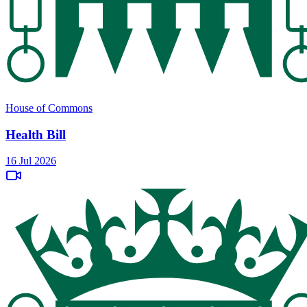
House of Commons
Health Bill
16 Jul 2026