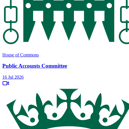
House of Commons
Public Accounts Committee
16 Jul 2026