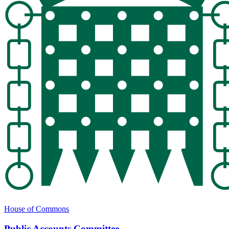
House of Commons
Public Accounts Committee