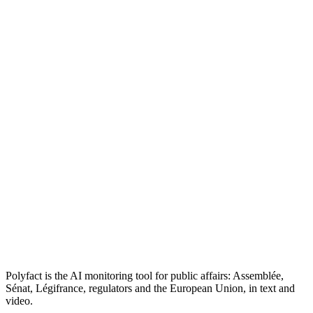
Polyfact is the AI monitoring tool for public affairs: Assemblée,
Sénat, Légifrance, regulators and the European Union, in text and
video.