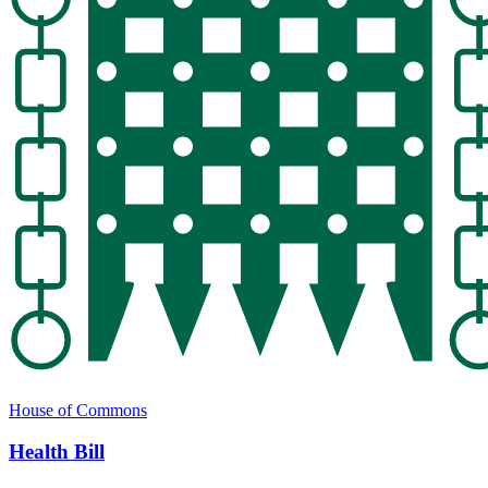
House of Commons
Health Bill