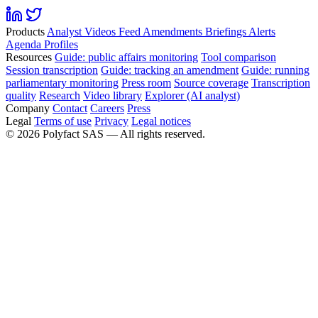
Products
Analyst
Videos
Feed
Amendments
Briefings
Alerts
Agenda
Profiles
Resources
Guide: public affairs monitoring
Tool comparison
Session transcription
Guide: tracking an amendment
Guide: running
parliamentary monitoring
Press room
Source coverage
Transcription
quality
Research
Video library
Explorer (AI analyst)
Company
Contact
Careers
Press
Legal
Terms of use
Privacy
Legal notices
©
2026
Polyfact SAS —
All rights reserved.