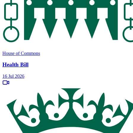
House of Commons
Health Bill
16 Jul 2026