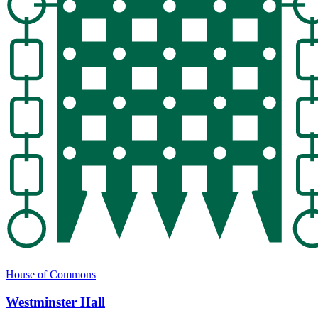
House of Commons
Westminster Hall