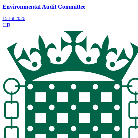
Environmental Audit Committee
15 Jul 2026