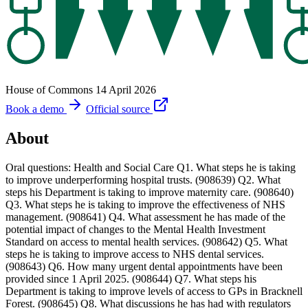
House of Commons
14 April 2026
Book a demo
Official source
About
Oral questions: Health and Social Care Q1. What steps he is taking
to improve underperforming hospital trusts. (908639) Q2. What
steps his Department is taking to improve maternity care. (908640)
Q3. What steps he is taking to improve the effectiveness of NHS
management. (908641) Q4. What assessment he has made of the
potential impact of changes to the Mental Health Investment
Standard on access to mental health services. (908642) Q5. What
steps he is taking to improve access to NHS dental services.
(908643) Q6. How many urgent dental appointments have been
provided since 1 April 2025. (908644) Q7. What steps his
Department is taking to improve levels of access to GPs in Bracknell
Forest. (908645) Q8. What discussions he has had with regulators