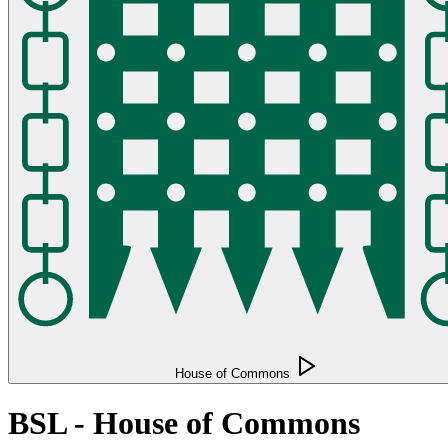
House of Commons
BSL - House of Commons