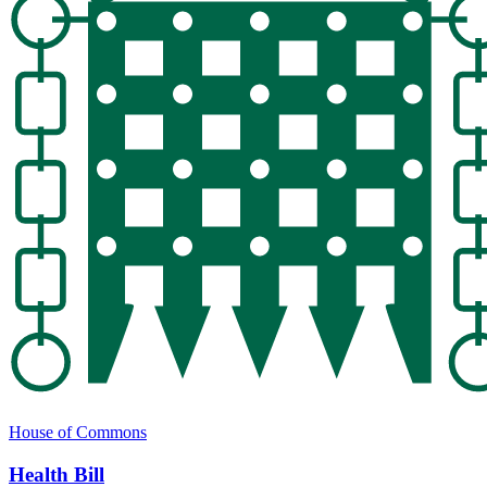
House of Commons
Health Bill