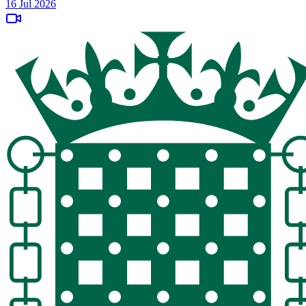
16 Jul 2026