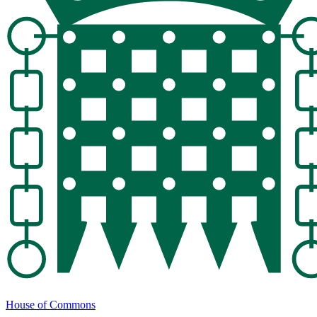
House of Commons