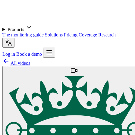
Products
The monitoring guide
Solutions
Pricing
Coverage
Research
Log in
Book a demo
All videos