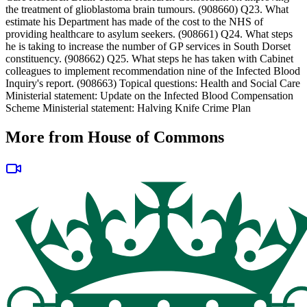
the treatment of glioblastoma brain tumours. (908660) Q23. What
estimate his Department has made of the cost to the NHS of
providing healthcare to asylum seekers. (908661) Q24. What steps
he is taking to increase the number of GP services in South Dorset
constituency. (908662) Q25. What steps he has taken with Cabinet
colleagues to implement recommendation nine of the Infected Blood
Inquiry's report. (908663) Topical questions: Health and Social Care
Ministerial statement: Update on the Infected Blood Compensation
Scheme Ministerial statement: Halving Knife Crime Plan
More from House of Commons