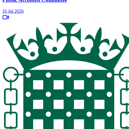
16 Jul 2026