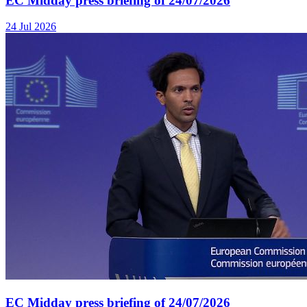
EC Midday press briefing of 24/07/2026
24 Jul 2026
EC Midday press briefing of 24/07/2026