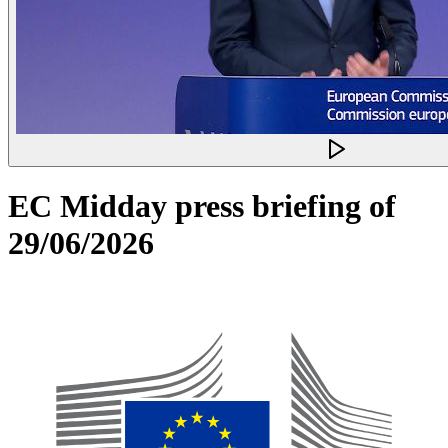
EC Midday press briefing of
29/06/2026