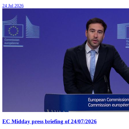
24 Jul 2026
EC Midday press briefing of 24/07/2026