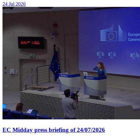
24 Jul 2026
EC Midday press briefing of 24/07/2026