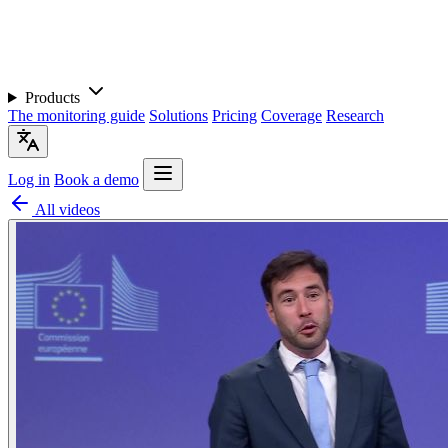
Products
The monitoring guide
Solutions
Pricing
Coverage
Research
Log in
Book a demo
All videos