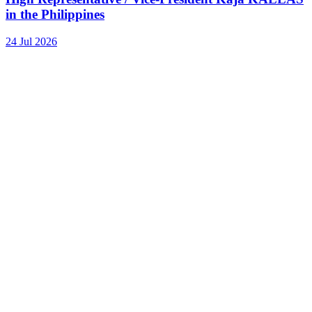
in the Philippines
24 Jul 2026