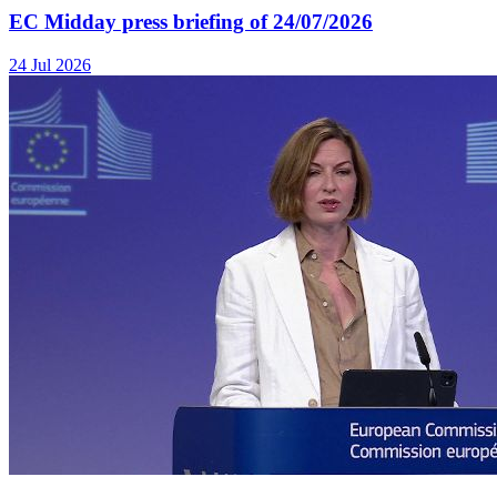
EC Midday press briefing of 24/07/2026
24 Jul 2026