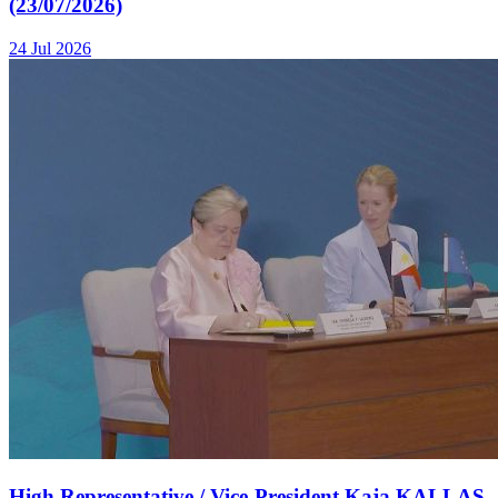
(23/07/2026)
24 Jul 2026
High Representative / Vice-President Kaja KALLAS