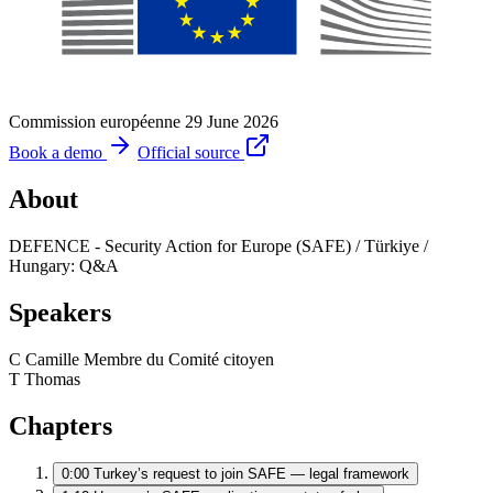
Commission européenne
29 June 2026
Book a demo
Official source
About
DEFENCE - Security Action for Europe (SAFE) / Türkiye /
Hungary: Q&A
Speakers
C
Camille
Membre du Comité citoyen
T
Thomas
Chapters
0:00
Turkey’s request to join SAFE — legal framework