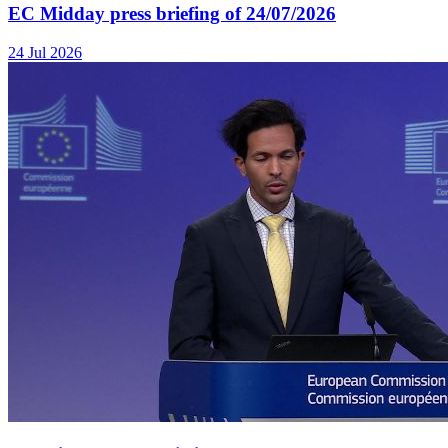
EC Midday press briefing of 24/07/2026
24 Jul 2026