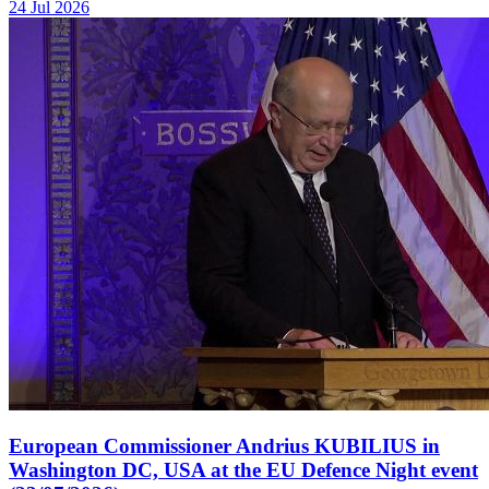
24 Jul 2026
European Commissioner Andrius KUBILIUS in
Washington DC, USA at the EU Defence Night event