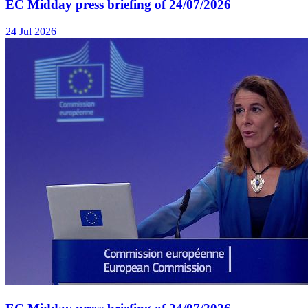
EC Midday press briefing of 24/07/2026
24 Jul 2026