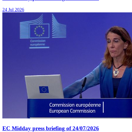
24 Jul 2026
EC Midday press briefing of 24/07/2026