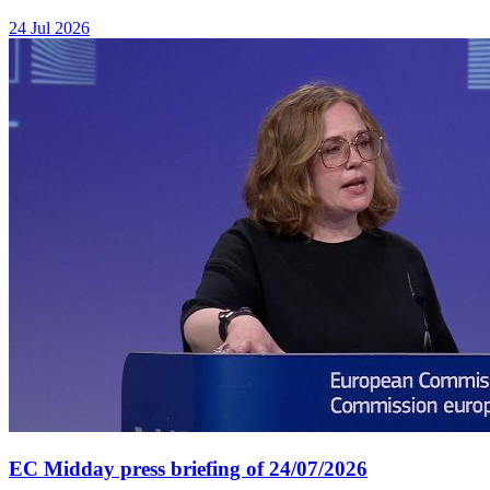
24 Jul 2026
EC Midday press briefing of 24/07/2026