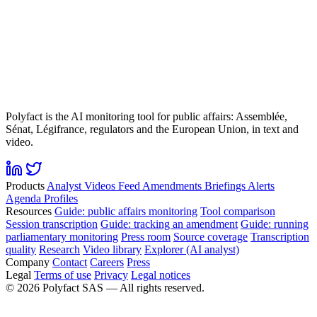
Polyfact is the AI monitoring tool for public affairs: Assemblée,
Sénat, Légifrance, regulators and the European Union, in text and
video.
Products
Analyst
Videos
Feed
Amendments
Briefings
Alerts
Agenda
Profiles
Resources
Guide: public affairs monitoring
Tool comparison
Session transcription
Guide: tracking an amendment
Guide: running
parliamentary monitoring
Press room
Source coverage
Transcription
quality
Research
Video library
Explorer (AI analyst)
Company
Contact
Careers
Press
Legal
Terms of use
Privacy
Legal notices
©
2026
Polyfact SAS —
All rights reserved.