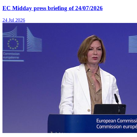
EC Midday press briefing of 24/07/2026
24 Jul 2026