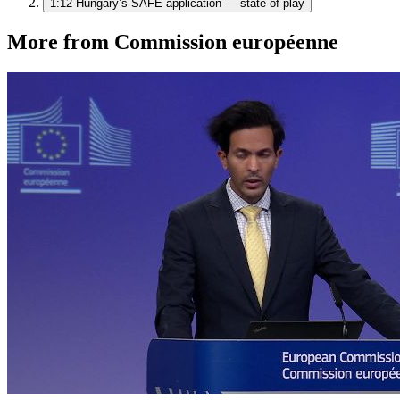
1:12
Hungary’s SAFE application — state of play
More from Commission européenne