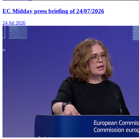
EC Midday press briefing of 24/07/2026
24 Jul 2026