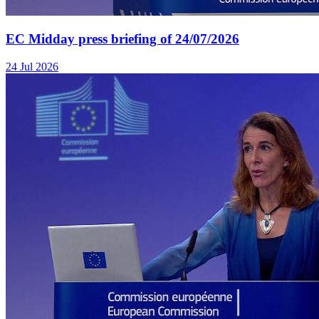
EC Midday press briefing of 24/07/2026
24 Jul 2026