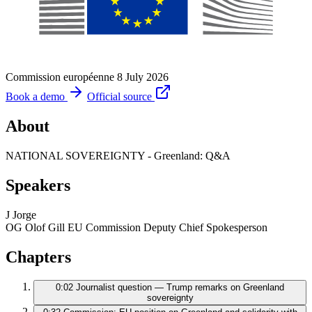
Commission européenne
8 July 2026
Book a demo
Official source
About
NATIONAL SOVEREIGNTY - Greenland: Q&A
Speakers
J
Jorge
OG
Olof Gill
EU Commission Deputy Chief Spokesperson
Chapters
0:02
Journalist question — Trump remarks on Greenland
sovereignty