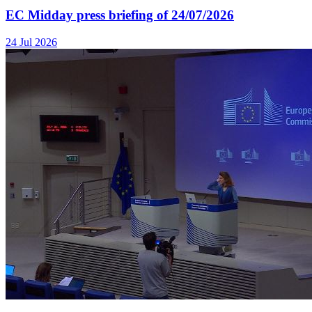
EC Midday press briefing of 24/07/2026
24 Jul 2026