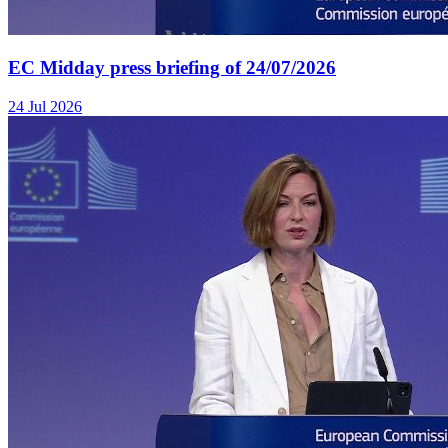
EC Midday press briefing of 24/07/2026
24 Jul 2026