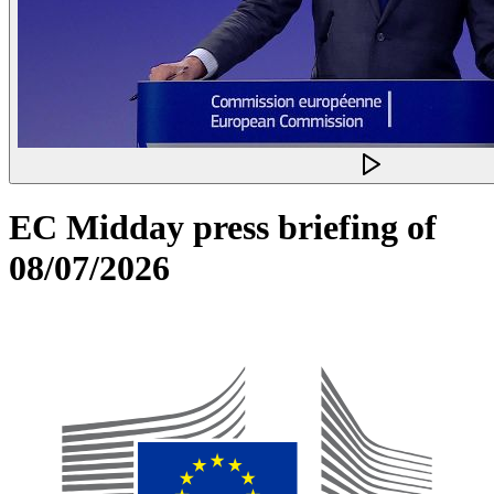
EC Midday press briefing of
08/07/2026