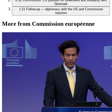
0:32
Commission: EU position on Greenland and solidarity with
Denmark
1:21
Follow‑up — diplomacy with the US and Commission
reaction
More from Commission européenne