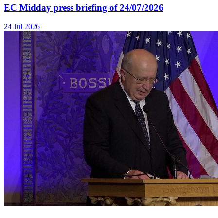
EC Midday press briefing of 24/07/2026
24 Jul 2026