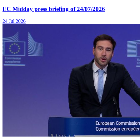
EC Midday press briefing of 24/07/2026
24 Jul 2026