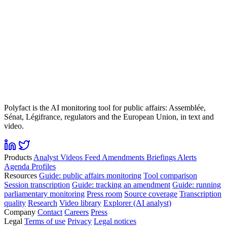
Polyfact is the AI monitoring tool for public affairs: Assemblée,
Sénat, Légifrance, regulators and the European Union, in text and
video.
Products
Analyst
Videos
Feed
Amendments
Briefings
Alerts
Agenda
Profiles
Resources
Guide: public affairs monitoring
Tool comparison
Session transcription
Guide: tracking an amendment
Guide: running
parliamentary monitoring
Press room
Source coverage
Transcription
quality
Research
Video library
Explorer (AI analyst)
Company
Contact
Careers
Press
Legal
Terms of use
Privacy
Legal notices