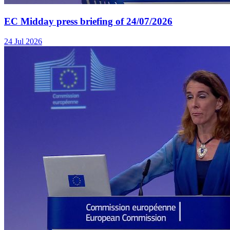
EC Midday press briefing of 24/07/2026
24 Jul 2026