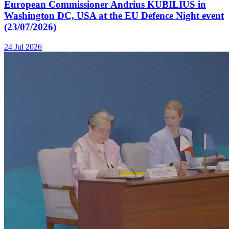
European Commissioner Andrius KUBILIUS in
Washington DC, USA at the EU Defence Night event
(23/07/2026)
24 Jul 2026