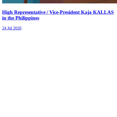
High Representative / Vice-President Kaja KALLAS
in the Philippines
24 Jul 2026