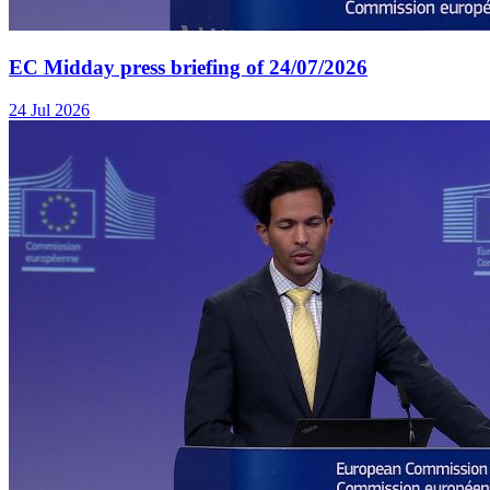
EC Midday press briefing of 24/07/2026
24 Jul 2026