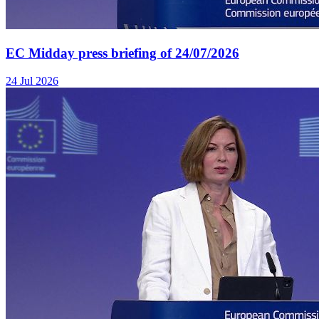
EC Midday press briefing of 24/07/2026
24 Jul 2026