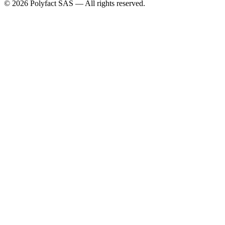
©
2026
Polyfact SAS —
All rights reserved.