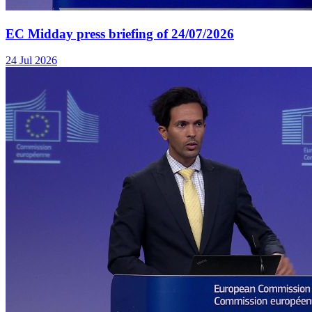
EC Midday press briefing of 24/07/2026
24 Jul 2026