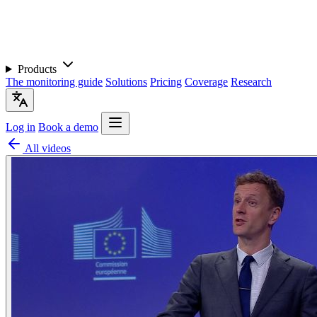
Products
The monitoring guide
Solutions
Pricing
Coverage
Research
Log in
Book a demo
All videos