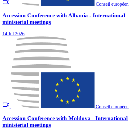
Conseil européen
Accession Conference with Albania - International
ministerial meetings
14 Jul 2026
Conseil européen
Accession Conference with Moldova - International
ministerial meetings