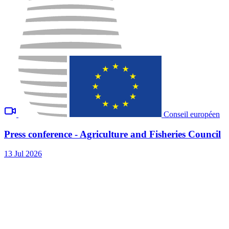
Conseil européen
Press conference - Agriculture and Fisheries Council
13 Jul 2026