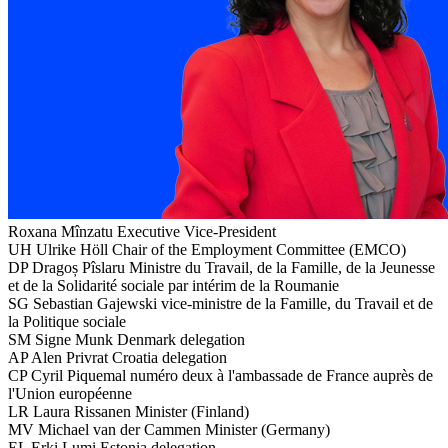
Roxana Mînzatu
Executive Vice-President
UH
Ulrike Höll
Chair of the Employment Committee (EMCO)
DP
Dragoș Pîslaru
Ministre du Travail, de la Famille, de la Jeunesse
et de la Solidarité sociale par intérim de la Roumanie
SG
Sebastian Gajewski
vice-ministre de la Famille, du Travail et de
la Politique sociale
SM
Signe Munk
Denmark delegation
AP
Alen Privrat
Croatia delegation
CP
Cyril Piquemal
numéro deux à l'ambassade de France auprès de
l'Union européenne
LR
Laura Rissanen
Minister (Finland)
MV
Michael van der Cammen
Minister (Germany)
EL
Erki Lumi
Estonia delegation