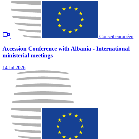
Conseil européen
Accession Conference with Albania - International
ministerial meetings
14 Jul 2026