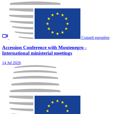
Conseil européen
Accession Conference with Montenegro -
International ministerial meetings
14 Jul 2026