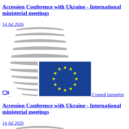
Accession Conference with Ukraine - International
ministerial meetings
14 Jul 2026
Conseil européen
Accession Conference with Ukraine - International
ministerial meetings
14 Jul 2026