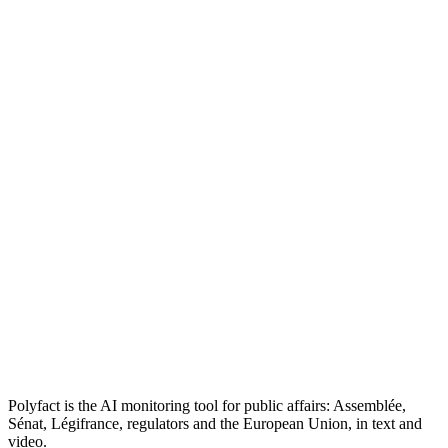
Polyfact is the AI monitoring tool for public affairs: Assemblée,
Sénat, Légifrance, regulators and the European Union, in text and
video.