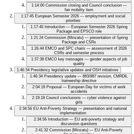
1:14:00
Commission closing and Council conclusion —
fair mobility item
1:17:45
European Semester 2026 — employment and social
priorities
1:17:45
Introduction — European Semester 2026 Spring
Package and EPSCO role
1:21:24
Commission (Minzatu) — presentation of Spring
Package and CSRs
1:26:44
EMCO and SPC chairs — assessment of 2026
CSRs and semester process
1:37:38
EMCO key messages — gender aspects of job
quality
1:46:34
Presidency legislative updates and OSH initiatives
1:46:34
Presidency update — 883/987 revision, CMRD6,
traineeship directive
2:04:18
Proposal — European Day for victims of work
accidents
2:19:18
Council conclusions — cyber violence against
girls
2:34:56
EU Anti‑Poverty Strategy — presentation and national
implementation
2:34:56
Introduction — EU anti-poverty strategy and
discussion questions
2:41:32
Commission (Minzatu) — EU Anti‑Poverty