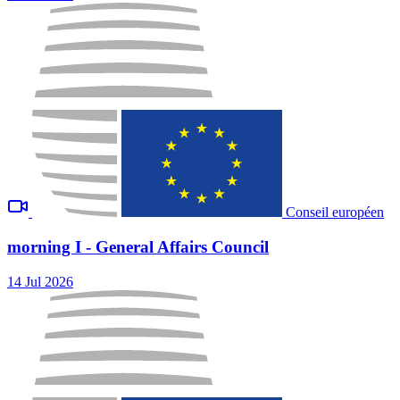
Conseil européen
morning I - General Affairs Council
14 Jul 2026