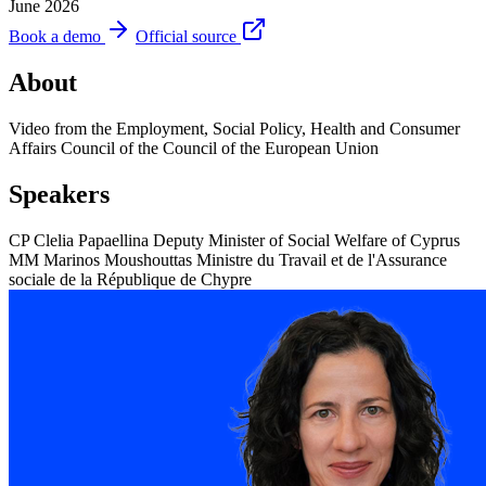
June 2026
Book a demo
Official source
About
Video from the Employment, Social Policy, Health and Consumer
Affairs Council of the Council of the European Union
Speakers
CP
Clelia Papaellina
Deputy Minister of Social Welfare of Cyprus
MM
Marinos Moushouttas
Ministre du Travail et de l'Assurance
sociale de la République de Chypre