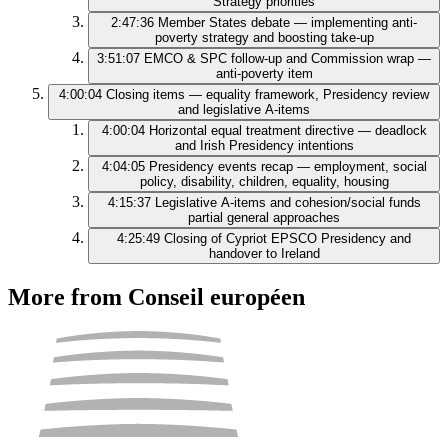
Strategy priorities
2:47:36
Member States debate — implementing anti-
poverty strategy and boosting take-up
3:51:07
EMCO & SPC follow-up and Commission wrap —
anti-poverty item
4:00:04
Closing items — equality framework, Presidency review
and legislative A‑items
4:00:04
Horizontal equal treatment directive — deadlock
and Irish Presidency intentions
4:04:05
Presidency events recap — employment, social
policy, disability, children, equality, housing
4:15:37
Legislative A-items and cohesion/social funds
partial general approaches
4:25:49
Closing of Cypriot EPSCO Presidency and
handover to Ireland
More from Conseil européen