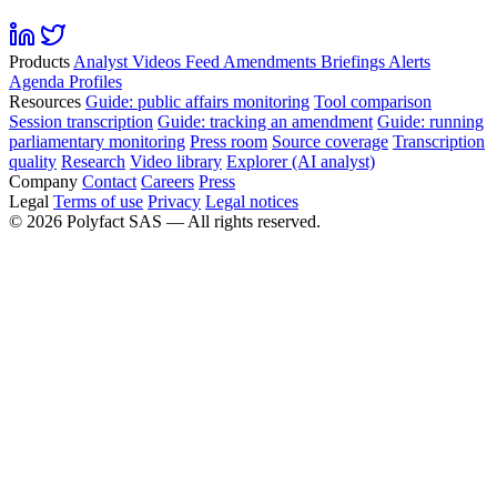
Products
Analyst
Videos
Feed
Amendments
Briefings
Alerts
Agenda
Profiles
Resources
Guide: public affairs monitoring
Tool comparison
Session transcription
Guide: tracking an amendment
Guide: running
parliamentary monitoring
Press room
Source coverage
Transcription
quality
Research
Video library
Explorer (AI analyst)
Company
Contact
Careers
Press
Legal
Terms of use
Privacy
Legal notices
©
2026
Polyfact SAS —
All rights reserved.