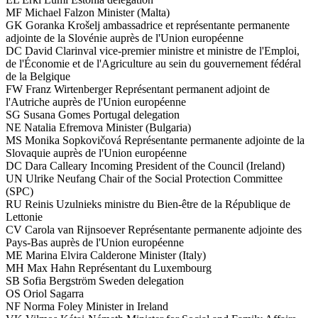
MF
Michael Falzon
Minister (Malta)
GK
Goranka Krošelj
ambassadrice et représentante permanente
adjointe de la Slovénie auprès de l'Union européenne
DC
David Clarinval
vice-premier ministre et ministre de l'Emploi,
de l'Économie et de l'Agriculture au sein du gouvernement fédéral
de la Belgique
FW
Franz Wirtenberger
Représentant permanent adjoint de
l'Autriche auprès de l'Union européenne
SG
Susana Gomes
Portugal delegation
NE
Natalia Efremova
Minister (Bulgaria)
MS
Monika Sopkovičová
Représentante permanente adjointe de la
Slovaquie auprès de l'Union européenne
DC
Dara Calleary
Incoming President of the Council (Ireland)
UN
Ulrike Neufang
Chair of the Social Protection Committee
(SPC)
RU
Reinis Uzulnieks
ministre du Bien-être de la République de
Lettonie
CV
Carola van Rijnsoever
Représentante permanente adjointe des
Pays-Bas auprès de l'Union européenne
ME
Marina Elvira Calderone
Minister (Italy)
MH
Max Hahn
Représentant du Luxembourg
SB
Sofia Bergström
Sweden delegation
OS
Oriol Sagarra
NF
Norma Foley
Minister in Ireland