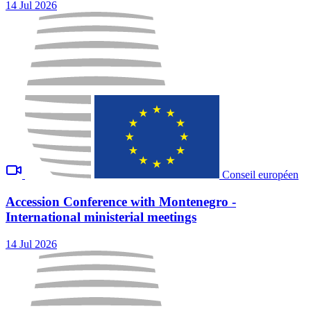
14 Jul 2026
Conseil européen
Accession Conference with Montenegro -
International ministerial meetings
14 Jul 2026