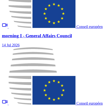
Conseil européen
morning I - General Affairs Council
14 Jul 2026
Conseil européen