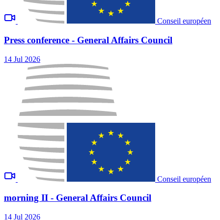
Conseil européen
Press conference - General Affairs Council
14 Jul 2026
Conseil européen
morning II - General Affairs Council
14 Jul 2026