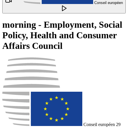
Conseil européen
morning - Employment, Social
Policy, Health and Consumer
Affairs Council
Conseil européen
29