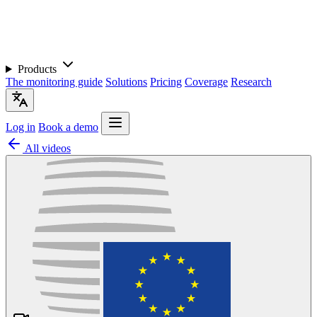
Products
The monitoring guide
Solutions
Pricing
Coverage
Research
Log in
Book a demo
All videos