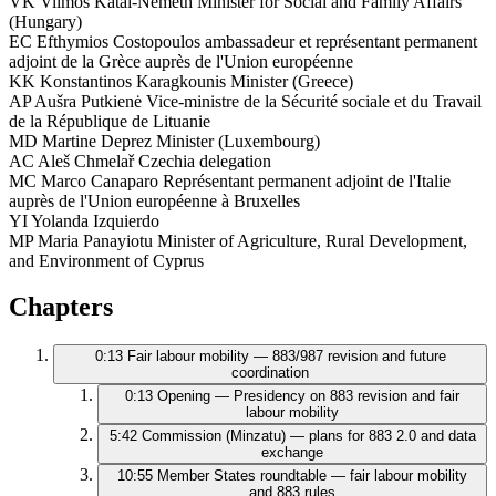
VK
Vilmos Kátai-Németh
Minister for Social and Family Affairs
(Hungary)
EC
Efthymios Costopoulos
ambassadeur et représentant permanent
adjoint de la Grèce auprès de l'Union européenne
KK
Konstantinos Karagkounis
Minister (Greece)
AP
Aušra Putkienė
Vice-ministre de la Sécurité sociale et du Travail
de la République de Lituanie
MD
Martine Deprez
Minister (Luxembourg)
AC
Aleš Chmelař
Czechia delegation
MC
Marco Canaparo
Représentant permanent adjoint de l'Italie
auprès de l'Union européenne à Bruxelles
YI
Yolanda Izquierdo
MP
Maria Panayiotu
Minister of Agriculture, Rural Development,
and Environment of Cyprus
Chapters
0:13
Fair labour mobility — 883/987 revision and future
coordination
0:13
Opening — Presidency on 883 revision and fair
labour mobility
5:42
Commission (Minzatu) — plans for 883 2.0 and data
exchange
10:55
Member States roundtable — fair labour mobility
and 883 rules