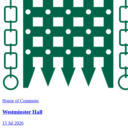
House of Commons
Westminster Hall
15 Jul 2026