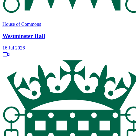
House of Commons
Westminster Hall
16 Jul 2026