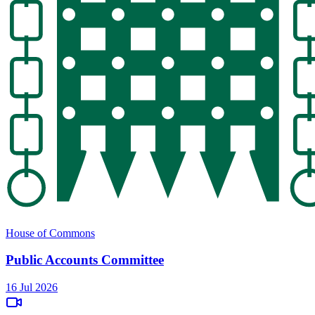
House of Commons
Public Accounts Committee
16 Jul 2026