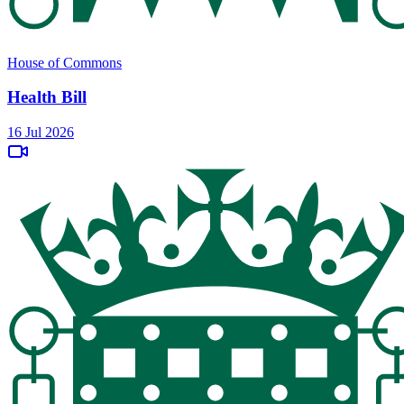
House of Commons
Health Bill
16 Jul 2026