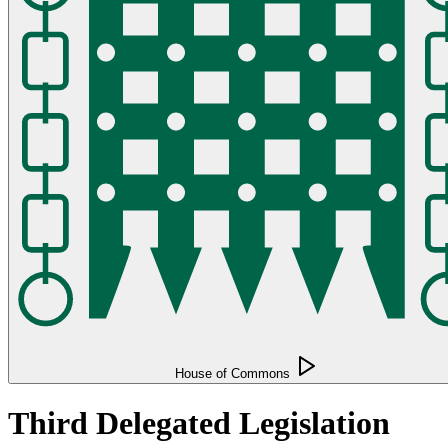
House of Commons
Third Delegated Legislation