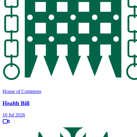
House of Commons
Health Bill
16 Jul 2026