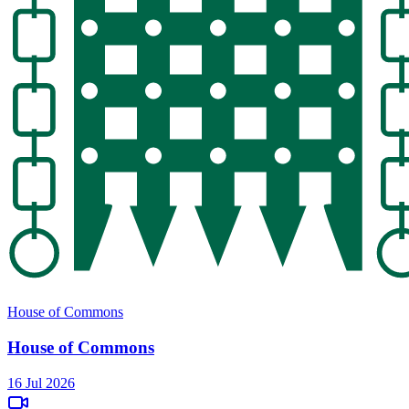
House of Commons
House of Commons
16 Jul 2026