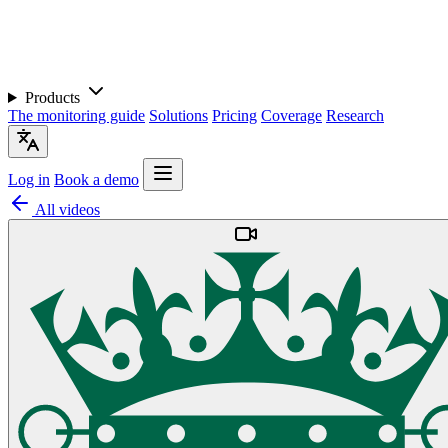
Products
The monitoring guide
Solutions
Pricing
Coverage
Research
Log in
Book a demo
All videos