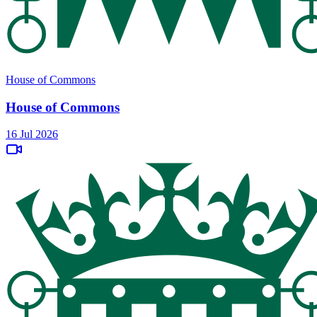
House of Commons
House of Commons
16 Jul 2026