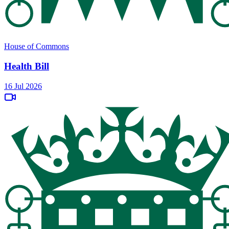
House of Commons
Health Bill
16 Jul 2026