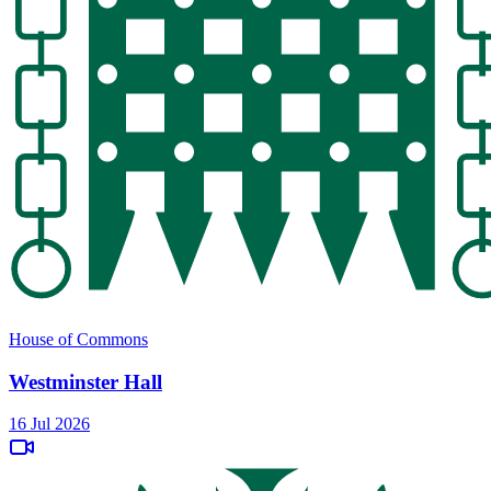
House of Commons
Westminster Hall
16 Jul 2026