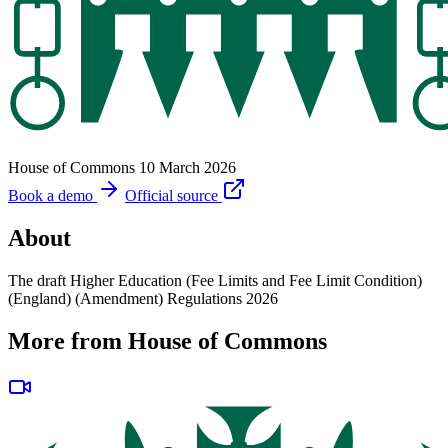
House of Commons
10 March 2026
Book a demo
Official source
About
The draft Higher Education (Fee Limits and Fee Limit Condition)
(England) (Amendment) Regulations 2026
More from House of Commons