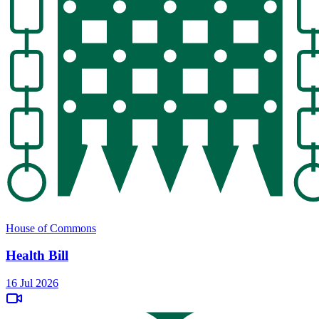
House of Commons
Health Bill
16 Jul 2026