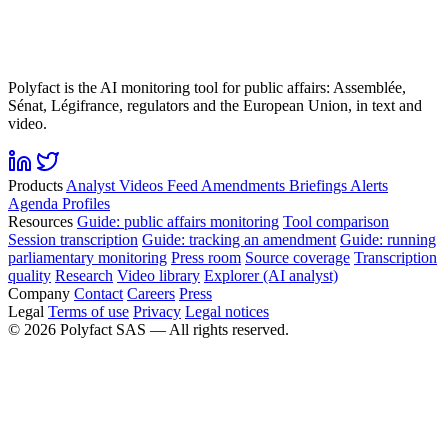
Polyfact is the AI monitoring tool for public affairs: Assemblée,
Sénat, Légifrance, regulators and the European Union, in text and
video.
Products
Analyst
Videos
Feed
Amendments
Briefings
Alerts
Agenda
Profiles
Resources
Guide: public affairs monitoring
Tool comparison
Session transcription
Guide: tracking an amendment
Guide: running
parliamentary monitoring
Press room
Source coverage
Transcription
quality
Research
Video library
Explorer (AI analyst)
Company
Contact
Careers
Press
Legal
Terms of use
Privacy
Legal notices
©
2026
Polyfact SAS —
All rights reserved.