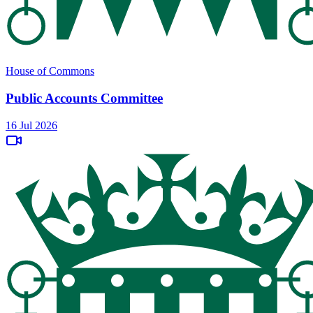
House of Commons
Public Accounts Committee
16 Jul 2026