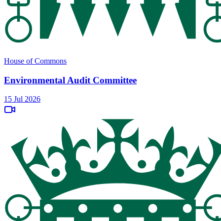
House of Commons
Environmental Audit Committee
15 Jul 2026