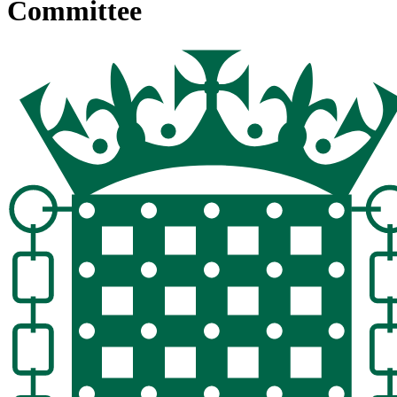
Committee