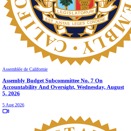
Assemblée de Californie
Assembly Budget Subcommittee No. 7 On
Accountability And Oversight, Wednesday, August
5, 2026
5 Aug 2026