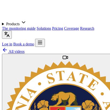
Products
The monitoring guide
Solutions
Pricing
Coverage
Research
Log in
Book a demo
All videos