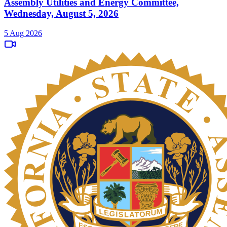
Assembly Utilities and Energy Committee,
Wednesday, August 5, 2026
5 Aug 2026