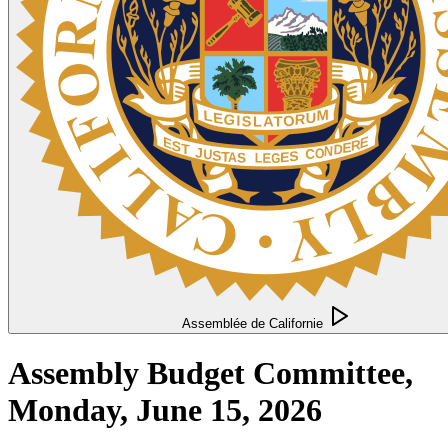
Assemblée de Californie
Assembly Budget Committee,
Monday, June 15, 2026