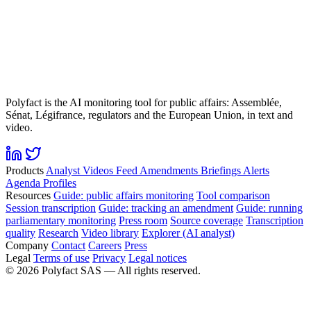
Polyfact is the AI monitoring tool for public affairs: Assemblée,
Sénat, Légifrance, regulators and the European Union, in text and
video.
Products
Analyst
Videos
Feed
Amendments
Briefings
Alerts
Agenda
Profiles
Resources
Guide: public affairs monitoring
Tool comparison
Session transcription
Guide: tracking an amendment
Guide: running
parliamentary monitoring
Press room
Source coverage
Transcription
quality
Research
Video library
Explorer (AI analyst)
Company
Contact
Careers
Press
Legal
Terms of use
Privacy
Legal notices
©
2026
Polyfact SAS —
All rights reserved.