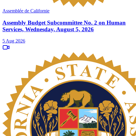
Assemblée de Californie
Assembly Budget Subcommittee No. 2 on Human
Services, Wednesday, August 5, 2026
5 Aug 2026