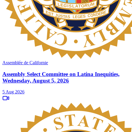
Assemblée de Californie
Assembly Select Committee on Latina Inequities,
Wednesday, August 5, 2026
5 Aug 2026