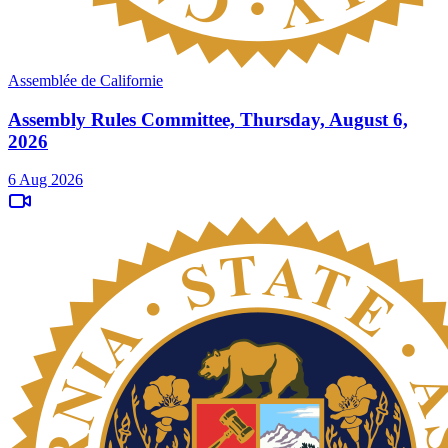
Assemblée de Californie
Assembly Rules Committee, Thursday, August 6,
2026
6 Aug 2026