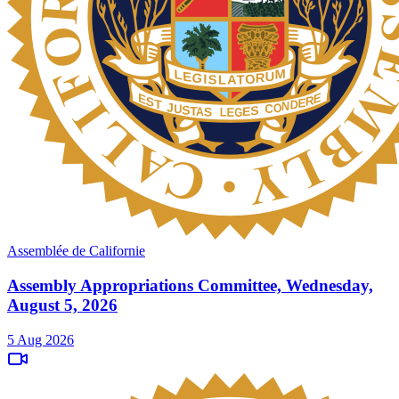
Assemblée de Californie
Assembly Appropriations Committee, Wednesday,
August 5, 2026
5 Aug 2026