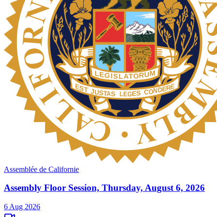
Assemblée de Californie
Assembly Floor Session, Thursday, August 6, 2026
6 Aug 2026