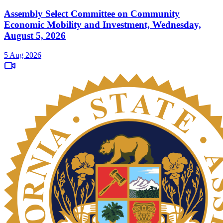
Assembly Select Committee on Community
Economic Mobility and Investment, Wednesday,
August 5, 2026
5 Aug 2026