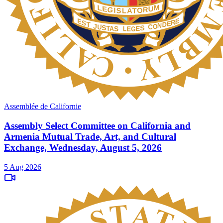
Assemblée de Californie
Assembly Select Committee on California and
Armenia Mutual Trade, Art, and Cultural
Exchange, Wednesday, August 5, 2026
5 Aug 2026