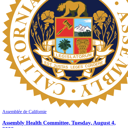
Assemblée de Californie
Assembly Health Committee, Tuesday, August 4,