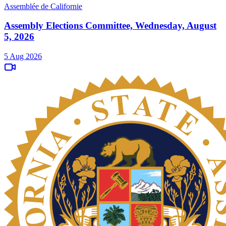
Assemblée de Californie
Assembly Elections Committee, Wednesday, August
5, 2026
5 Aug 2026