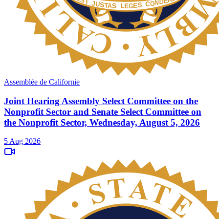
Assemblée de Californie
Joint Hearing Assembly Select Committee on the
Nonprofit Sector and Senate Select Committee on
the Nonprofit Sector, Wednesday, August 5, 2026
5 Aug 2026