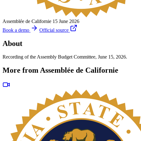
Assemblée de Californie
15 June 2026
Book a demo
Official source
About
Recording of the Assembly Budget Committee, June 15, 2026.
More from Assemblée de Californie