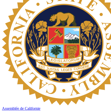
Assemblée de Californie