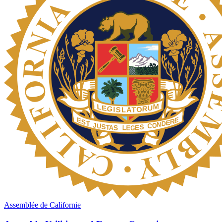
Assemblée de Californie