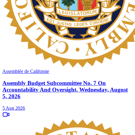
Assemblée de Californie
Assembly Budget Subcommittee No. 7 On
Accountability And Oversight, Wednesday, August
5, 2026
5 Aug 2026