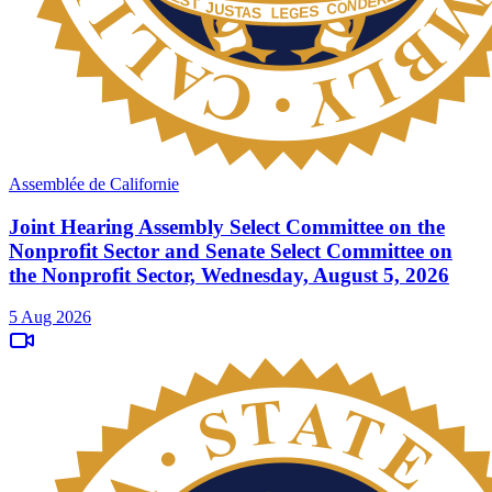
Assemblée de Californie
Joint Hearing Assembly Select Committee on the
Nonprofit Sector and Senate Select Committee on
the Nonprofit Sector, Wednesday, August 5, 2026
5 Aug 2026