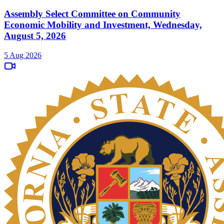
Assembly Select Committee on Community
Economic Mobility and Investment, Wednesday,
August 5, 2026
5 Aug 2026