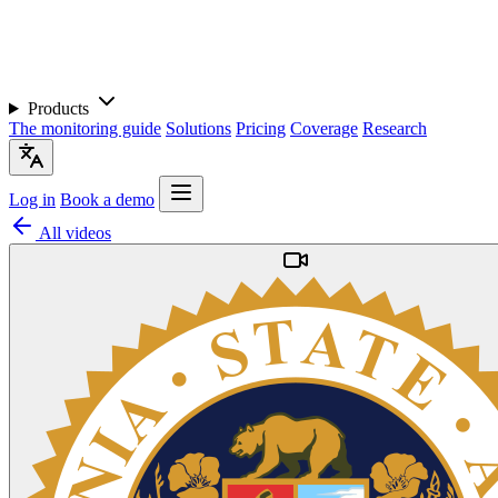
Products
The monitoring guide
Solutions
Pricing
Coverage
Research
Log in
Book a demo
All videos