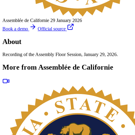
Assemblée de Californie
29 January 2026
Book a demo
Official source
About
Recording of the Assembly Floor Session, January 29, 2026.
More from Assemblée de Californie