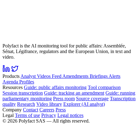
Polyfact is the AI monitoring tool for public affairs: Assemblée,
Sénat, Légifrance, regulators and the European Union, in text and
video.
Products
Analyst
Videos
Feed
Amendments
Briefings
Alerts
Agenda
Profiles
Resources
Guide: public affairs monitoring
Tool comparison
Session transcription
Guide: tracking an amendment
Guide: running
parliamentary monitoring
Press room
Source coverage
Transcription
quality
Research
Video library
Explorer (AI analyst)
Company
Contact
Careers
Press
Legal
Terms of use
Privacy
Legal notices
©
2026
Polyfact SAS —
All rights reserved.