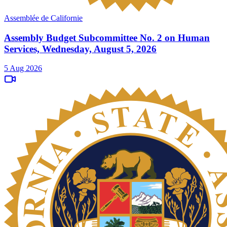
Assemblée de Californie
Assembly Budget Subcommittee No. 2 on Human
Services, Wednesday, August 5, 2026
5 Aug 2026