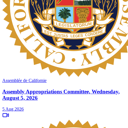
Assemblée de Californie
Assembly Appropriations Committee, Wednesday,
August 5, 2026
5 Aug 2026