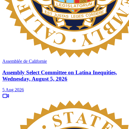
Assemblée de Californie
Assembly Select Committee on Latina Inequities,
Wednesday, August 5, 2026
5 Aug 2026