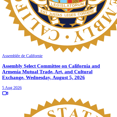
Assemblée de Californie
Assembly Select Committee on California and
Armenia Mutual Trade, Art, and Cultural
Exchange, Wednesday, August 5, 2026
5 Aug 2026