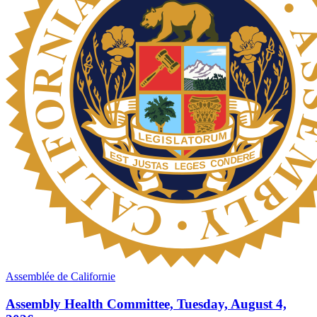
Assemblée de Californie
Assembly Health Committee, Tuesday, August 4,