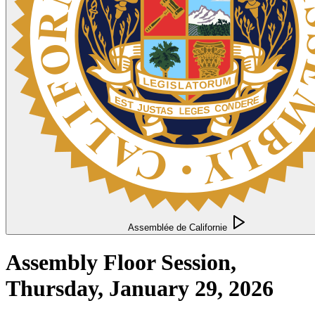
Assemblée de Californie
Assembly Floor Session,
Thursday, January 29, 2026