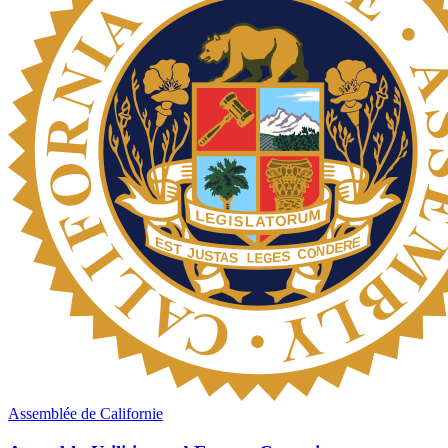
Assemblée de Californie