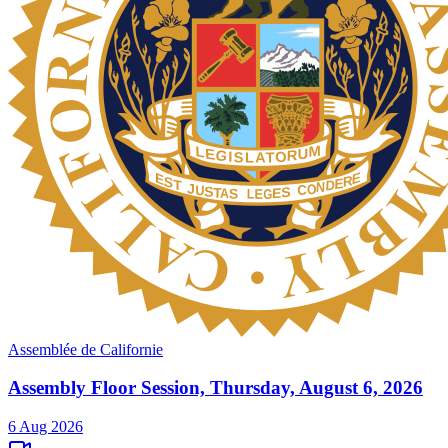
Assemblée de Californie
Assembly Floor Session, Thursday, August 6, 2026
6 Aug 2026