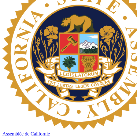
Assemblée de Californie