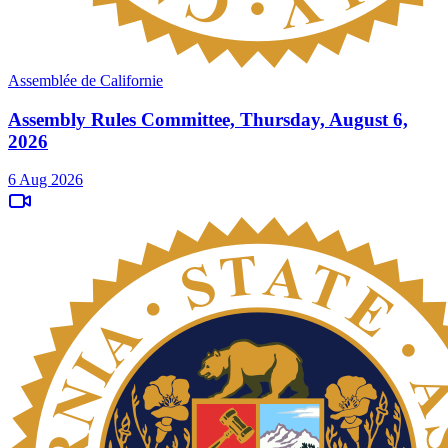
Assemblée de Californie
Assembly Rules Committee, Thursday, August 6,
2026
6 Aug 2026