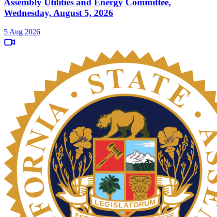
Assembly Utilities and Energy Committee,
Wednesday, August 5, 2026
5 Aug 2026