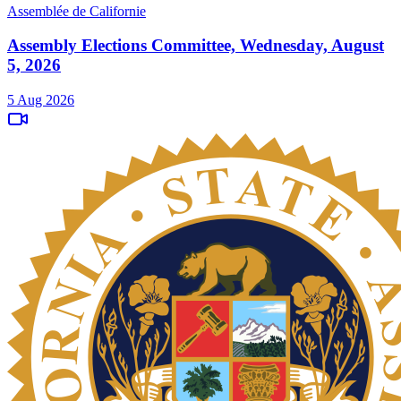
Assemblée de Californie
Assembly Elections Committee, Wednesday, August
5, 2026
5 Aug 2026