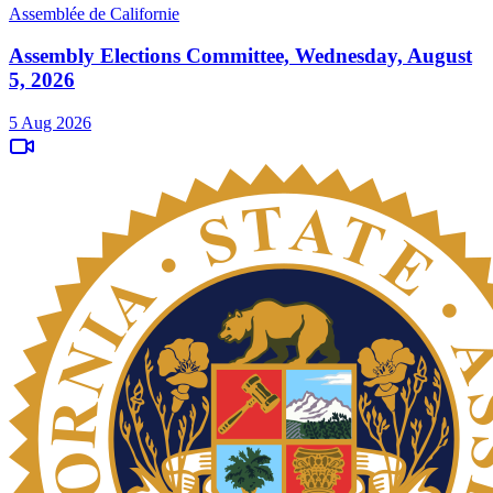
Assemblée de Californie
Assembly Elections Committee, Wednesday, August
5, 2026
5 Aug 2026