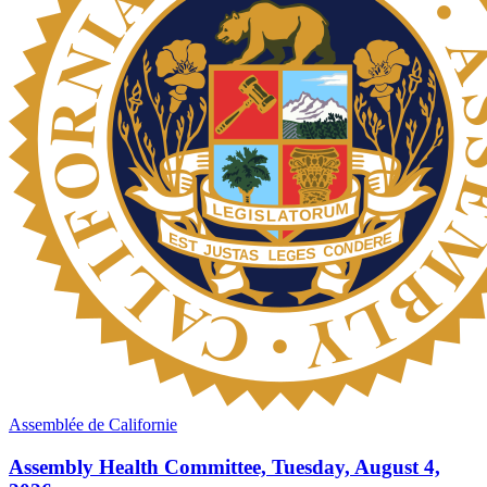
Assemblée de Californie
Assembly Health Committee, Tuesday, August 4,