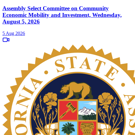
Assembly Select Committee on Community
Economic Mobility and Investment, Wednesday,
August 5, 2026
5 Aug 2026