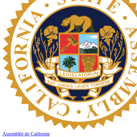
Assemblée de Californie