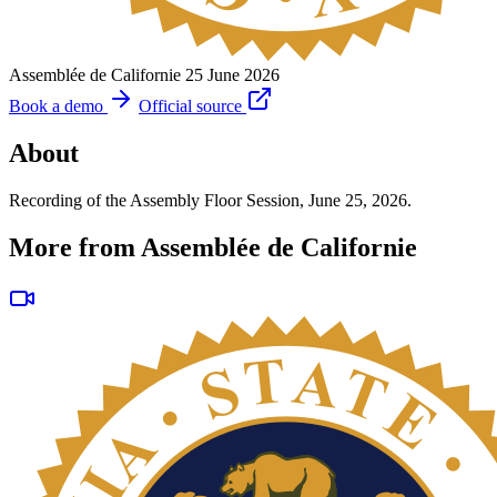
Assemblée de Californie
25 June 2026
Book a demo
Official source
About
Recording of the Assembly Floor Session, June 25, 2026.
More from Assemblée de Californie