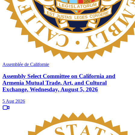
Assemblée de Californie
Assembly Select Committee on California and
Armenia Mutual Trade, Art, and Cultural
Exchange, Wednesday, August 5, 2026
5 Aug 2026