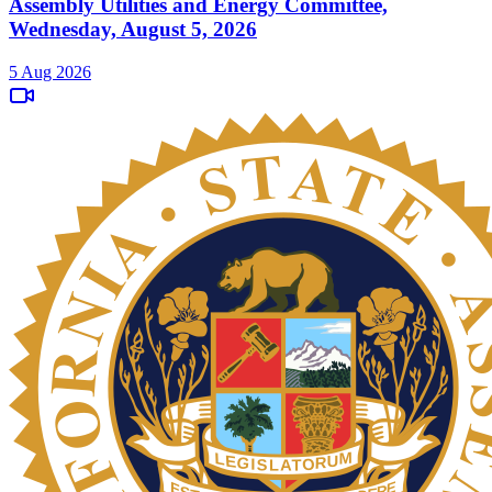
Assembly Utilities and Energy Committee,
Wednesday, August 5, 2026
5 Aug 2026