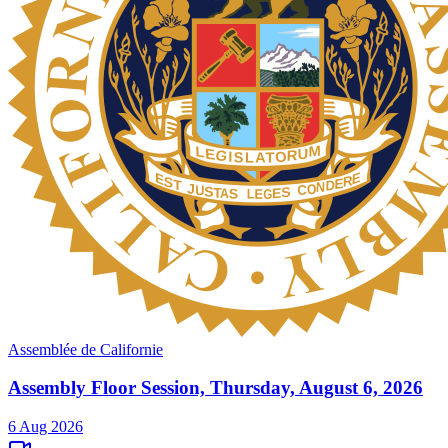
Assemblée de Californie
Assembly Floor Session, Thursday, August 6, 2026
6 Aug 2026