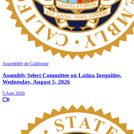
Assemblée de Californie
Assembly Select Committee on Latina Inequities,
Wednesday, August 5, 2026
5 Aug 2026