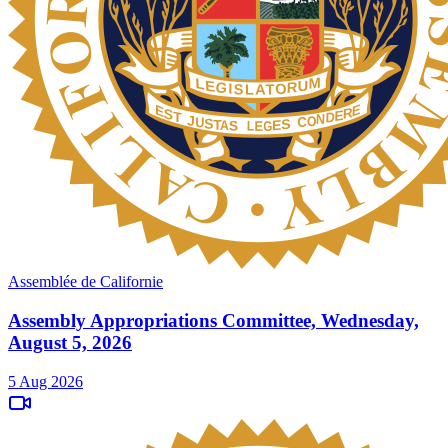
Assemblée de Californie
Assembly Appropriations Committee, Wednesday,
August 5, 2026
5 Aug 2026