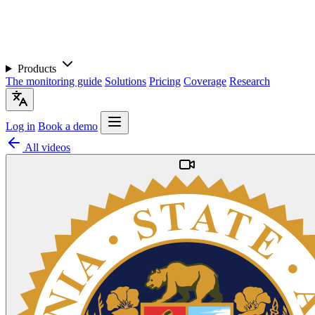
Products
The monitoring guide
Solutions
Pricing
Coverage
Research
Log in
Book a demo
All videos