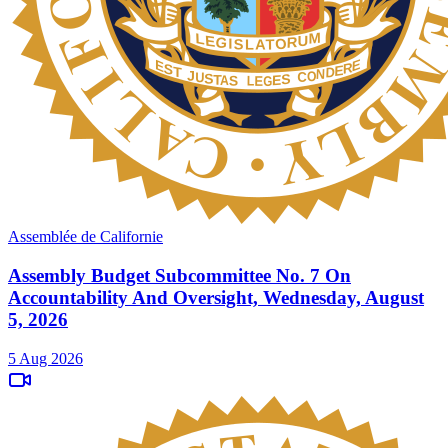
Assemblée de Californie
Assembly Budget Subcommittee No. 7 On
Accountability And Oversight, Wednesday, August
5, 2026
5 Aug 2026