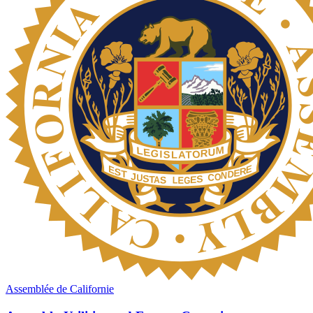
Assemblée de Californie