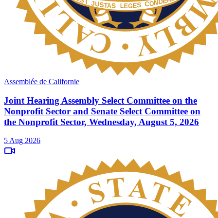
Assemblée de Californie
Joint Hearing Assembly Select Committee on the
Nonprofit Sector and Senate Select Committee on
the Nonprofit Sector, Wednesday, August 5, 2026
5 Aug 2026