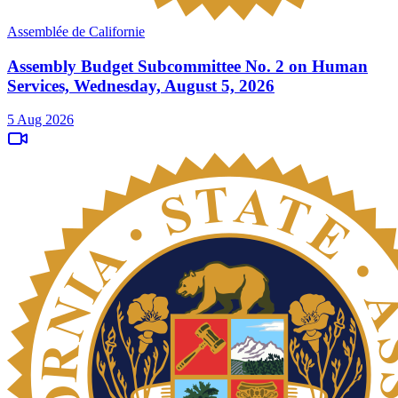
Assemblée de Californie
Assembly Budget Subcommittee No. 2 on Human
Services, Wednesday, August 5, 2026
5 Aug 2026