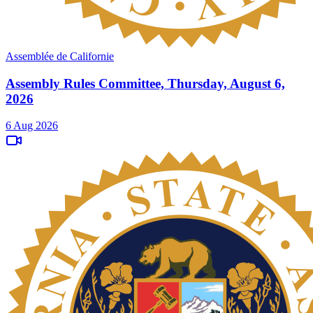
Assemblée de Californie
Assembly Rules Committee, Thursday, August 6,
2026
6 Aug 2026