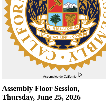
Assemblée de Californie
Assembly Floor Session,
Thursday, June 25, 2026