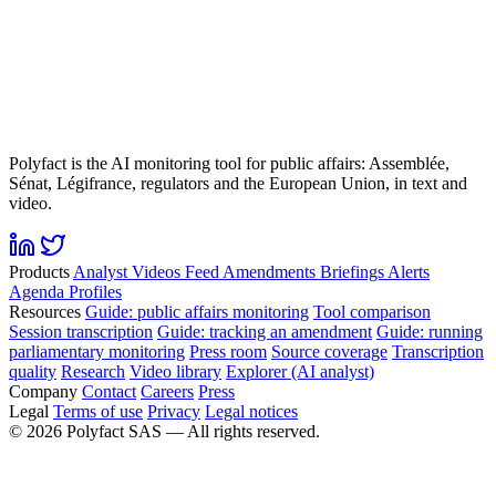
Polyfact is the AI monitoring tool for public affairs: Assemblée,
Sénat, Légifrance, regulators and the European Union, in text and
video.
Products
Analyst
Videos
Feed
Amendments
Briefings
Alerts
Agenda
Profiles
Resources
Guide: public affairs monitoring
Tool comparison
Session transcription
Guide: tracking an amendment
Guide: running
parliamentary monitoring
Press room
Source coverage
Transcription
quality
Research
Video library
Explorer (AI analyst)
Company
Contact
Careers
Press
Legal
Terms of use
Privacy
Legal notices
©
2026
Polyfact SAS —
All rights reserved.