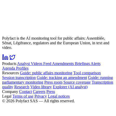
Polyfact is the AI monitoring tool for public affairs: Assemblée,
Sénat, Légifrance, regulators and the European Union, in text and
video.
Products
Analyst
Videos
Feed
Amendments
Briefings
Alerts
Agenda
Profiles
Resources
Guide: public affairs monitoring
Tool comparison
Session transcription
Guide: tracking an amendment
Guide: running
parliamentary monitoring
Press room
Source coverage
Transcription
quality
Research
Video library
Explorer (AI analyst)
Company
Contact
Careers
Press
Legal
Terms of use
Privacy
Legal notices
©
2026
Polyfact SAS —
All rights reserved.