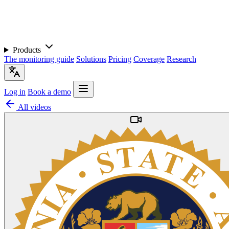
Products
The monitoring guide
Solutions
Pricing
Coverage
Research
Log in
Book a demo
All videos