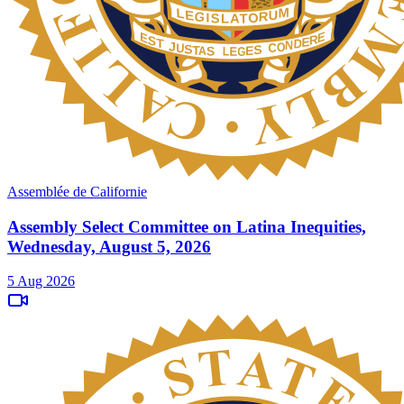
Assemblée de Californie
Assembly Select Committee on Latina Inequities,
Wednesday, August 5, 2026
5 Aug 2026