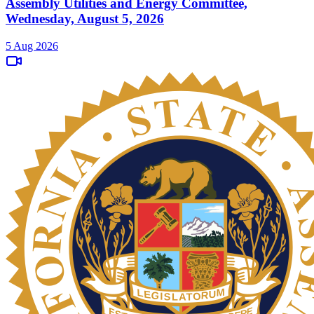
Assembly Utilities and Energy Committee,
Wednesday, August 5, 2026
5 Aug 2026