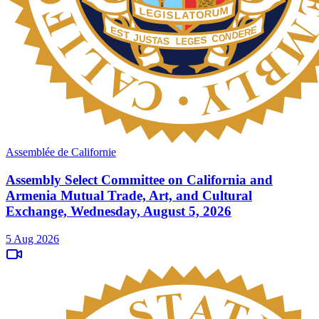
Assemblée de Californie
Assembly Select Committee on California and
Armenia Mutual Trade, Art, and Cultural
Exchange, Wednesday, August 5, 2026
5 Aug 2026