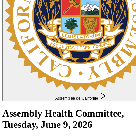
Assemblée de Californie
Assembly Health Committee,
Tuesday, June 9, 2026