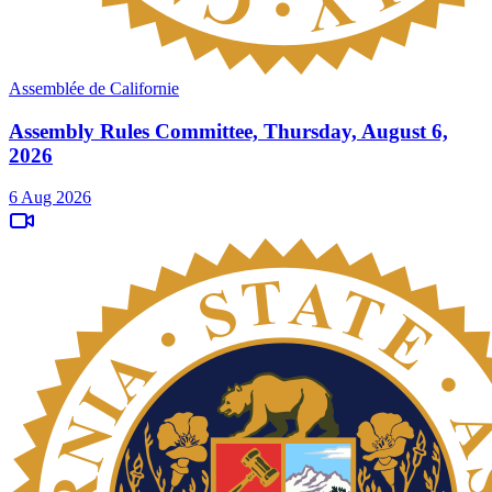
Assemblée de Californie
Assembly Rules Committee, Thursday, August 6,
2026
6 Aug 2026