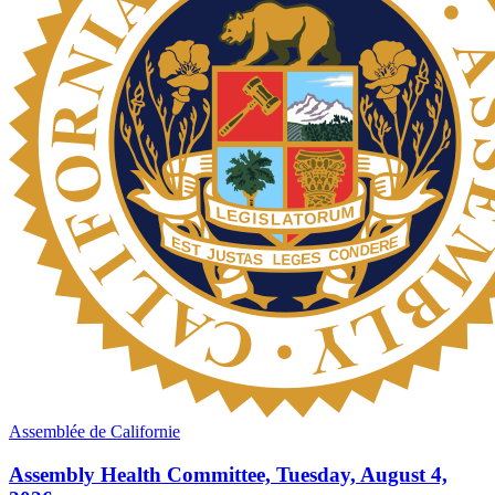
Assemblée de Californie
Assembly Health Committee, Tuesday, August 4,