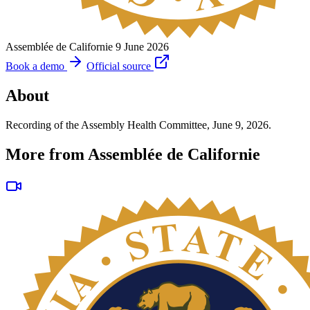
Assemblée de Californie
9 June 2026
Book a demo
Official source
About
Recording of the Assembly Health Committee, June 9, 2026.
More from Assemblée de Californie