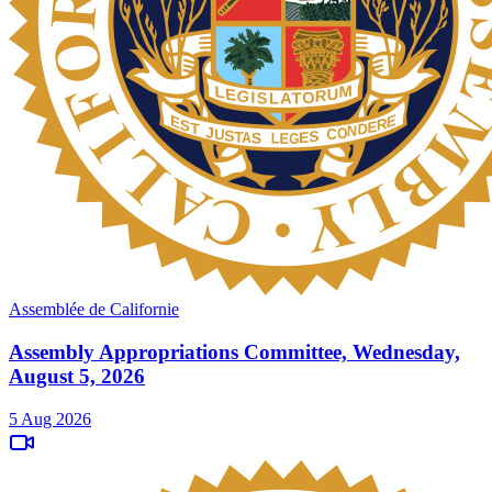
Assemblée de Californie
Assembly Appropriations Committee, Wednesday,
August 5, 2026
5 Aug 2026