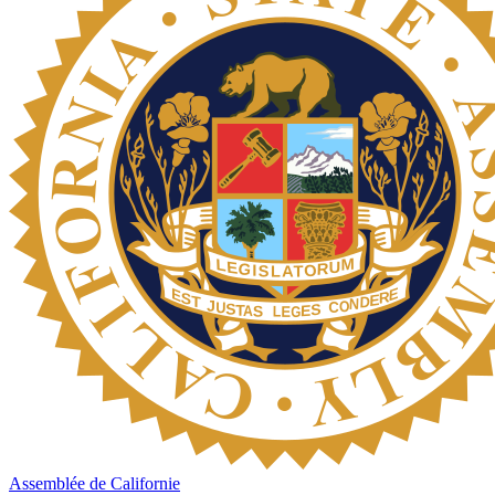
Assemblée de Californie