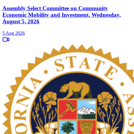
Assembly Select Committee on Community
Economic Mobility and Investment, Wednesday,
August 5, 2026
5 Aug 2026