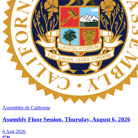
Assemblée de Californie
Assembly Floor Session, Thursday, August 6, 2026
6 Aug 2026