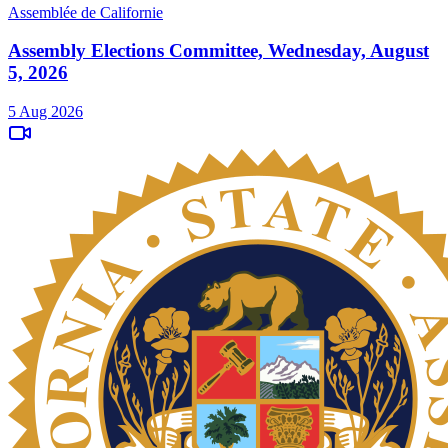
Assemblée de Californie
Assembly Elections Committee, Wednesday, August
5, 2026
5 Aug 2026