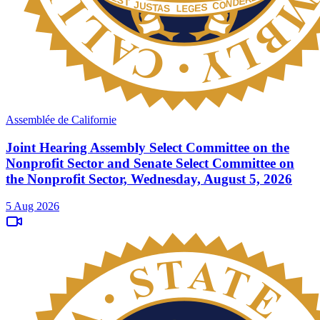
Assemblée de Californie
Joint Hearing Assembly Select Committee on the
Nonprofit Sector and Senate Select Committee on
the Nonprofit Sector, Wednesday, August 5, 2026
5 Aug 2026