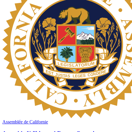
Assemblée de Californie