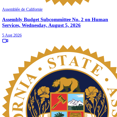
Assemblée de Californie
Assembly Budget Subcommittee No. 2 on Human
Services, Wednesday, August 5, 2026
5 Aug 2026