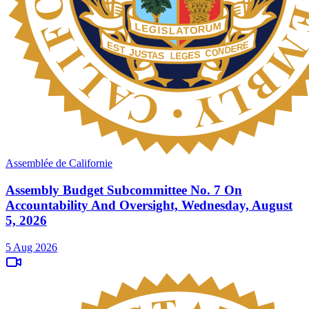
Assemblée de Californie
Assembly Budget Subcommittee No. 7 On
Accountability And Oversight, Wednesday, August
5, 2026
5 Aug 2026