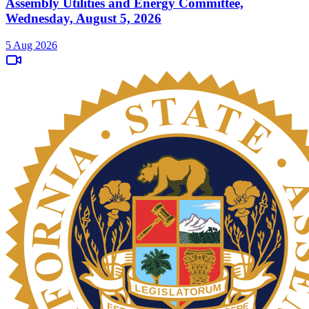
Assembly Utilities and Energy Committee,
Wednesday, August 5, 2026
5 Aug 2026