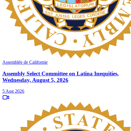
Assemblée de Californie
Assembly Select Committee on Latina Inequities,
Wednesday, August 5, 2026
5 Aug 2026