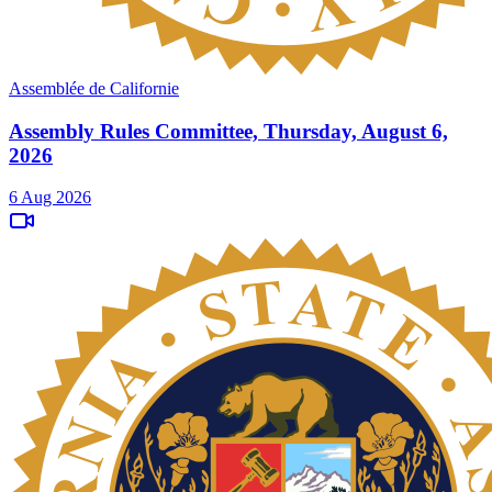
Assemblée de Californie
Assembly Rules Committee, Thursday, August 6,
2026
6 Aug 2026