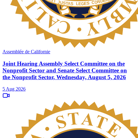
Assemblée de Californie
Joint Hearing Assembly Select Committee on the
Nonprofit Sector and Senate Select Committee on
the Nonprofit Sector, Wednesday, August 5, 2026
5 Aug 2026