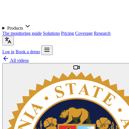
Products
The monitoring guide
Solutions
Pricing
Coverage
Research
Log in
Book a demo
All videos