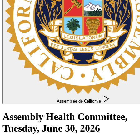
Assemblée de Californie
Assembly Health Committee,
Tuesday, June 30, 2026