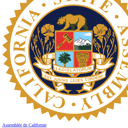
Assemblée de Californie