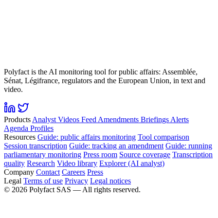
Polyfact is the AI monitoring tool for public affairs: Assemblée,
Sénat, Légifrance, regulators and the European Union, in text and
video.
Products
Analyst
Videos
Feed
Amendments
Briefings
Alerts
Agenda
Profiles
Resources
Guide: public affairs monitoring
Tool comparison
Session transcription
Guide: tracking an amendment
Guide: running
parliamentary monitoring
Press room
Source coverage
Transcription
quality
Research
Video library
Explorer (AI analyst)
Company
Contact
Careers
Press
Legal
Terms of use
Privacy
Legal notices
©
2026
Polyfact SAS —
All rights reserved.