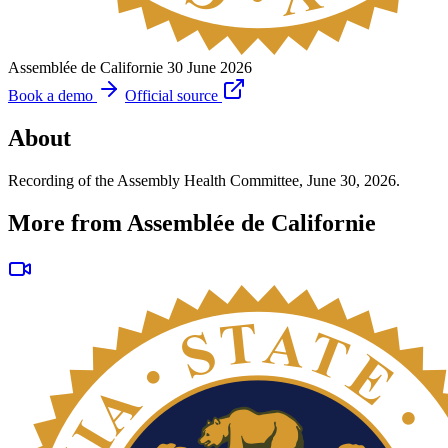
Assemblée de Californie
30 June 2026
Book a demo
Official source
About
Recording of the Assembly Health Committee, June 30, 2026.
More from Assemblée de Californie