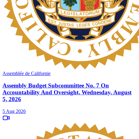
Assemblée de Californie
Assembly Budget Subcommittee No. 7 On
Accountability And Oversight, Wednesday, August
5, 2026
5 Aug 2026