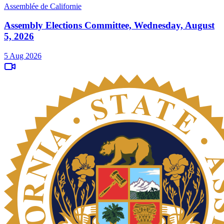
Assemblée de Californie
Assembly Elections Committee, Wednesday, August
5, 2026
5 Aug 2026