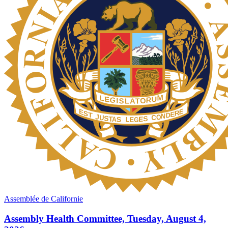
Assemblée de Californie
Assembly Health Committee, Tuesday, August 4,