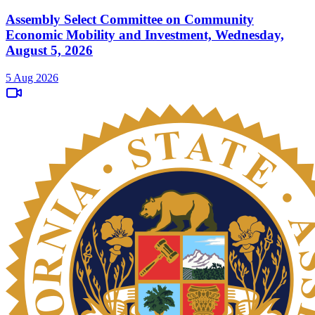
Assembly Select Committee on Community
Economic Mobility and Investment, Wednesday,
August 5, 2026
5 Aug 2026