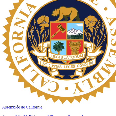
Assemblée de Californie