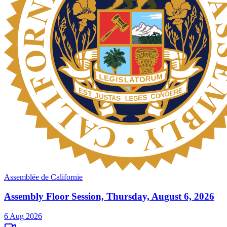
Assemblée de Californie
Assembly Floor Session, Thursday, August 6, 2026
6 Aug 2026