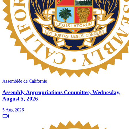
Assemblée de Californie
Assembly Appropriations Committee, Wednesday,
August 5, 2026
5 Aug 2026