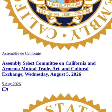
Assemblée de Californie
Assembly Select Committee on California and
Armenia Mutual Trade, Art, and Cultural
Exchange, Wednesday, August 5, 2026
5 Aug 2026