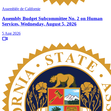
Assemblée de Californie
Assembly Budget Subcommittee No. 2 on Human
Services, Wednesday, August 5, 2026
5 Aug 2026