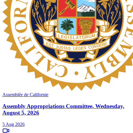
Assemblée de Californie
Assembly Appropriations Committee, Wednesday,
August 5, 2026
5 Aug 2026