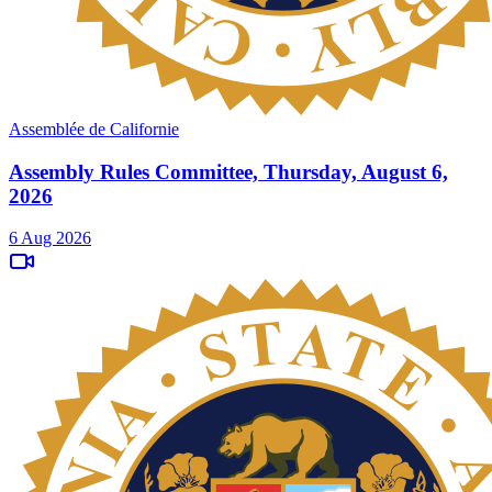
Assemblée de Californie
Assembly Rules Committee, Thursday, August 6,
2026
6 Aug 2026