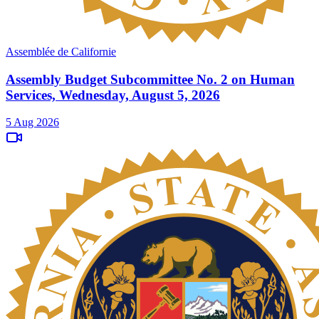
Assemblée de Californie
Assembly Budget Subcommittee No. 2 on Human
Services, Wednesday, August 5, 2026
5 Aug 2026