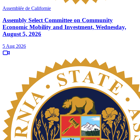
Assemblée de Californie
Assembly Select Committee on Community
Economic Mobility and Investment, Wednesday,
August 5, 2026
5 Aug 2026