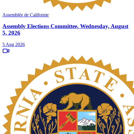
Assemblée de Californie
Assembly Elections Committee, Wednesday, August
5, 2026
5 Aug 2026