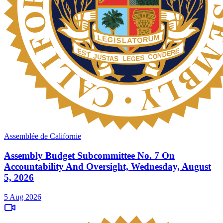
Assemblée de Californie
Assembly Budget Subcommittee No. 7 On
Accountability And Oversight, Wednesday, August
5, 2026
5 Aug 2026