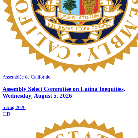
Assemblée de Californie
Assembly Select Committee on Latina Inequities,
Wednesday, August 5, 2026
5 Aug 2026