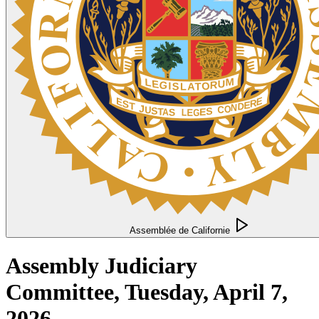
Assemblée de Californie
Assembly Judiciary
Committee, Tuesday, April 7,
2026