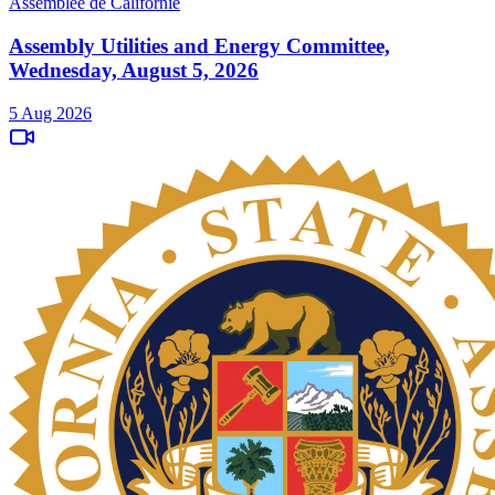
Assemblée de Californie
Assembly Utilities and Energy Committee,
Wednesday, August 5, 2026
5 Aug 2026