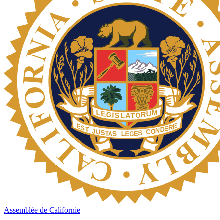
Assemblée de Californie