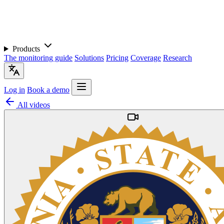
Products
The monitoring guide
Solutions
Pricing
Coverage
Research
Log in
Book a demo
All videos