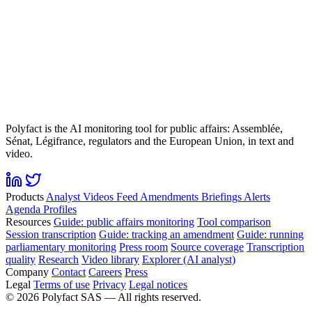
Polyfact is the AI monitoring tool for public affairs: Assemblée,
Sénat, Légifrance, regulators and the European Union, in text and
video.
Products
Analyst
Videos
Feed
Amendments
Briefings
Alerts
Agenda
Profiles
Resources
Guide: public affairs monitoring
Tool comparison
Session transcription
Guide: tracking an amendment
Guide: running
parliamentary monitoring
Press room
Source coverage
Transcription
quality
Research
Video library
Explorer (AI analyst)
Company
Contact
Careers
Press
Legal
Terms of use
Privacy
Legal notices
©
2026
Polyfact SAS —
All rights reserved.