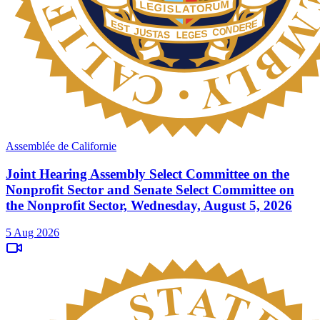
Assemblée de Californie
Joint Hearing Assembly Select Committee on the
Nonprofit Sector and Senate Select Committee on
the Nonprofit Sector, Wednesday, August 5, 2026
5 Aug 2026