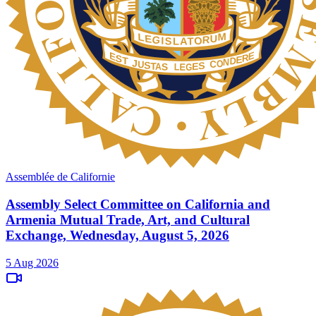
Assemblée de Californie
Assembly Select Committee on California and
Armenia Mutual Trade, Art, and Cultural
Exchange, Wednesday, August 5, 2026
5 Aug 2026