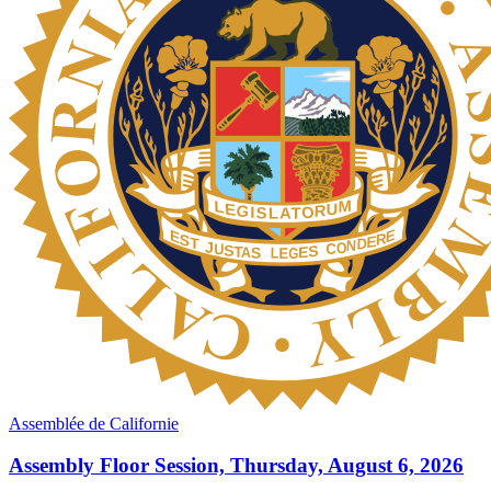
Assemblée de Californie
Assembly Floor Session, Thursday, August 6, 2026