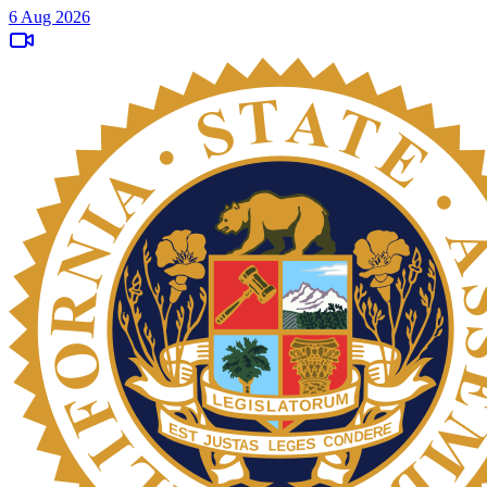
6 Aug 2026