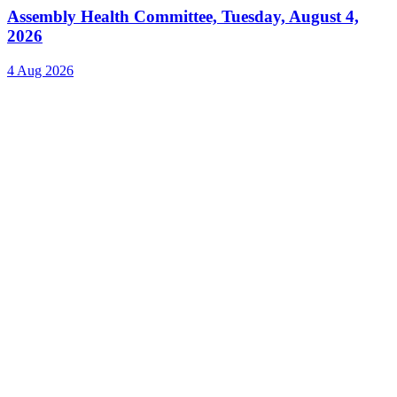
Assembly Health Committee, Tuesday, August 4,
2026
4 Aug 2026