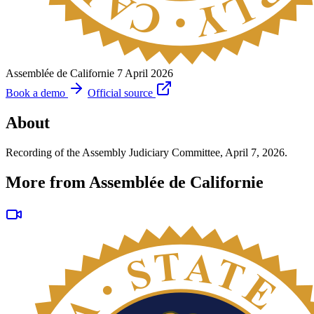
Assemblée de Californie
7 April 2026
Book a demo
Official source
About
Recording of the Assembly Judiciary Committee, April 7, 2026.
More from Assemblée de Californie