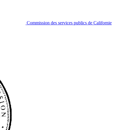
Commission des services publics de Californie