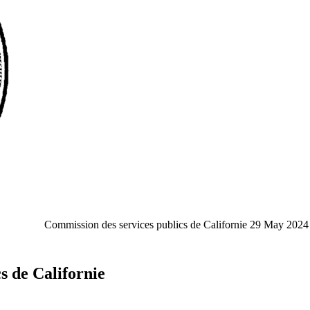
Commission des services publics de Californie
29 May 2024
s de Californie