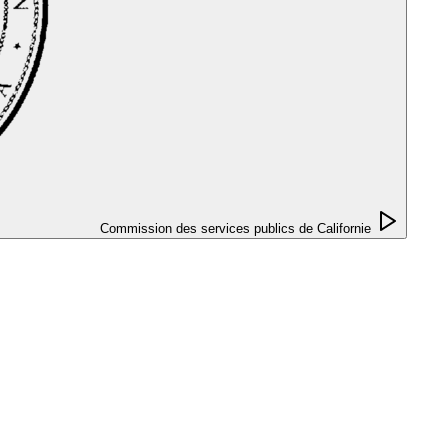
Commission des services publics de Californie