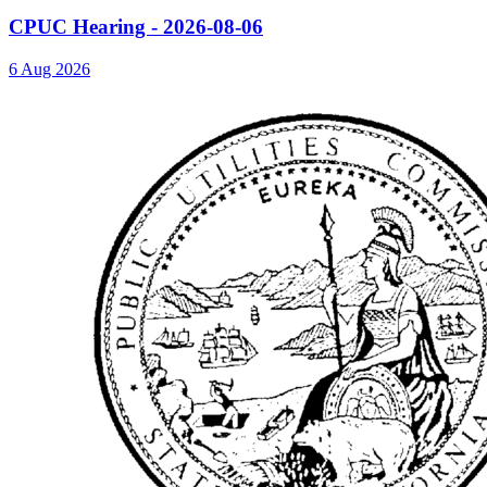
CPUC Hearing - 2026-08-06
6 Aug 2026