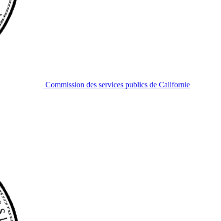
Commission des services publics de Californie