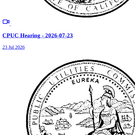
CPUC Hearing - 2026-07-23
23 Jul 2026