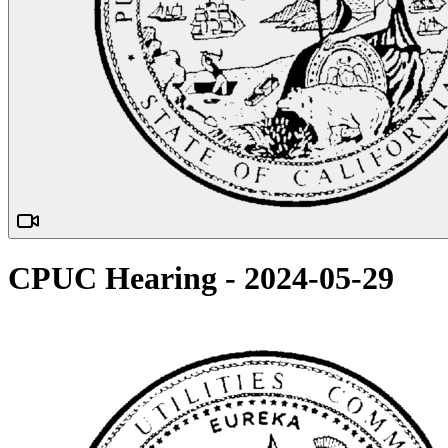
CPUC Hearing - 2024-05-29