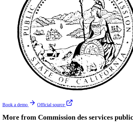
Book a demo
Official source
More from Commission des services public