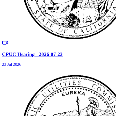
CPUC Hearing - 2026-07-23
23 Jul 2026