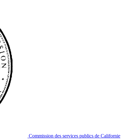
Commission des services publics de Californie