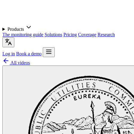
Products
The monitoring guide
Solutions
Pricing
Coverage
Research
Log in
Book a demo
All videos