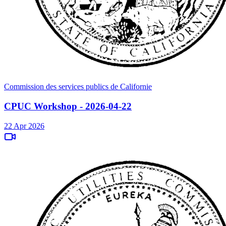
Commission des services publics de Californie
CPUC Workshop - 2026-04-22
22 Apr 2026