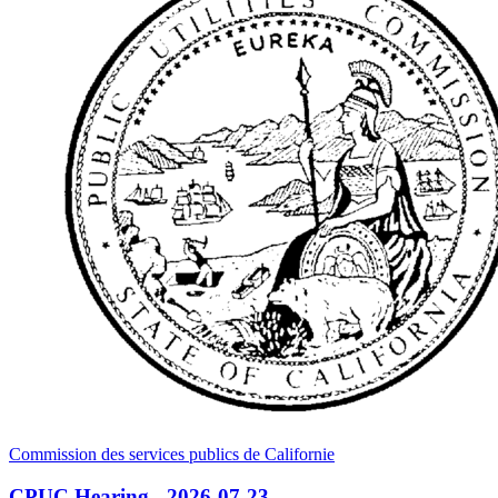
Commission des services publics de Californie
CPUC Hearing - 2026-07-23