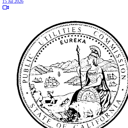
15 Jul 2026