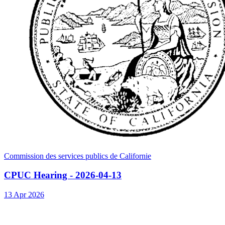
Commission des services publics de Californie
CPUC Hearing - 2026-04-13
13 Apr 2026