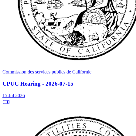
Commission des services publics de Californie
CPUC Hearing - 2026-07-15
15 Jul 2026