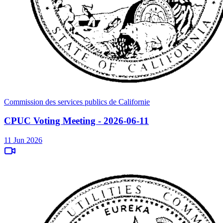
Commission des services publics de Californie
CPUC Voting Meeting - 2026-06-11
11 Jun 2026