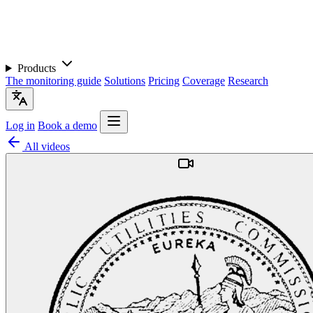
Products
The monitoring guide
Solutions
Pricing
Coverage
Research
Log in
Book a demo
All videos