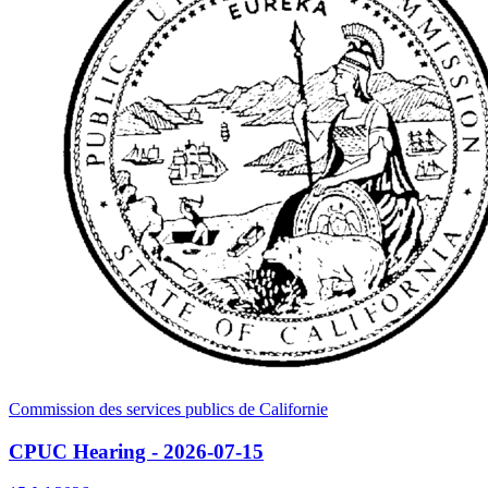
Commission des services publics de Californie
CPUC Hearing - 2026-07-15