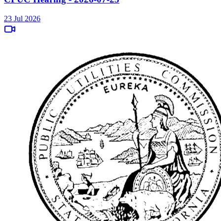
23 Jul 2026