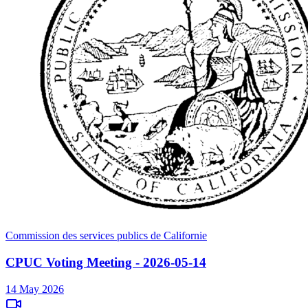
Commission des services publics de Californie
CPUC Voting Meeting - 2026-05-14
14 May 2026