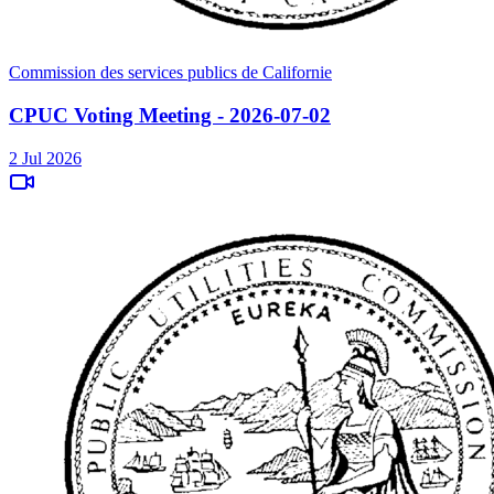
Commission des services publics de Californie
CPUC Voting Meeting - 2026-07-02
2 Jul 2026