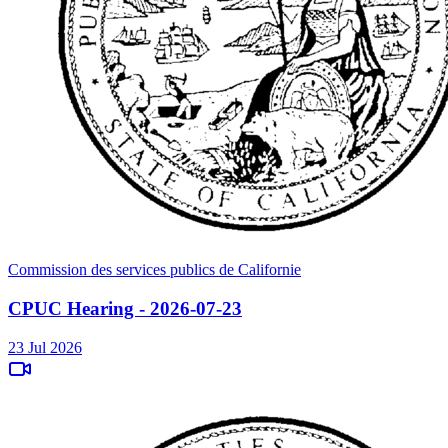
Commission des services publics de Californie
CPUC Hearing - 2026-07-23
23 Jul 2026