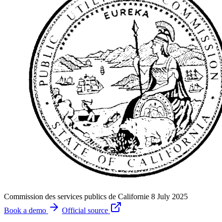
Commission des services publics de Californie
8 July 2025
Book a demo
Official source