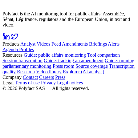
Polyfact is the AI monitoring tool for public affairs: Assemblée,
Sénat, Légifrance, regulators and the European Union, in text and
video.
Products
Analyst
Videos
Feed
Amendments
Briefings
Alerts
Agenda
Profiles
Resources
Guide: public affairs monitoring
Tool comparison
Session transcription
Guide: tracking an amendment
Guide: running
parliamentary monitoring
Press room
Source coverage
Transcription
quality
Research
Video library
Explorer (AI analyst)
Company
Contact
Careers
Press
Legal
Terms of use
Privacy
Legal notices
©
2026
Polyfact SAS —
All rights reserved.