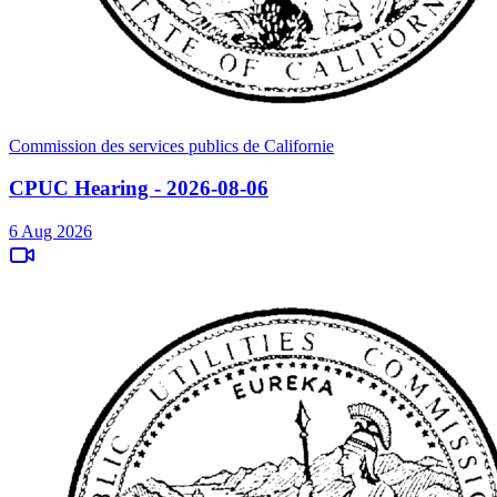
Commission des services publics de Californie
CPUC Hearing - 2026-08-06
6 Aug 2026