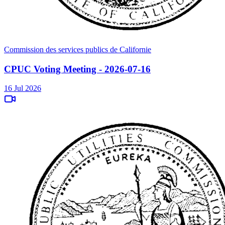
Commission des services publics de Californie
CPUC Voting Meeting - 2026-07-16
16 Jul 2026