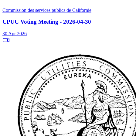
Commission des services publics de Californie
CPUC Voting Meeting - 2026-04-30
30 Apr 2026