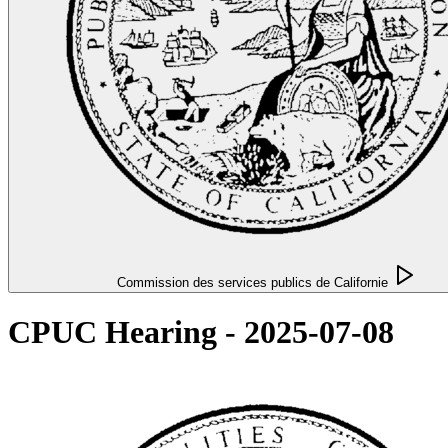
Commission des services publics de Californie
CPUC Hearing - 2025-07-08