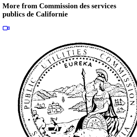
More from Commission des services
publics de Californie