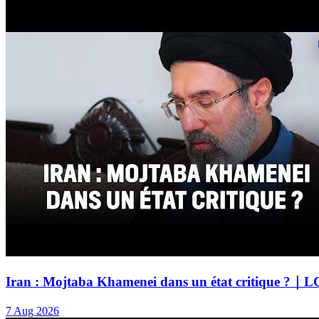
Iran : Mojtaba Khamenei dans un état critique ?｜L
7 Aug 2026