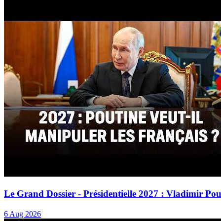
Le Grand Dossier - Présidentielle 2027 : Vladimir Po
6 Aug 2026