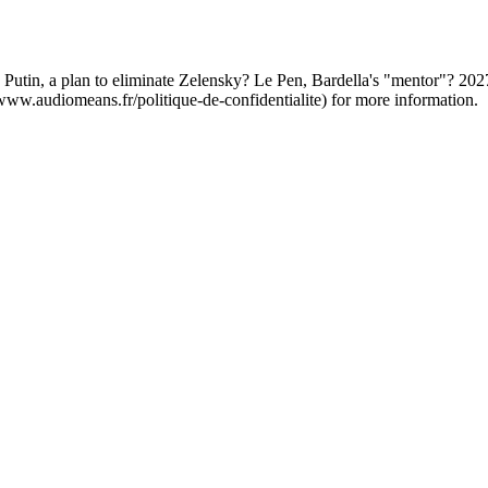
. Putin, a plan to eliminate Zelensky? Le Pen, Bardella's "mentor"? 20
/www.audiomeans.fr/politique-de-confidentialite) for more information.