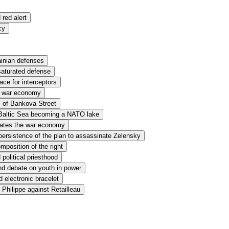
red alert
cy
ainian defenses
aturated defense
ace for interceptors
nd war economy
m of Bankova Street
e Baltic Sea becoming a NATO lake
dates the war economy
ersistence of the plan to assassinate Zelensky
mposition of the right
political priesthood
nd debate on youth in power
 electronic bracelet
Philippe against Retailleau