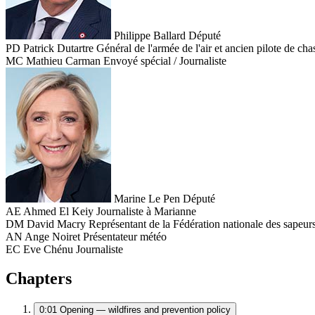
Philippe Ballard
Député
PD
Patrick Dutartre
Général de l'armée de l'air et ancien pilote de cha
MC
Mathieu Carman
Envoyé spécial / Journaliste
Marine Le Pen
Député
AE
Ahmed El Keiy
Journaliste à Marianne
DM
David Macry
Représentant de la Fédération nationale des sapeu
AN
Ange Noiret
Présentateur météo
EC
Eve Chénu
Journaliste
Chapters
0:01
Opening — wildfires and prevention policy