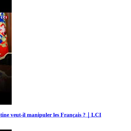
utine veut-il manipuler les Français ?｜LCI