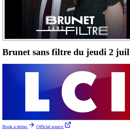
Brunet sans filtre du jeudi 2 jui
Book a demo
Official source