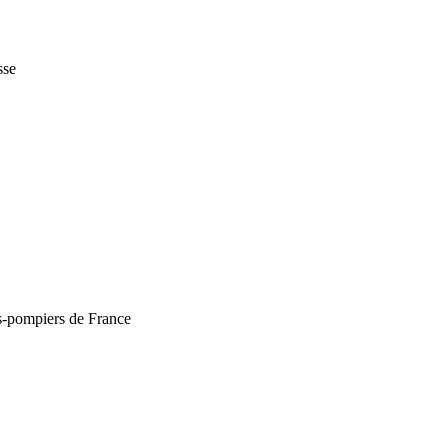
sse
rs-pompiers de France