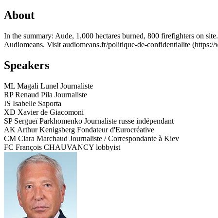
About
In the summary: Aude, 1,000 hectares burned, 800 firefighters on site
Audiomeans. Visit audiomeans.fr/politique-de-confidentialite (https:/
Speakers
ML
Magali Lunel
Journaliste
RP
Renaud Pila
Journaliste
IS
Isabelle Saporta
XD
Xavier de Giacomoni
SP
Sergueï Parkhomenko
Journaliste russe indépendant
AK
Arthur Kenigsberg
Fondateur d'Eurocréative
CM
Clara Marchaud
Journaliste / Correspondante à Kiev
FC
François CHAUVANCY
lobbyist