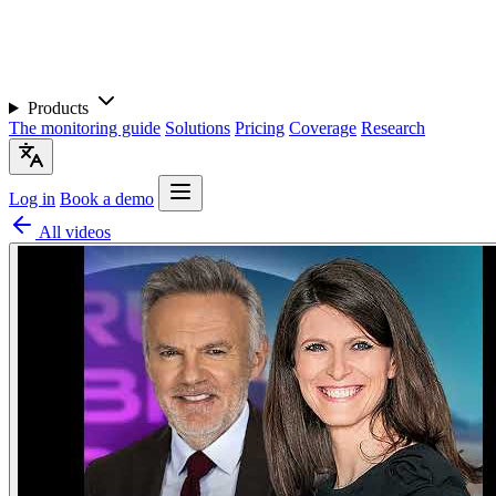
Products
The monitoring guide
Solutions
Pricing
Coverage
Research
Log in
Book a demo
All videos