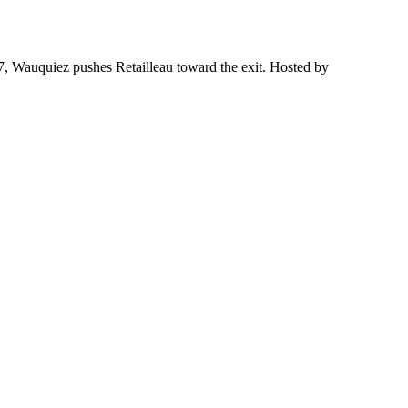
27, Wauquiez pushes Retailleau toward the exit. Hosted by