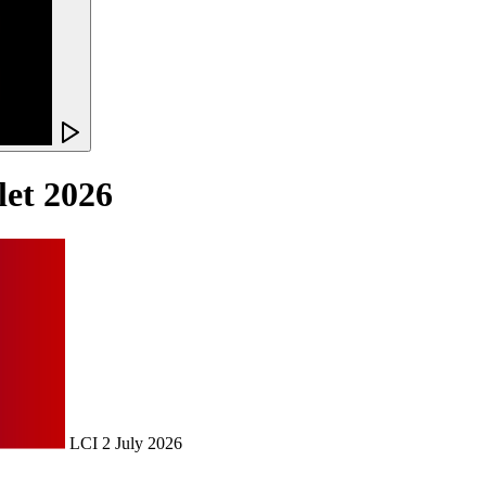
llet 2026
LCI
2 July 2026