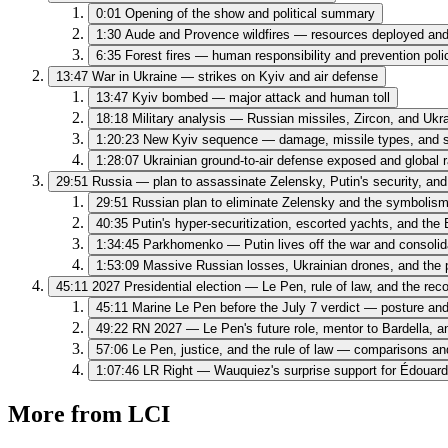
0:01
Opening of the show and political summary
1:30
Aude and Provence wildfires — resources deployed and 
6:35
Forest fires — human responsibility and prevention poli
13:47
War in Ukraine — strikes on Kyiv and air defense
13:47
Kyiv bombed — major attack and human toll
18:18
Military analysis — Russian missiles, Zircon, and Ukr
1:20:23
New Kyiv sequence — damage, missile types, and s
1:28:07
Ukrainian ground-to-air defense exposed and global r
29:51
Russia — plan to assassinate Zelensky, Putin's security, a
29:51
Russian plan to eliminate Zelensky and the symbolis
40:35
Putin's hyper-securitization, escorted yachts, and th
1:34:45
Parkhomenko — Putin lives off the war and consoli
1:53:09
Massive Russian losses, Ukrainian drones, and the p
45:11
2027 Presidential election — Le Pen, rule of law, and the reco
45:11
Marine Le Pen before the July 7 verdict — posture and 
49:22
RN 2027 — Le Pen's future role, mentor to Bardella, a
57:06
Le Pen, justice, and the rule of law — comparisons and
1:07:46
LR Right — Wauquiez's surprise support for Édouard 
More from LCI