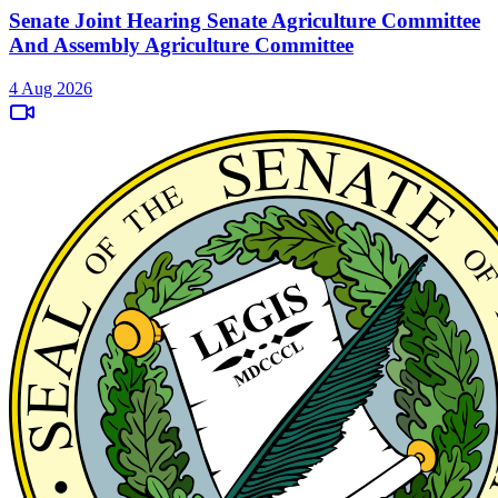
Senate Joint Hearing Senate Agriculture Committee
And Assembly Agriculture Committee
4 Aug 2026