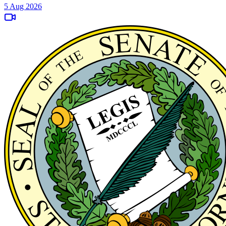
5 Aug 2026