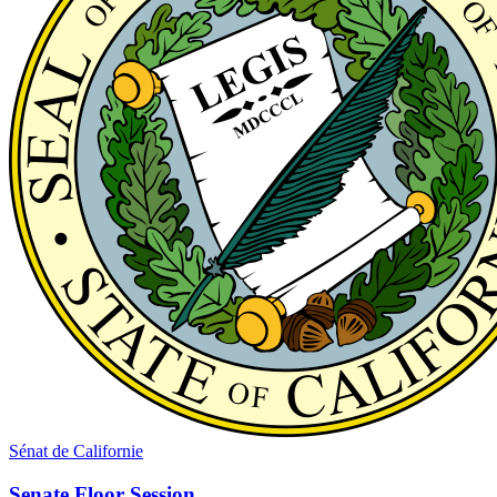
Sénat de Californie
Senate Floor Session