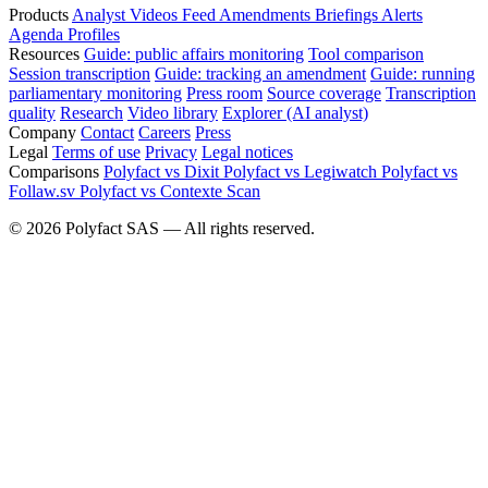
Products
Analyst
Videos
Feed
Amendments
Briefings
Alerts
Agenda
Profiles
Resources
Guide: public affairs monitoring
Tool comparison
Session transcription
Guide: tracking an amendment
Guide: running
parliamentary monitoring
Press room
Source coverage
Transcription
quality
Research
Video library
Explorer (AI analyst)
Company
Contact
Careers
Press
Legal
Terms of use
Privacy
Legal notices
Comparisons
Polyfact vs Dixit
Polyfact vs Legiwatch
Polyfact vs
Follaw.sv
Polyfact vs Contexte Scan
©
2026
Polyfact SAS —
All rights reserved.