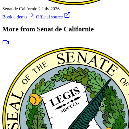
Sénat de Californie
2 July 2026
Book a demo
Official source
More from Sénat de Californie