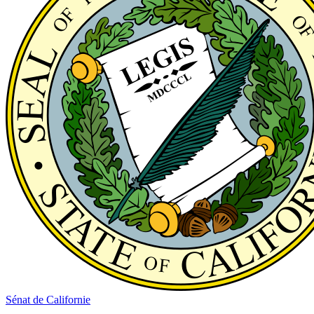
Sénat de Californie