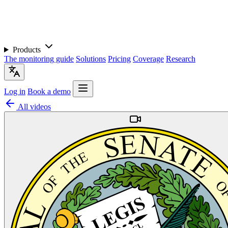
Products
The monitoring guide
Solutions
Pricing
Coverage
Research
Log in
Book a demo
All videos