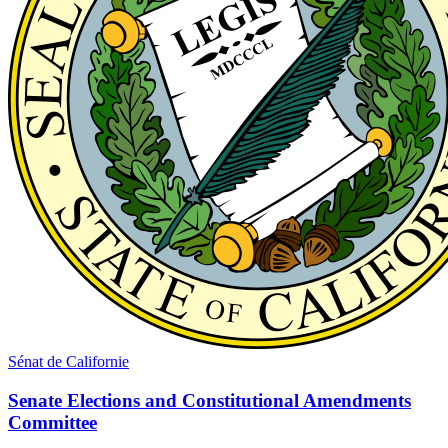
Sénat de Californie
Senate Elections and Constitutional Amendments
Committee