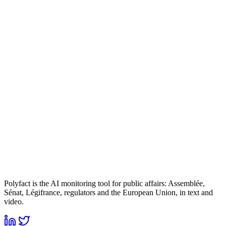
Polyfact is the AI monitoring tool for public affairs: Assemblée,
Sénat, Légifrance, regulators and the European Union, in text and
video.