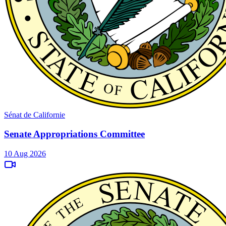
Sénat de Californie
Senate Appropriations Committee
10 Aug 2026