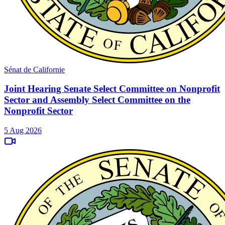
Sénat de Californie
Joint Hearing Senate Select Committee on Nonprofit
Sector and Assembly Select Committee on the
Nonprofit Sector
5 Aug 2026