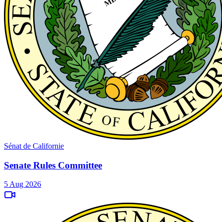
Sénat de Californie
Senate Rules Committee
5 Aug 2026