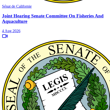
Sénat de Californie
Joint Hearing Senate Committee On Fisheries And
Aquaculture
4 Aug 2026