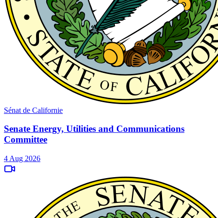
Sénat de Californie
Senate Energy, Utilities and Communications
Committee
4 Aug 2026