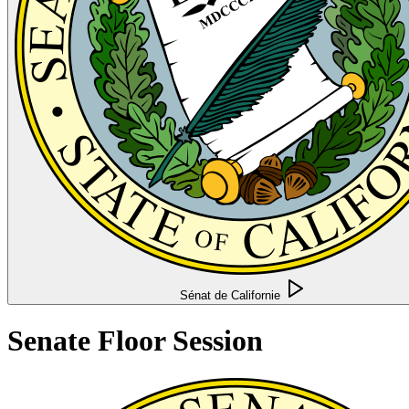
Sénat de Californie
Senate Floor Session