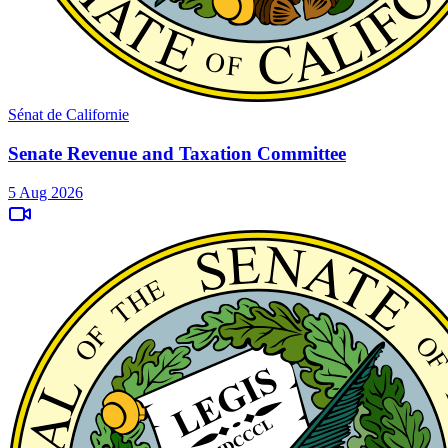
Sénat de Californie
Senate Revenue and Taxation Committee
5 Aug 2026