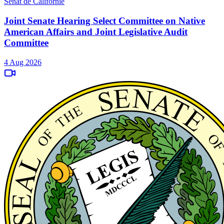
Sénat de Californie
Joint Senate Hearing Select Committee on Native
American Affairs and Joint Legislative Audit
Committee
4 Aug 2026