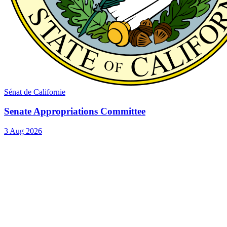
Sénat de Californie
Senate Appropriations Committee
3 Aug 2026