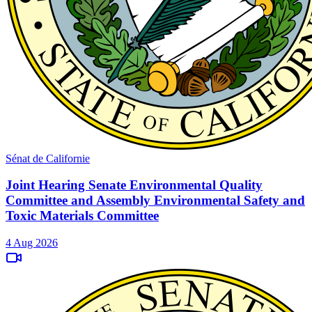
Sénat de Californie
Joint Hearing Senate Environmental Quality
Committee and Assembly Environmental Safety and
Toxic Materials Committee
4 Aug 2026