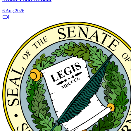
6 Aug 2026