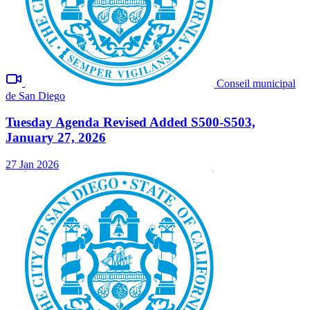
Conseil municipal
de San Diego
Tuesday Agenda Revised Added S500-S503,
January 27, 2026
27 Jan 2026