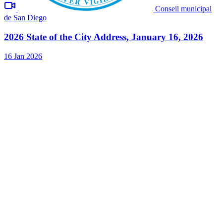
Conseil municipal
de San Diego
2026 State of the City Address, January 16, 2026
16 Jan 2026