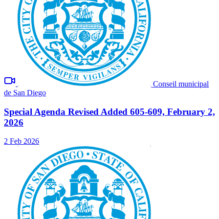
Conseil municipal
de San Diego
Special Agenda Revised Added 605-609, February 2,
2026
2 Feb 2026