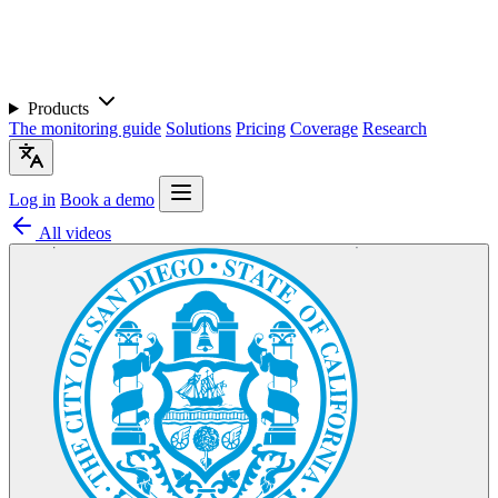
Products
The monitoring guide
Solutions
Pricing
Coverage
Research
Log in
Book a demo
All videos