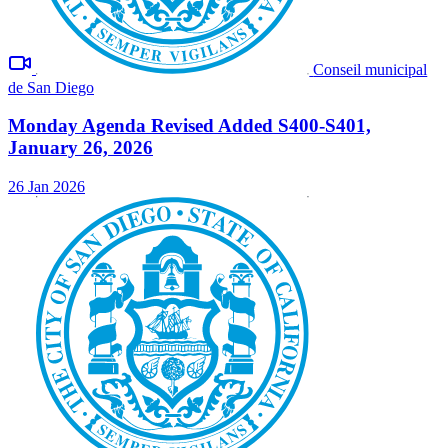
Conseil municipal
de San Diego
Monday Agenda Revised Added S400-S401,
January 26, 2026
26 Jan 2026