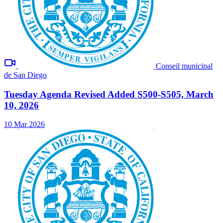
Conseil municipal
de San Diego
Tuesday Agenda Revised Added S500-S505, March
10, 2026
10 Mar 2026