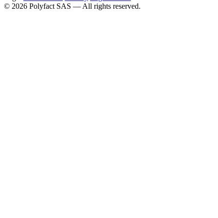
©
2026
Polyfact SAS —
All rights reserved.