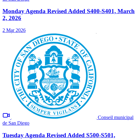
Monday Agenda Revised Added S400-S401, March
2, 2026
2 Mar 2026
Conseil municipal
de San Diego
Tuesday Agenda Revised Added S500-S501,