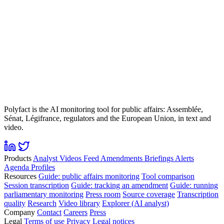
Polyfact is the AI monitoring tool for public affairs: Assemblée,
Sénat, Légifrance, regulators and the European Union, in text and
video.
Products
Analyst
Videos
Feed
Amendments
Briefings
Alerts
Agenda
Profiles
Resources
Guide: public affairs monitoring
Tool comparison
Session transcription
Guide: tracking an amendment
Guide: running
parliamentary monitoring
Press room
Source coverage
Transcription
quality
Research
Video library
Explorer (AI analyst)
Company
Contact
Careers
Press
Legal
Terms of use
Privacy
Legal notices