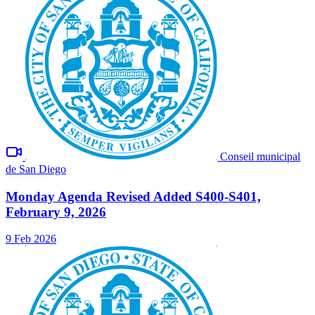
Conseil municipal
de San Diego
Monday Agenda Revised Added S400-S401,
February 9, 2026
9 Feb 2026