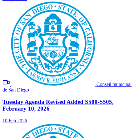
Conseil municipal
de San Diego
Tuesday Agenda Revised Added S500-S505,
February 10, 2026
10 Feb 2026