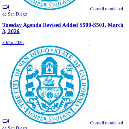
Conseil municipal
de San Diego
Tuesday Agenda Revised Added S500-S501, March
3, 2026
3 Mar 2026
Conseil municipal
de San Diego