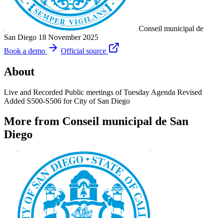
Conseil municipal de
San Diego
18 November 2025
Book a demo
Official source
About
Live and Recorded Public meetings of Tuesday Agenda Revised
Added S500-S506 for City of San Diego
More from Conseil municipal de San
Diego