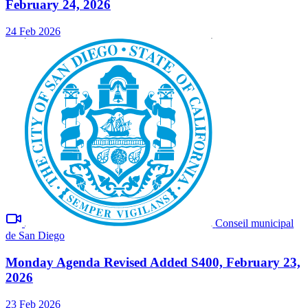
February 24, 2026
24 Feb 2026
Conseil municipal
de San Diego
Monday Agenda Revised Added S400, February 23,
2026
23 Feb 2026