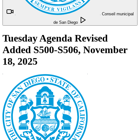
Conseil municipal
de San Diego
Tuesday Agenda Revised
Added S500-S506, November
18, 2025