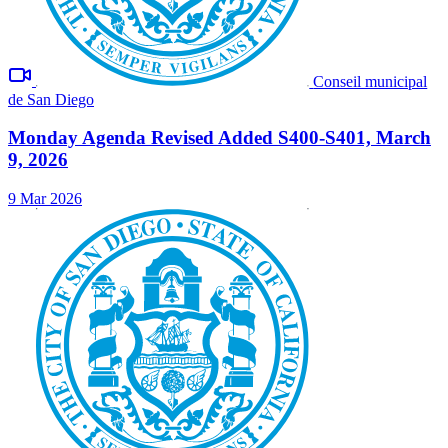
Conseil municipal
de San Diego
Monday Agenda Revised Added S400-S401, March
9, 2026
9 Mar 2026