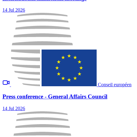
14 Jul 2026
Conseil européen
Press conference - General Affairs Council
14 Jul 2026