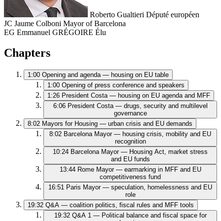
Roberto Gualtieri
Député européen
JC
Jaume Colboni
Mayor of Barcelona
EG
Emmanuel GRÉGOIRE
Élu
Chapters
1:00
Opening and agenda — housing on EU table
1:00
Opening of press conference and speakers
1:26
President Costa — housing on EU agenda and MFF
6:06
President Costa — drugs, security and multilevel
governance
8:02
Mayors for Housing — urban crisis and EU demands
8:02
Barcelona Mayor — housing crisis, mobility and EU
recognition
10:24
Barcelona Mayor — Housing Act, market stress
and EU funds
13:44
Rome Mayor — earmarking in MFF and EU
competitiveness fund
16:51
Paris Mayor — speculation, homelessness and EU
role
19:32
Q&A — coalition politics, fiscal rules and MFF tools
19:32
Q&A 1 — Political balance and fiscal space for