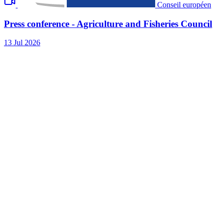
Conseil européen
Press conference - Agriculture and Fisheries Council
13 Jul 2026