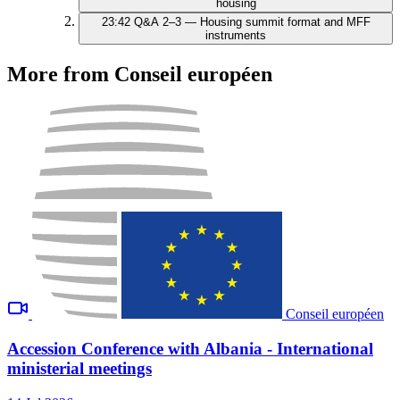
housing
23:42
Q&A 2–3 — Housing summit format and MFF
instruments
More from Conseil européen
Conseil européen
Accession Conference with Albania - International
ministerial meetings