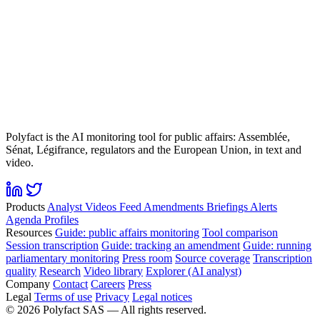
Polyfact is the AI monitoring tool for public affairs: Assemblée,
Sénat, Légifrance, regulators and the European Union, in text and
video.
Products
Analyst
Videos
Feed
Amendments
Briefings
Alerts
Agenda
Profiles
Resources
Guide: public affairs monitoring
Tool comparison
Session transcription
Guide: tracking an amendment
Guide: running
parliamentary monitoring
Press room
Source coverage
Transcription
quality
Research
Video library
Explorer (AI analyst)
Company
Contact
Careers
Press
Legal
Terms of use
Privacy
Legal notices
©
2026
Polyfact SAS —
All rights reserved.