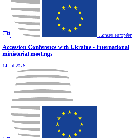
Conseil européen
Accession Conference with Ukraine - International
ministerial meetings
14 Jul 2026