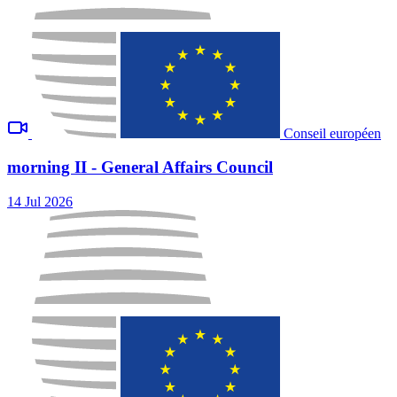
Conseil européen
morning II - General Affairs Council
14 Jul 2026