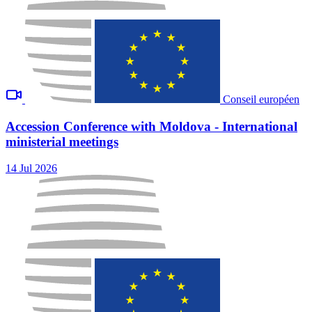
Conseil européen
Accession Conference with Moldova - International
ministerial meetings
14 Jul 2026