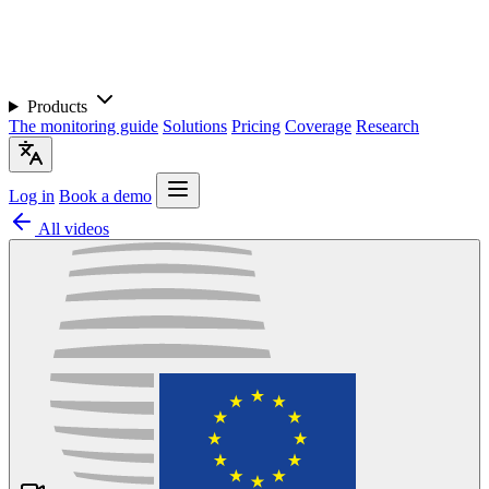
Products
The monitoring guide
Solutions
Pricing
Coverage
Research
Log in
Book a demo
All videos