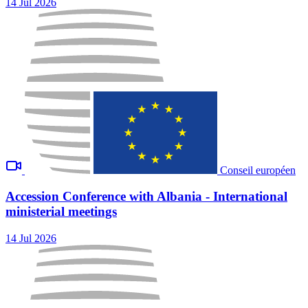
14 Jul 2026
Conseil européen
Accession Conference with Albania - International
ministerial meetings
14 Jul 2026