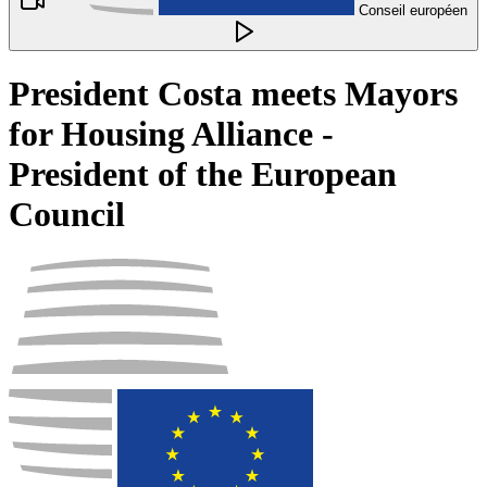
Conseil européen
President Costa meets Mayors
for Housing Alliance -
President of the European
Council