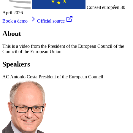
Conseil européen
30
April 2026
Book a demo
Official source
About
This is a video from the President of the European Council of the
Council of the European Union
Speakers
AC
Antonio Costa
President of the European Council