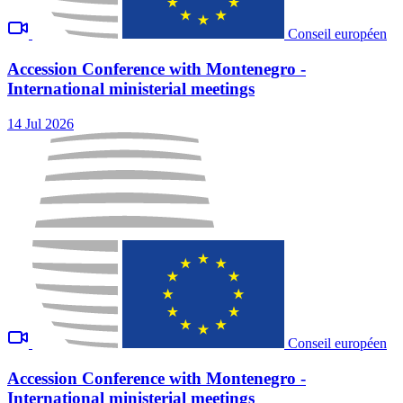
Conseil européen
Accession Conference with Montenegro -
International ministerial meetings
14 Jul 2026
Conseil européen
Accession Conference with Montenegro -
International ministerial meetings