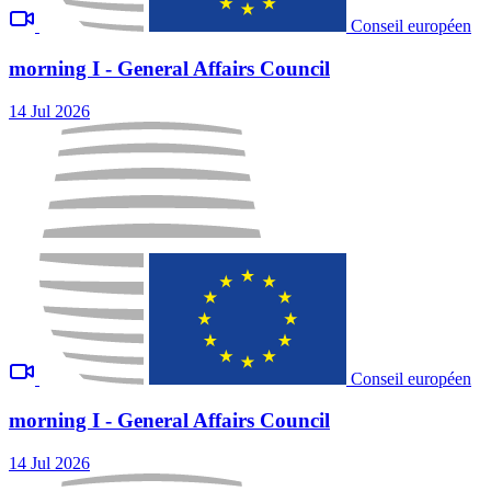
Conseil européen
morning I - General Affairs Council
14 Jul 2026
Conseil européen
morning I - General Affairs Council
14 Jul 2026