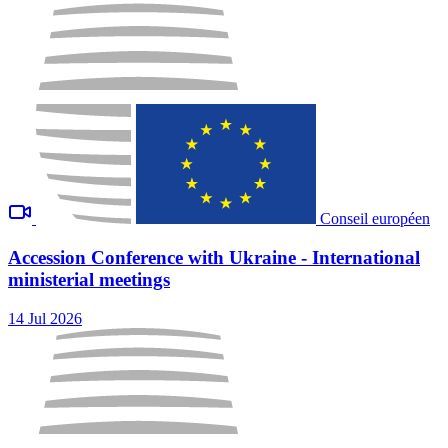
Conseil européen
Accession Conference with Ukraine - International
ministerial meetings
14 Jul 2026