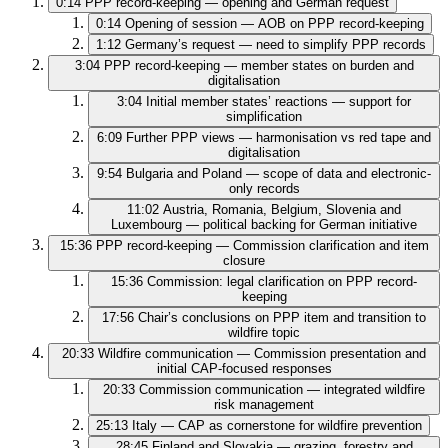
0:14
PPP record-keeping — opening and German request
0:14
Opening of session — AOB on PPP record-keeping
1:12
Germany’s request — need to simplify PPP records
3:04
PPP record-keeping — member states on burden and
digitalisation
3:04
Initial member states’ reactions — support for
simplification
6:09
Further PPP views — harmonisation vs red tape and
digitalisation
9:54
Bulgaria and Poland — scope of data and electronic-
only records
11:02
Austria, Romania, Belgium, Slovenia and
Luxembourg — political backing for German initiative
15:36
PPP record-keeping — Commission clarification and item
closure
15:36
Commission: legal clarification on PPP record-
keeping
17:56
Chair’s conclusions on PPP item and transition to
wildfire topic
20:33
Wildfire communication — Commission presentation and
initial CAP-focused responses
20:33
Commission communication — integrated wildfire
risk management
25:13
Italy — CAP as cornerstone for wildfire prevention
28:45
Finland and Slovakia — grazing, forestry and