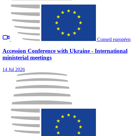
Conseil européen
Accession Conference with Ukraine - International
ministerial meetings
14 Jul 2026