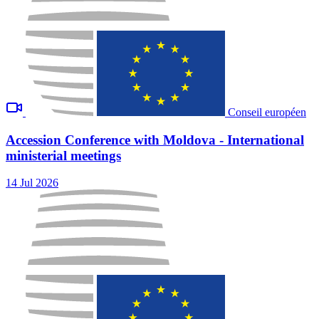
Conseil européen
Accession Conference with Moldova - International
ministerial meetings
14 Jul 2026