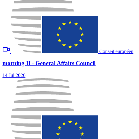
Conseil européen
morning II - General Affairs Council
14 Jul 2026