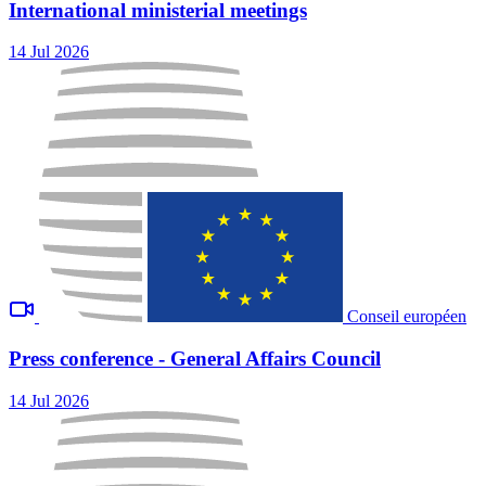
International ministerial meetings
14 Jul 2026
Conseil européen
Press conference - General Affairs Council
14 Jul 2026