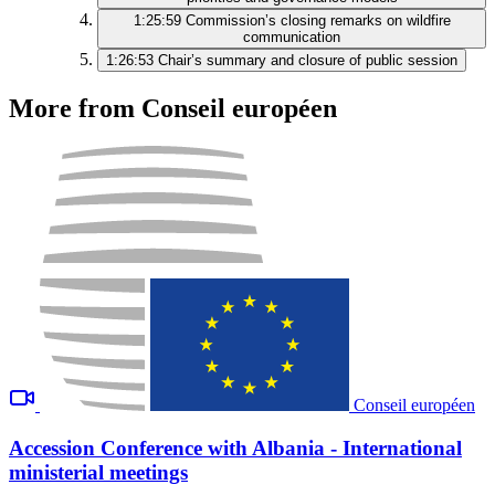
1:25:59
Commission’s closing remarks on wildfire
communication
1:26:53
Chair’s summary and closure of public session
More from Conseil européen
Conseil européen
Accession Conference with Albania - International
ministerial meetings