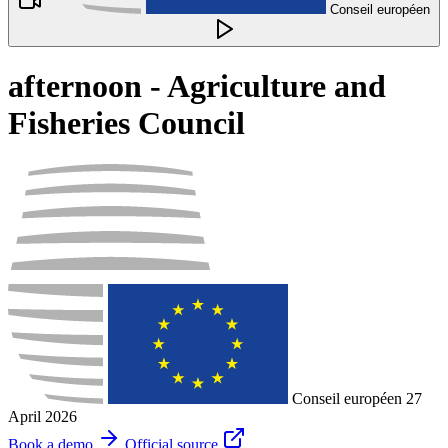
Conseil européen
afternoon - Agriculture and
Fisheries Council
Conseil européen
27
April 2026
Book a demo
Official source