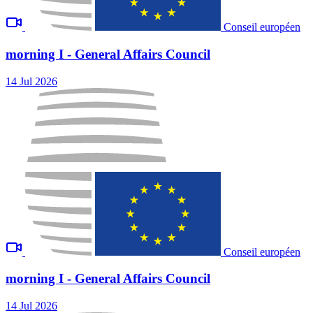
Conseil européen
morning I - General Affairs Council
14 Jul 2026
Conseil européen
morning I - General Affairs Council
14 Jul 2026