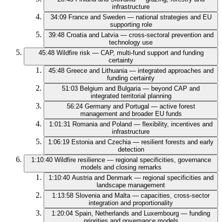
infrastructure
34:09
France and Sweden — national strategies and EU
supporting role
39:48
Croatia and Latvia — cross-sectoral prevention and
technology use
45:48
Wildfire risk — CAP, multi-fund support and funding
certainty
45:48
Greece and Lithuania — integrated approaches and
funding certainty
51:03
Belgium and Bulgaria — beyond CAP and
integrated territorial planning
56:24
Germany and Portugal — active forest
management and broader EU funds
1:01:31
Romania and Poland — flexibility, incentives and
infrastructure
1:06:19
Estonia and Czechia — resilient forests and early
detection
1:10:40
Wildfire resilience — regional specificities, governance
models and closing remarks
1:10:40
Austria and Denmark — regional specificities and
landscape management
1:13:58
Slovenia and Malta — capacities, cross-sector
integration and proportionality
1:20:04
Spain, Netherlands and Luxembourg — funding
priorities and governance models