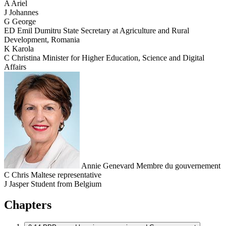
A
Ariel
J
Johannes
G
George
ED
Emil Dumitru
State Secretary at Agriculture and Rural
Development, Romania
K
Karola
C
Christina
Minister for Higher Education, Science and Digital
Affairs
Annie Genevard
Membre du gouvernement
C
Chris
Maltese representative
J
Jasper
Student from Belgium
Chapters