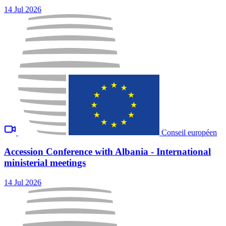
14 Jul 2026
Conseil européen
Accession Conference with Albania - International
ministerial meetings
14 Jul 2026