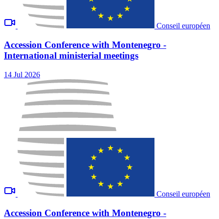
Conseil européen
Accession Conference with Montenegro -
International ministerial meetings
14 Jul 2026
Conseil européen
Accession Conference with Montenegro -