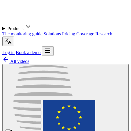
Products
The monitoring guide
Solutions
Pricing
Coverage
Research
Log in
Book a demo
All videos