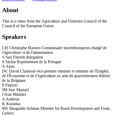
About
This is a video from the Agriculture and Fisheries Council of the
Council of the European Union
Speakers
CH
Christophe Hansen
Commissaire luxembourgeois chargé de
l'agriculture et de l'alimentation
S
Sari
Finnish delegation
S
Stefan
Représentant de la Pologne
A
Alois
DC
David Clarinval
vice-premier ministre et ministre de l'Emploi,
de l'Économie et de l'Agriculture au sein du gouvernement fédéral
de la Belgique
P
Patrizio
JM
Jose Manuel
I
Ivan
Minister
A
Andreas
K
Kuranka
MS
Margaritis Schinas
Minister for Rural Development and Food,
Greece