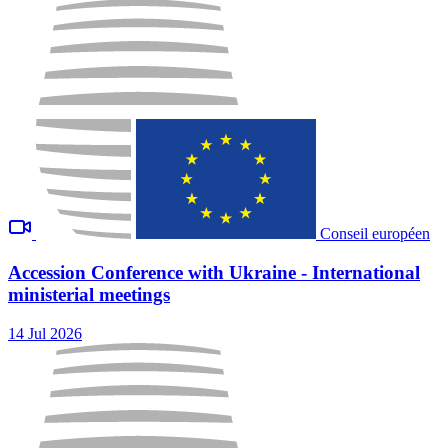
Conseil européen
Accession Conference with Ukraine - International
ministerial meetings
14 Jul 2026