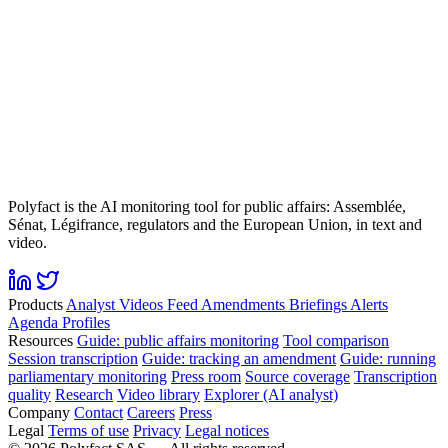
Polyfact is the AI monitoring tool for public affairs: Assemblée,
Sénat, Légifrance, regulators and the European Union, in text and
video.
Products
Analyst
Videos
Feed
Amendments
Briefings
Alerts
Agenda
Profiles
Resources
Guide: public affairs monitoring
Tool comparison
Session transcription
Guide: tracking an amendment
Guide: running
parliamentary monitoring
Press room
Source coverage
Transcription
quality
Research
Video library
Explorer (AI analyst)
Company
Contact
Careers
Press
Legal
Terms of use
Privacy
Legal notices