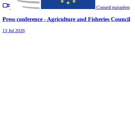
Conseil européen
Press conference - Agriculture and Fisheries Council
13 Jul 2026