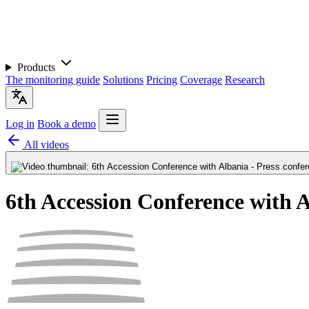
Products
The monitoring guide
Solutions
Pricing
Coverage
Research
Log in
Book a demo
All videos
6th Accession Conference with A