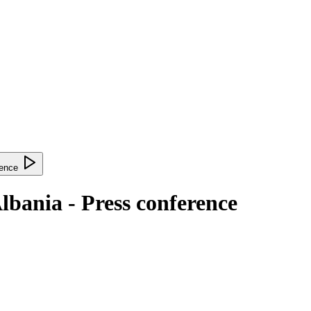
lbania - Press conference