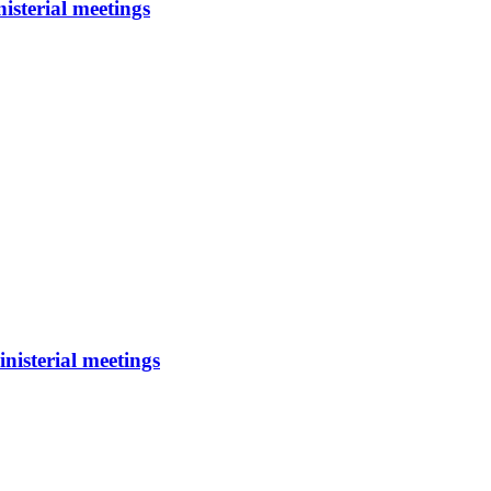
isterial meetings
nisterial meetings