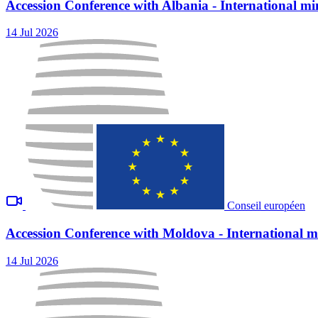
Accession Conference with Albania - International min
14 Jul 2026
Conseil européen
Accession Conference with Moldova - International mi
14 Jul 2026