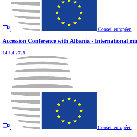
Conseil européen
Accession Conference with Albania - International min
14 Jul 2026
Conseil européen