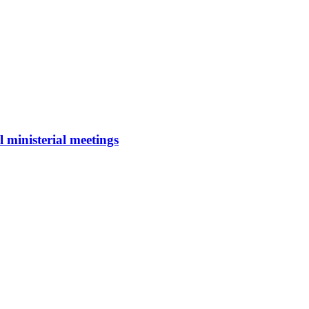
 ministerial meetings