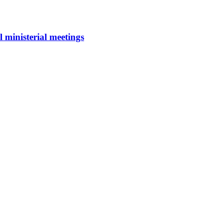
 ministerial meetings