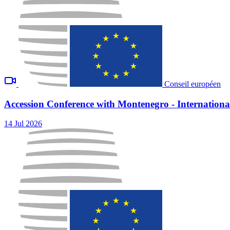
Conseil européen
Accession Conference with Montenegro - International
14 Jul 2026