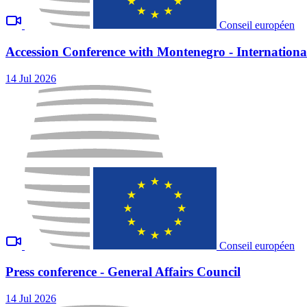
Conseil européen
Accession Conference with Montenegro - International
14 Jul 2026
Conseil européen
Press conference - General Affairs Council
14 Jul 2026