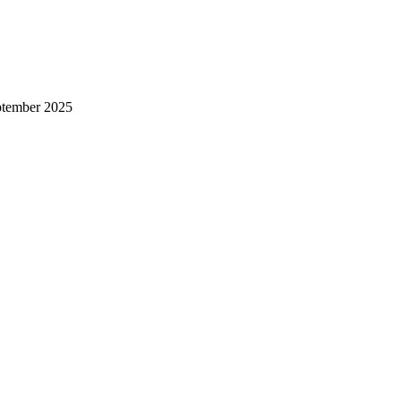
ptember 2025