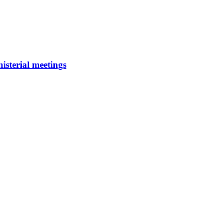
isterial meetings