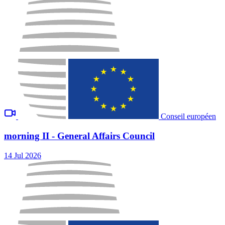
Conseil européen
morning II - General Affairs Council
14 Jul 2026