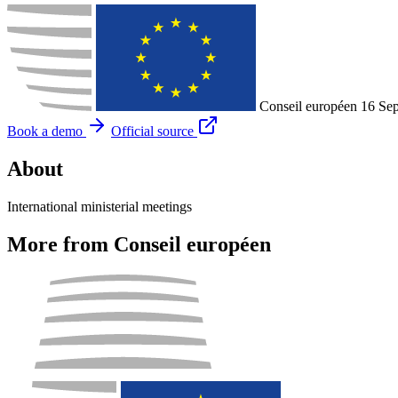
Conseil européen
16 Se
Book a demo
Official source
About
International ministerial meetings
More from Conseil européen