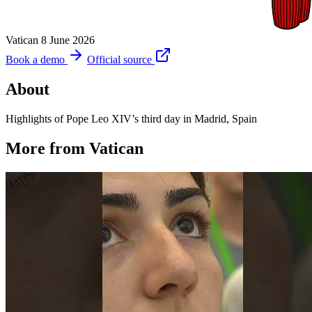
Vatican
8 June 2026
Book a demo
Official source
About
Highlights of Pope Leo XIV’s third day in Madrid, Spain
More from Vatican