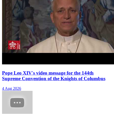
Pope Leo XIV's video message for the 144th
Supreme Convention of the Knights of Columbus
4 Aug 2026