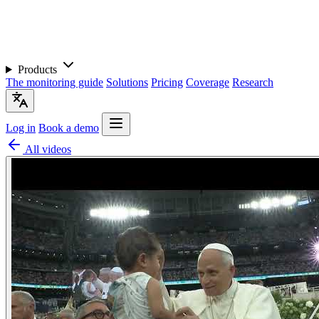
Products
The monitoring guide
Solutions
Pricing
Coverage
Research
Log in
Book a demo
All videos