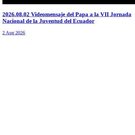
2026.08.02 Videomensaje del Papa a la VII Jornada
Nacional de la Juventud del Ecuador
2 Aug 2026