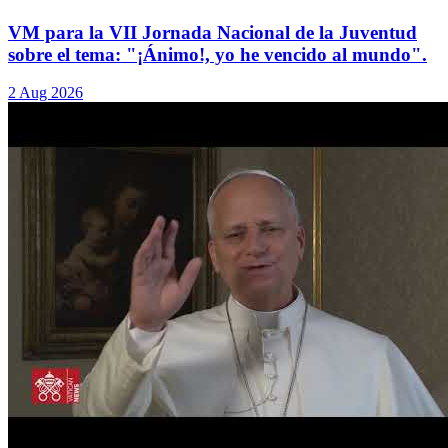
VM para la VII Jornada Nacional de la Juventud
sobre el tema: "¡Ánimo!, yo he vencido al mundo".
2 Aug 2026