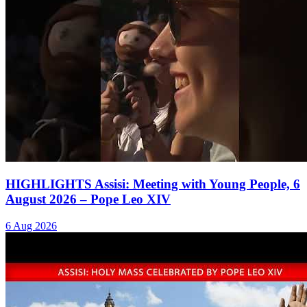
HIGHLIGHTS Assisi: Meeting with Young People, 6
August 2026 – Pope Leo XIV
6 Aug 2026