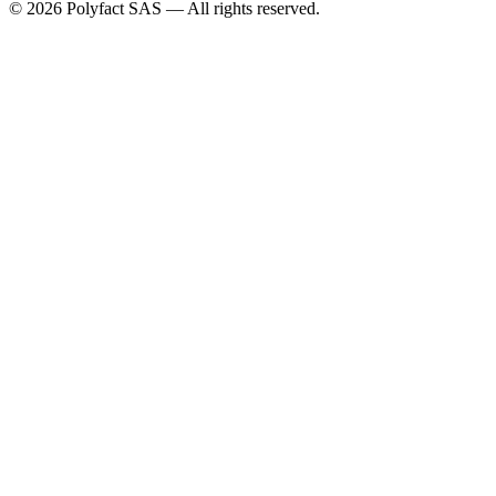
©
2026
Polyfact SAS —
All rights reserved.