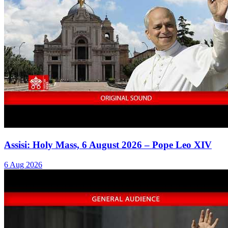
Assisi: Holy Mass, 6 August 2026 – Pope Leo XIV
6 Aug 2026