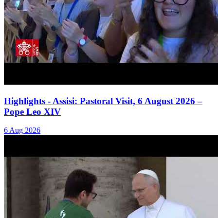
Highlights - Assisi: Pastoral Visit, 6 August 2026 –
Pope Leo XIV
6 Aug 2026