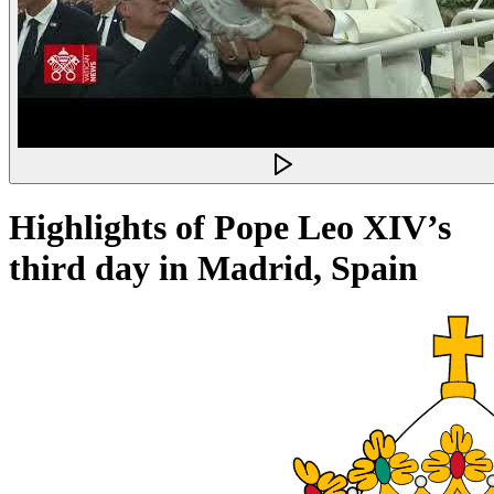
Highlights of Pope Leo XIV’s
third day in Madrid, Spain