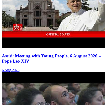
Assisi: Meeting with Young People, 6 August 2026 –
Pope Leo XIV
6 Aug 2026