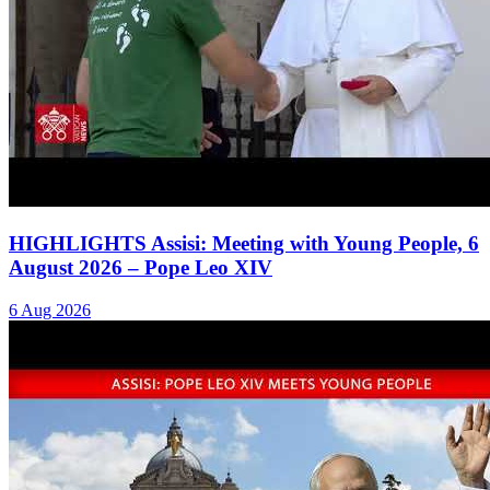
HIGHLIGHTS Assisi: Meeting with Young People, 6
August 2026 – Pope Leo XIV
6 Aug 2026