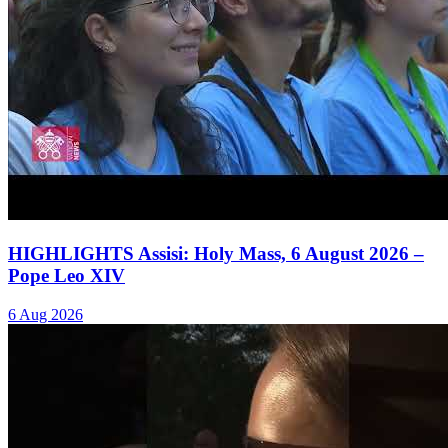
HIGHLIGHTS Assisi: Holy Mass, 6 August 2026 –
Pope Leo XIV
6 Aug 2026