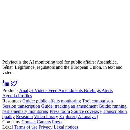
Polyfact is the AI monitoring tool for public affairs: Assemblée,
Sénat, Légifrance, regulators and the European Union, in text and
video.
Products
Analyst
Videos
Feed
Amendments
Briefings
Alerts
Agenda
Profiles
Resources
Guide: public affairs monitoring
Tool comparison
Session transcription
Guide: tracking an amendment
Guide: running
parliamentary monitoring
Press room
Source coverage
Transcription
quality
Research
Video library
Explorer (AI analyst)
Company
Contact
Careers
Press
Legal
Terms of use
Privacy
Legal notices