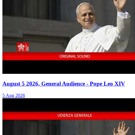
August 5 2026, General Audience - Pope Leo XIV
5 Aug 2026