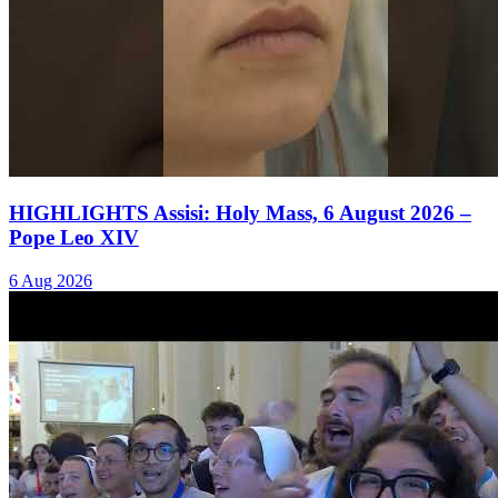
HIGHLIGHTS Assisi: Holy Mass, 6 August 2026 –
Pope Leo XIV
6 Aug 2026