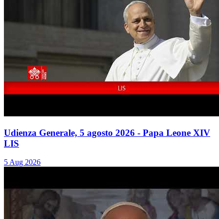
Udienza Generale, 5 agosto 2026 - Papa Leone XIV
LIS
5 Aug 2026