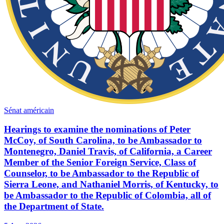
Sénat américain
Hearings to examine the nominations of Peter
McCoy, of South Carolina, to be Ambassador to
Montenegro, Daniel Travis, of California, a Career
Member of the Senior Foreign Service, Class of
Counselor, to be Ambassador to the Republic of
Sierra Leone, and Nathaniel Morris, of Kentucky, to
be Ambassador to the Republic of Colombia, all of
the Department of State.