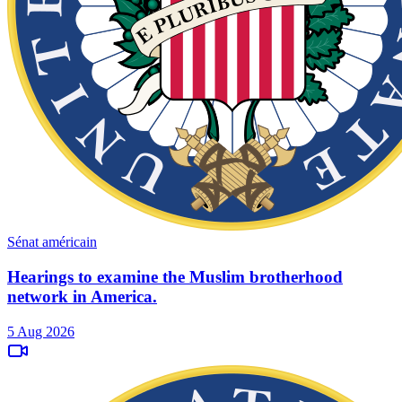
Sénat américain
Hearings to examine the Muslim brotherhood
network in America.
5 Aug 2026