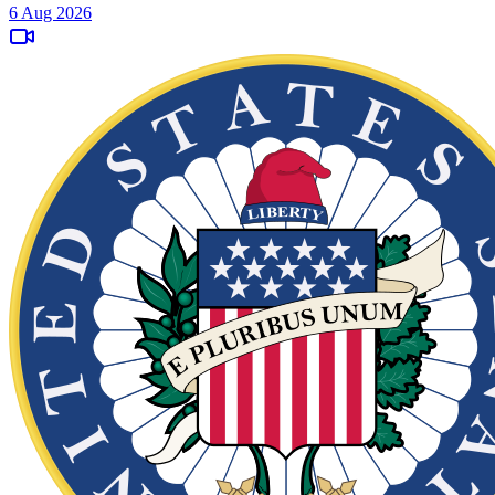
6 Aug 2026