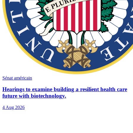
Sénat américain
Hearings to examine building a resilient health care
future with biotechnology.
4 Aug 2026