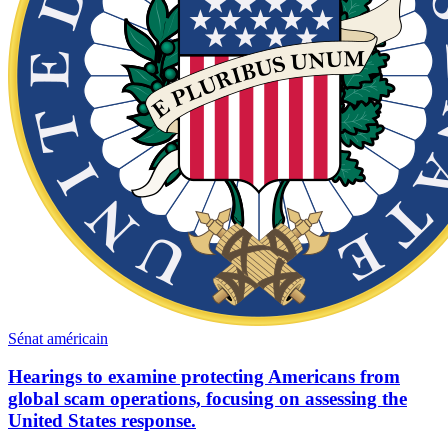
Sénat américain
Hearings to examine protecting Americans from
global scam operations, focusing on assessing the
United States response.