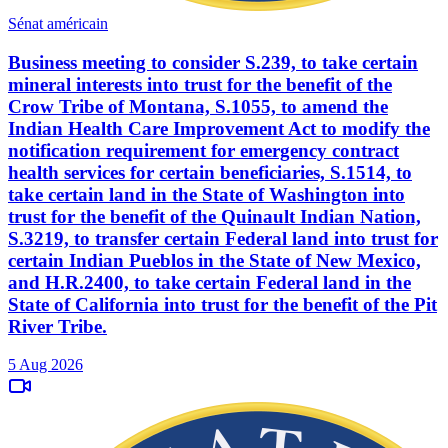
Sénat américain
Business meeting to consider S.239, to take certain
mineral interests into trust for the benefit of the
Crow Tribe of Montana, S.1055, to amend the
Indian Health Care Improvement Act to modify the
notification requirement for emergency contract
health services for certain beneficiaries, S.1514, to
take certain land in the State of Washington into
trust for the benefit of the Quinault Indian Nation,
S.3219, to transfer certain Federal land into trust for
certain Indian Pueblos in the State of New Mexico,
and H.R.2400, to take certain Federal land in the
State of California into trust for the benefit of the Pit
River Tribe.
5 Aug 2026