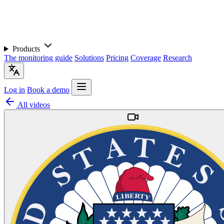
Products
The monitoring guide
Solutions
Pricing
Coverage
Research
Log in
Book a demo
All videos