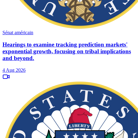
Sénat américain
Hearings to examine tracking prediction markets'
exponential growth, focusing on tribal implications
and beyond.
4 Aug 2026