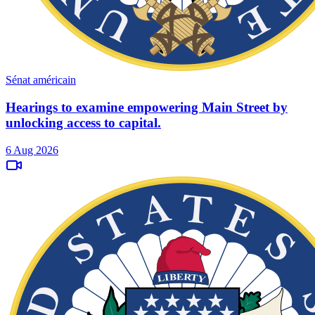
Sénat américain
Hearings to examine empowering Main Street by
unlocking access to capital.
6 Aug 2026