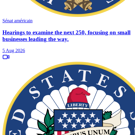
Sénat américain
Hearings to examine the next 250, focusing on small
businesses leading the way.
5 Aug 2026