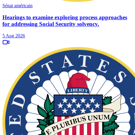
Sénat américain
Hearings to examine exploring process approaches
for addressing Social Security solvency.
5 Aug 2026