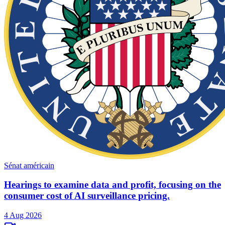
Sénat américain
Hearings to examine data and profit, focusing on the
consumer cost of AI surveillance pricing.
4 Aug 2026