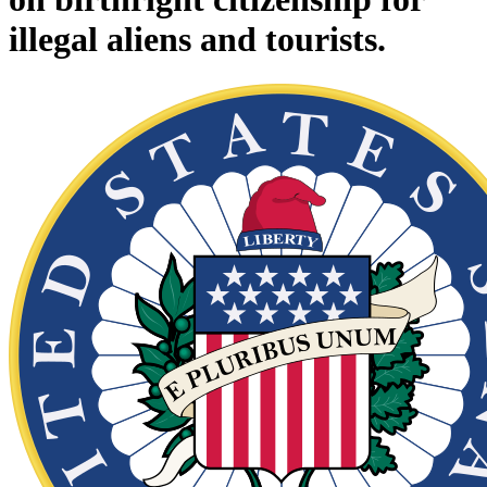
illegal aliens and tourists.