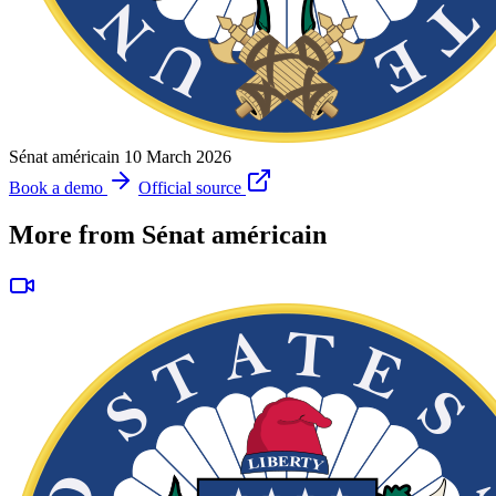
Sénat américain
10 March 2026
Book a demo
Official source
More from Sénat américain