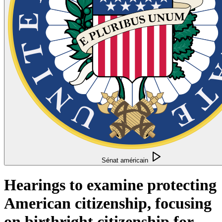
Sénat américain
Hearings to examine protecting
American citizenship, focusing
on birthright citizenship for