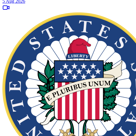
5 Aug 2026