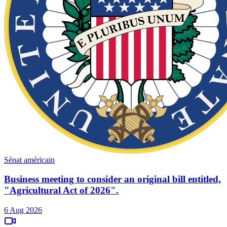
Sénat américain
Business meeting to consider an original bill entitled,
"Agricultural Act of 2026".
6 Aug 2026