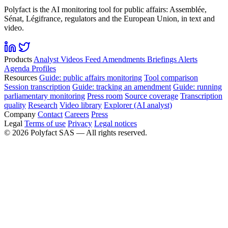
Polyfact is the AI monitoring tool for public affairs: Assemblée,
Sénat, Légifrance, regulators and the European Union, in text and
video.
Products
Analyst
Videos
Feed
Amendments
Briefings
Alerts
Agenda
Profiles
Resources
Guide: public affairs monitoring
Tool comparison
Session transcription
Guide: tracking an amendment
Guide: running
parliamentary monitoring
Press room
Source coverage
Transcription
quality
Research
Video library
Explorer (AI analyst)
Company
Contact
Careers
Press
Legal
Terms of use
Privacy
Legal notices
©
2026
Polyfact SAS —
All rights reserved.