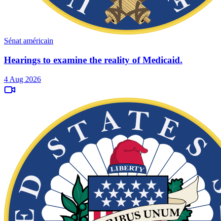
Sénat américain
Hearings to examine the reality of Medicaid.
4 Aug 2026