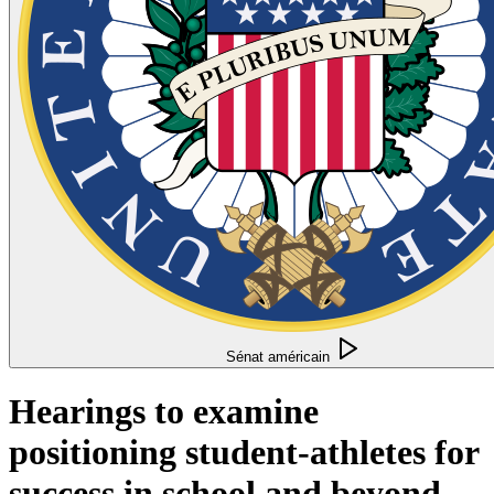
Sénat américain
Hearings to examine
positioning student-athletes for
success in school and beyond.