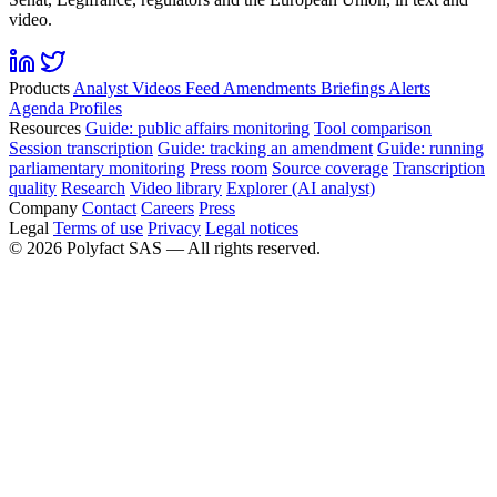
video.
Products
Analyst
Videos
Feed
Amendments
Briefings
Alerts
Agenda
Profiles
Resources
Guide: public affairs monitoring
Tool comparison
Session transcription
Guide: tracking an amendment
Guide: running
parliamentary monitoring
Press room
Source coverage
Transcription
quality
Research
Video library
Explorer (AI analyst)
Company
Contact
Careers
Press
Legal
Terms of use
Privacy
Legal notices
©
2026
Polyfact SAS —
All rights reserved.