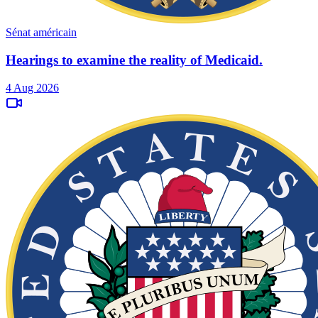
Sénat américain
Hearings to examine the reality of Medicaid.
4 Aug 2026