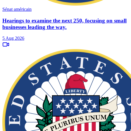
Sénat américain
Hearings to examine the next 250, focusing on small
businesses leading the way.
5 Aug 2026