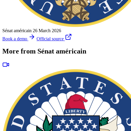
Sénat américain
26 March 2026
Book a demo
Official source
More from Sénat américain