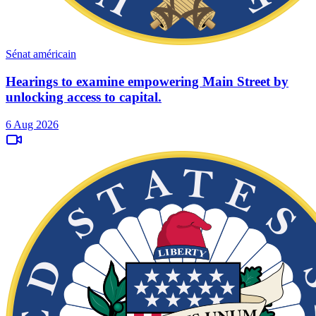
Sénat américain
Hearings to examine empowering Main Street by
unlocking access to capital.
6 Aug 2026