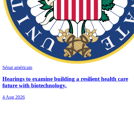
Sénat américain
Hearings to examine building a resilient health care
future with biotechnology.
4 Aug 2026