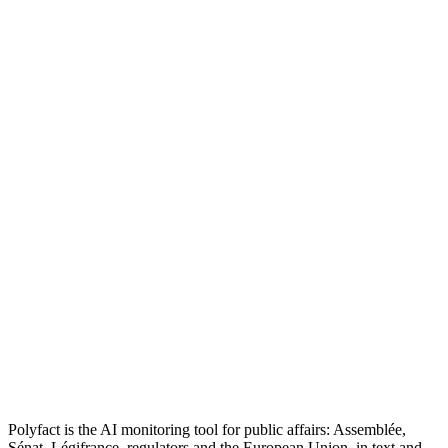
Polyfact is the AI monitoring tool for public affairs: Assemblée,
Sénat, Légifrance, regulators and the European Union, in text and