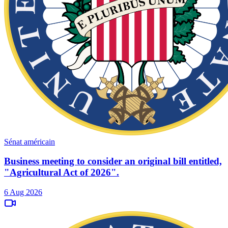
Sénat américain
Business meeting to consider an original bill entitled,
"Agricultural Act of 2026".
6 Aug 2026