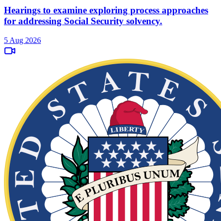
Hearings to examine exploring process approaches
for addressing Social Security solvency.
5 Aug 2026