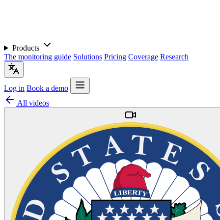
Products
The monitoring guide
Solutions
Pricing
Coverage
Research
Log in
Book a demo
All videos