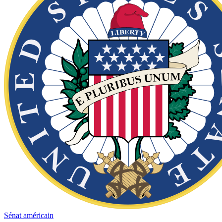
Sénat américain