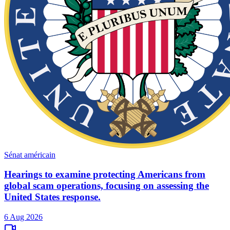
Sénat américain
Hearings to examine protecting Americans from
global scam operations, focusing on assessing the
United States response.
6 Aug 2026