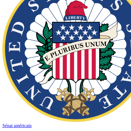
Sénat américain