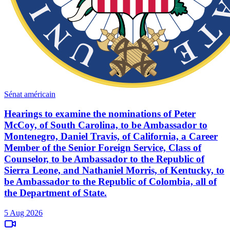
Sénat américain
Hearings to examine the nominations of Peter
McCoy, of South Carolina, to be Ambassador to
Montenegro, Daniel Travis, of California, a Career
Member of the Senior Foreign Service, Class of
Counselor, to be Ambassador to the Republic of
Sierra Leone, and Nathaniel Morris, of Kentucky, to
be Ambassador to the Republic of Colombia, all of
the Department of State.
5 Aug 2026