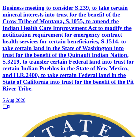
Business meeting to consider S.239, to take certain
mineral interests into trust for the benefit of the
Crow Tribe of Montana, S.1055, to amend the
Indian Health Care Improvement Act to modify the
notification requirement for emergency contract
health services for certain beneficiaries, S.1514, to
take certain land in the State of Washington into
trust for the benefit of the Quinault Indian Nation,
S.3219, to transfer certain Federal land into trust for
certain Indian Pueblos in the State of New Mexico,
and H.R.2400, to take certain Federal land in the
State of California into trust for the benefit of the Pit
River Tribe.
5 Aug 2026