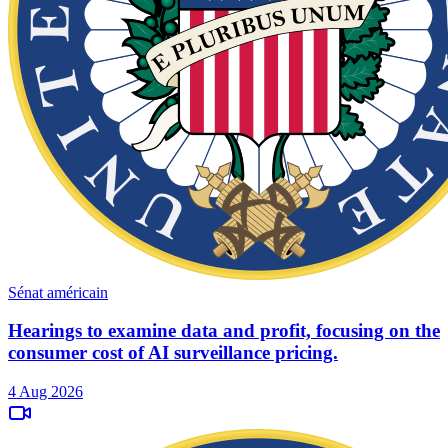
Sénat américain
Hearings to examine data and profit, focusing on the
consumer cost of AI surveillance pricing.
4 Aug 2026