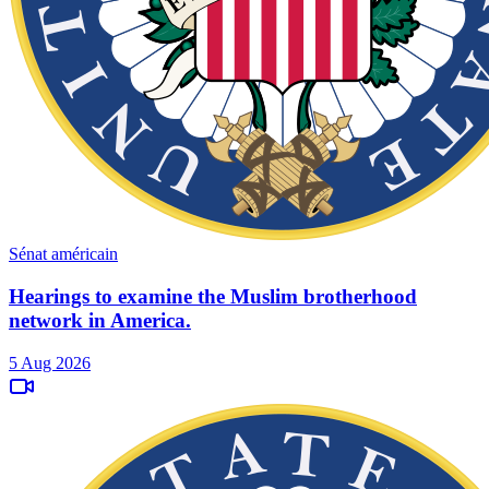
Sénat américain
Hearings to examine the Muslim brotherhood
network in America.
5 Aug 2026