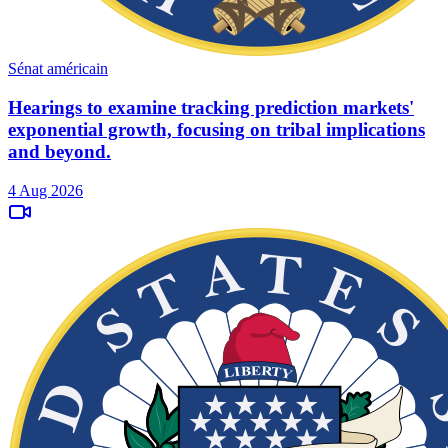
Sénat américain
Hearings to examine tracking prediction markets'
exponential growth, focusing on tribal implications
and beyond.
4 Aug 2026