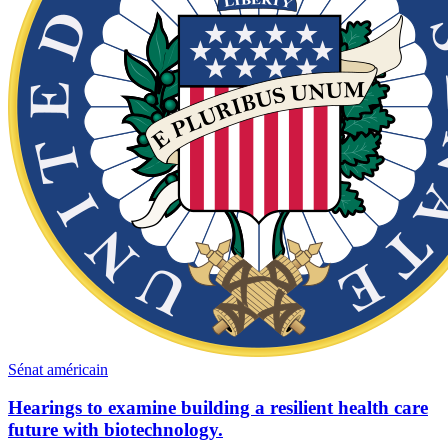
Sénat américain
Hearings to examine building a resilient health care
future with biotechnology.