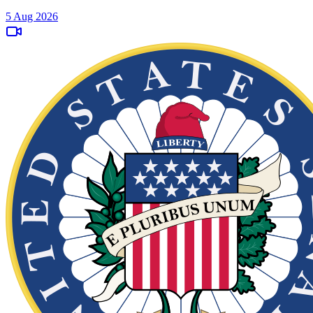
5 Aug 2026