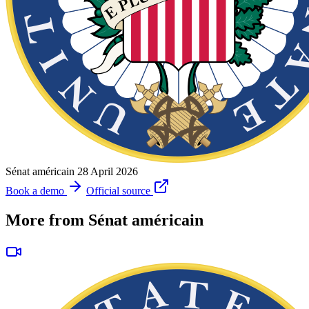
Sénat américain
28 April 2026
Book a demo
Official source
More from Sénat américain