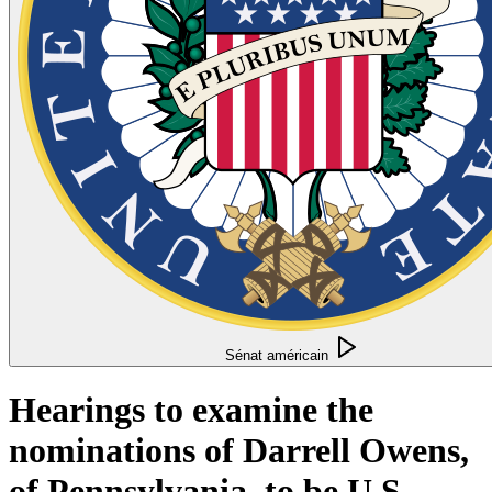
Sénat américain
Hearings to examine the
nominations of Darrell Owens,
of Pennsylvania, to be U.S.