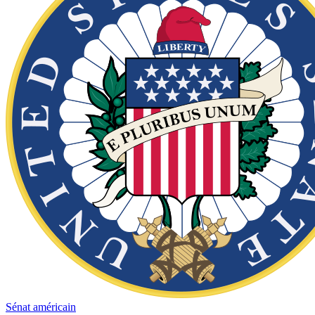
Sénat américain