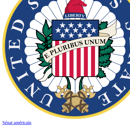
Sénat américain