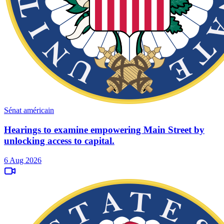
Sénat américain
Hearings to examine empowering Main Street by
unlocking access to capital.
6 Aug 2026