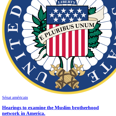
Sénat américain
Hearings to examine the Muslim brotherhood
network in America.