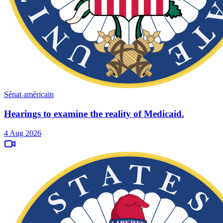
Sénat américain
Hearings to examine the reality of Medicaid.
4 Aug 2026