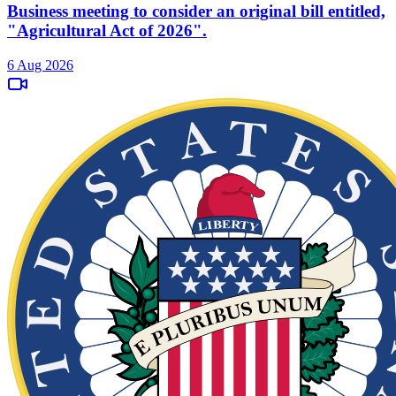
Business meeting to consider an original bill entitled,
"Agricultural Act of 2026".
6 Aug 2026