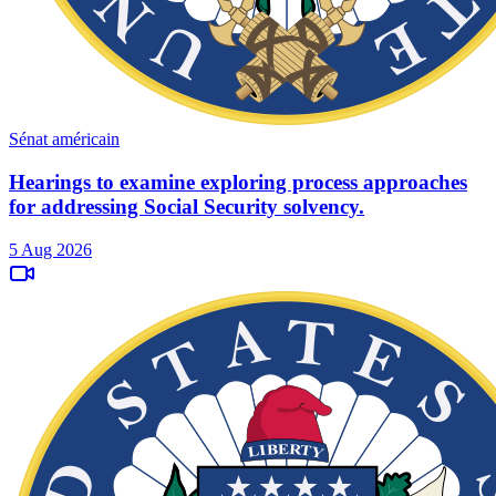
Sénat américain
Hearings to examine exploring process approaches
for addressing Social Security solvency.
5 Aug 2026