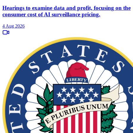
Hearings to examine data and profit, focusing on the
consumer cost of AI surveillance pricing.
4 Aug 2026