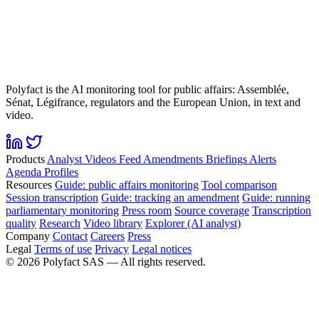
Polyfact is the AI monitoring tool for public affairs: Assemblée,
Sénat, Légifrance, regulators and the European Union, in text and
video.
Products
Analyst
Videos
Feed
Amendments
Briefings
Alerts
Agenda
Profiles
Resources
Guide: public affairs monitoring
Tool comparison
Session transcription
Guide: tracking an amendment
Guide: running
parliamentary monitoring
Press room
Source coverage
Transcription
quality
Research
Video library
Explorer (AI analyst)
Company
Contact
Careers
Press
Legal
Terms of use
Privacy
Legal notices
©
2026
Polyfact SAS —
All rights reserved.