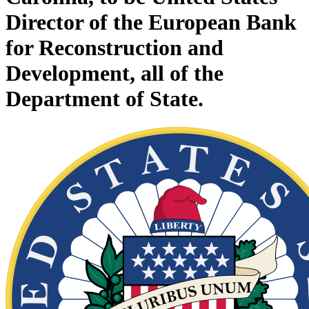
Director of the European Bank
for Reconstruction and
Development, all of the
Department of State.