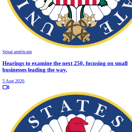
Sénat américain
Hearings to examine the next 250, focusing on small
businesses leading the way.
5 Aug 2026