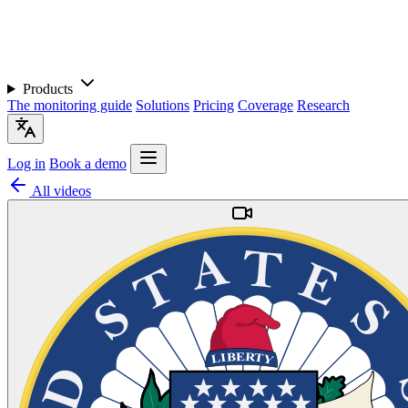
Products
The monitoring guide
Solutions
Pricing
Coverage
Research
Log in
Book a demo
All videos