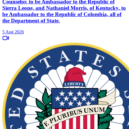
Counselor, to be Ambassador to the Republic of
Sierra Leone, and Nathaniel Morris, of Kentucky, to
be Ambassador to the Republic of Colombia, all of
the Department of State.
5 Aug 2026