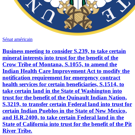
Sénat américain
Business meeting to consider S.239, to take certain
mineral interests into trust for the benefit of the
Crow Tribe of Montana, S.1055, to amend the
Indian Health Care Improvement Act to modify the
notification requirement for emergency contract
health services for certain beneficiaries, S.1514, to
take certain land in the State of Washington into
trust for the benefit of the Quinault Indian Nation,
S.3219, to transfer certain Federal land into trust for
certain Indian Pueblos in the State of New Mexico,
and H.R.2400, to take certain Federal land in the
State of California into trust for the benefit of the Pit
River Tribe.