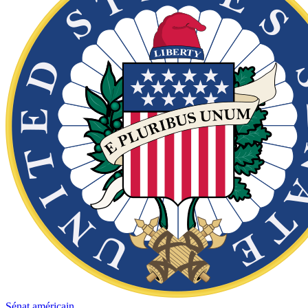
Sénat américain