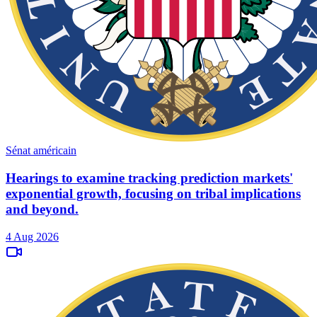
Sénat américain
Hearings to examine tracking prediction markets'
exponential growth, focusing on tribal implications
and beyond.
4 Aug 2026