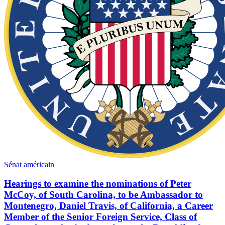
Sénat américain
Hearings to examine the nominations of Peter
McCoy, of South Carolina, to be Ambassador to
Montenegro, Daniel Travis, of California, a Career
Member of the Senior Foreign Service, Class of