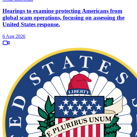
Hearings to examine protecting Americans from
global scam operations, focusing on assessing the
United States response.
6 Aug 2026