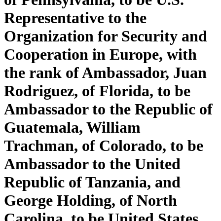
Representative to the
Organization for Security and
Cooperation in Europe, with
the rank of Ambassador, Juan
Rodriguez, of Florida, to be
Ambassador to the Republic of
Guatemala, William
Trachman, of Colorado, to be
Ambassador to the United
Republic of Tanzania, and
George Holding, of North
Carolina, to be United States