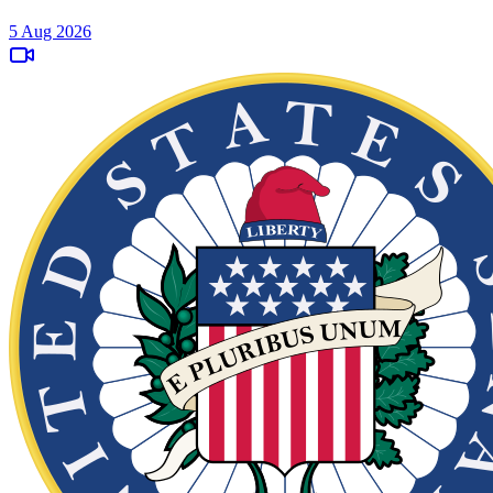
5 Aug 2026