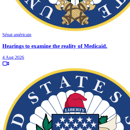
Sénat américain
Hearings to examine the reality of Medicaid.
4 Aug 2026