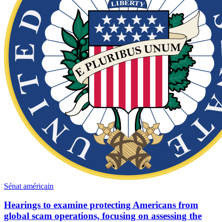
Sénat américain
Hearings to examine protecting Americans from
global scam operations, focusing on assessing the