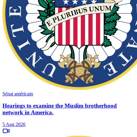
Sénat américain
Hearings to examine the Muslim brotherhood
network in America.
5 Aug 2026