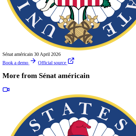
Sénat américain
30 April 2026
Book a demo
Official source
More from Sénat américain