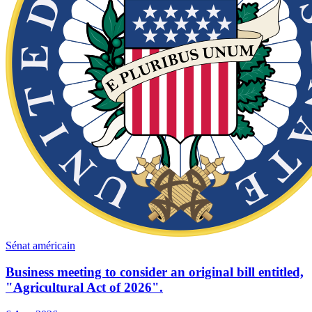
Sénat américain
Business meeting to consider an original bill entitled,
"Agricultural Act of 2026".