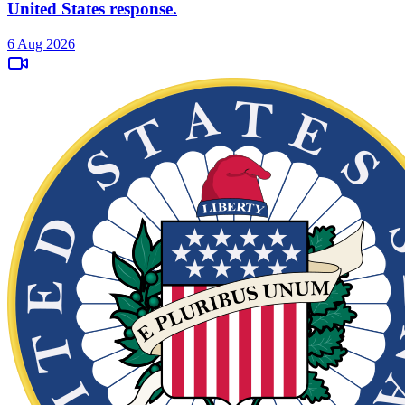
United States response.
6 Aug 2026