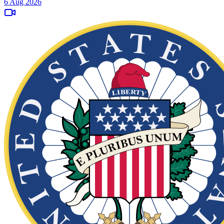
6 Aug 2026