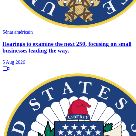
Sénat américain
Hearings to examine the next 250, focusing on small
businesses leading the way.
5 Aug 2026