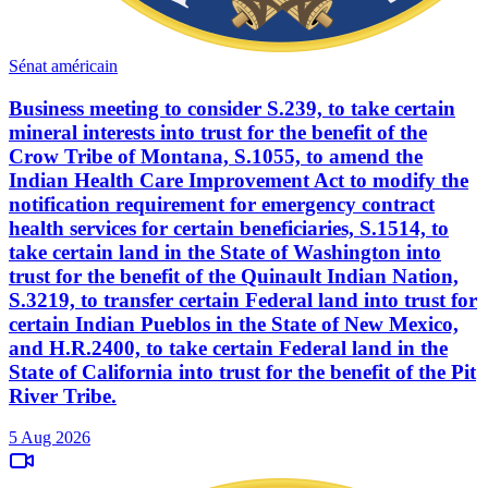
Sénat américain
Business meeting to consider S.239, to take certain
mineral interests into trust for the benefit of the
Crow Tribe of Montana, S.1055, to amend the
Indian Health Care Improvement Act to modify the
notification requirement for emergency contract
health services for certain beneficiaries, S.1514, to
take certain land in the State of Washington into
trust for the benefit of the Quinault Indian Nation,
S.3219, to transfer certain Federal land into trust for
certain Indian Pueblos in the State of New Mexico,
and H.R.2400, to take certain Federal land in the
State of California into trust for the benefit of the Pit
River Tribe.
5 Aug 2026