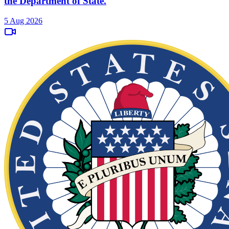
the Department of State.
5 Aug 2026