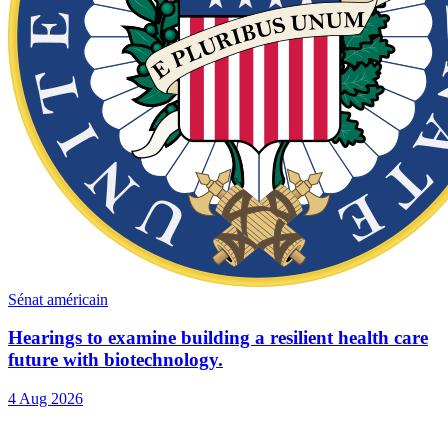
Sénat américain
Hearings to examine building a resilient health care
future with biotechnology.
4 Aug 2026