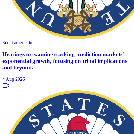
Sénat américain
Hearings to examine tracking prediction markets'
exponential growth, focusing on tribal implications
and beyond.
4 Aug 2026