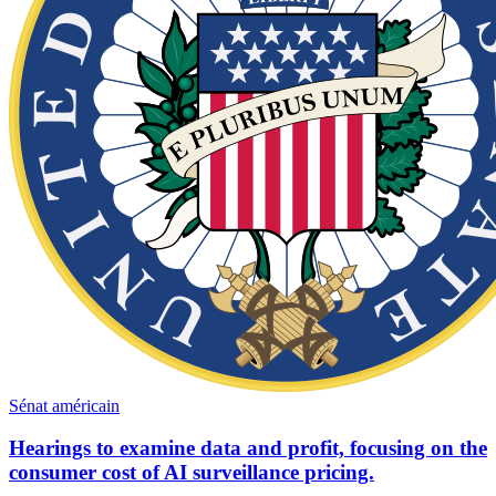
Sénat américain
Hearings to examine data and profit, focusing on the
consumer cost of AI surveillance pricing.