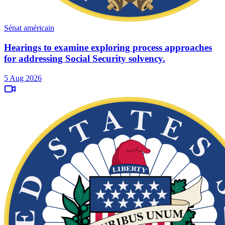
Sénat américain
Hearings to examine exploring process approaches
for addressing Social Security solvency.
5 Aug 2026