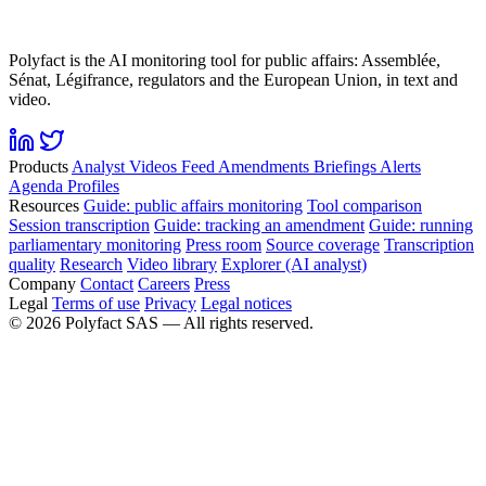
Polyfact is the AI monitoring tool for public affairs: Assemblée,
Sénat, Légifrance, regulators and the European Union, in text and
video.
Products
Analyst
Videos
Feed
Amendments
Briefings
Alerts
Agenda
Profiles
Resources
Guide: public affairs monitoring
Tool comparison
Session transcription
Guide: tracking an amendment
Guide: running
parliamentary monitoring
Press room
Source coverage
Transcription
quality
Research
Video library
Explorer (AI analyst)
Company
Contact
Careers
Press
Legal
Terms of use
Privacy
Legal notices
©
2026
Polyfact SAS —
All rights reserved.