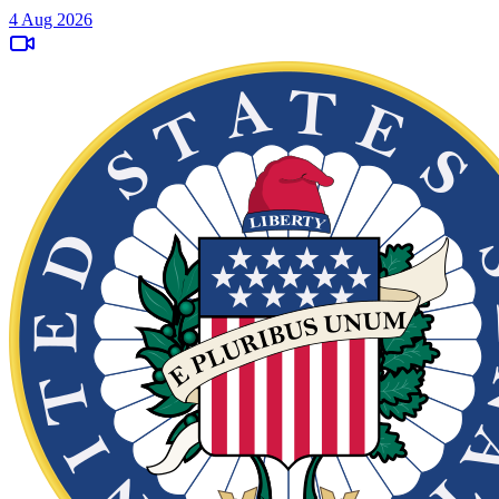
4 Aug 2026