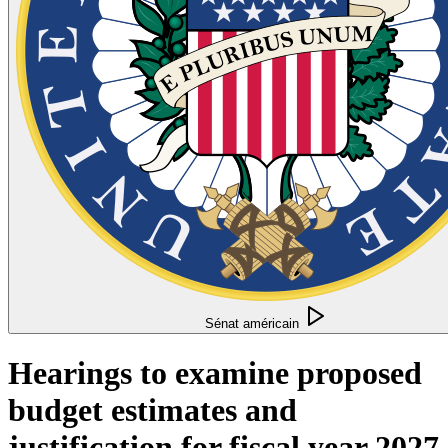
Sénat américain
Hearings to examine proposed
budget estimates and
justification for fiscal year 2027