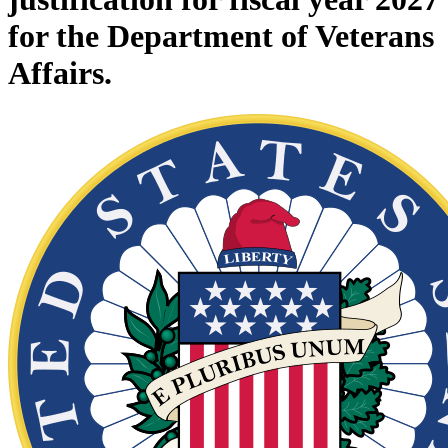
for the Department of Veterans
Affairs.