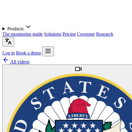
Products
The monitoring guide
Solutions
Pricing
Coverage
Research
Log in
Book a demo
All videos