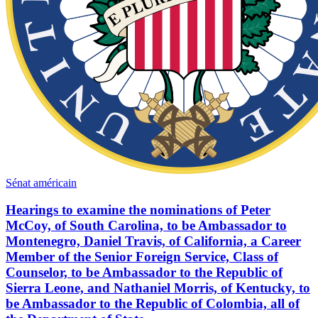
Sénat américain
Hearings to examine the nominations of Peter
McCoy, of South Carolina, to be Ambassador to
Montenegro, Daniel Travis, of California, a Career
Member of the Senior Foreign Service, Class of
Counselor, to be Ambassador to the Republic of
Sierra Leone, and Nathaniel Morris, of Kentucky, to
be Ambassador to the Republic of Colombia, all of