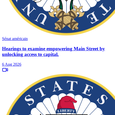
Sénat américain
Hearings to examine empowering Main Street by
unlocking access to capital.
6 Aug 2026