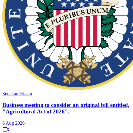
Sénat américain
Business meeting to consider an original bill entitled,
"Agricultural Act of 2026".
6 Aug 2026