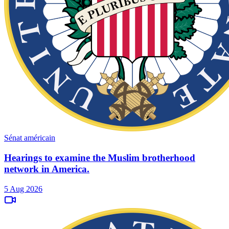
Sénat américain
Hearings to examine the Muslim brotherhood
network in America.
5 Aug 2026