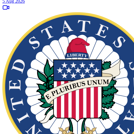
5 Aug 2026