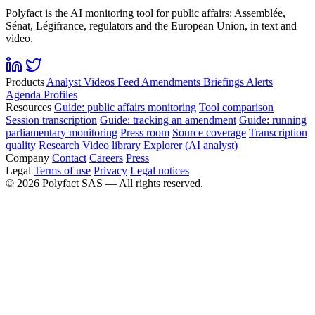
Polyfact is the AI monitoring tool for public affairs: Assemblée,
Sénat, Légifrance, regulators and the European Union, in text and
video.
Products
Analyst
Videos
Feed
Amendments
Briefings
Alerts
Agenda
Profiles
Resources
Guide: public affairs monitoring
Tool comparison
Session transcription
Guide: tracking an amendment
Guide: running
parliamentary monitoring
Press room
Source coverage
Transcription
quality
Research
Video library
Explorer (AI analyst)
Company
Contact
Careers
Press
Legal
Terms of use
Privacy
Legal notices
©
2026
Polyfact SAS —
All rights reserved.