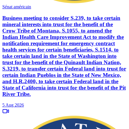
Sénat américain
Business meeting to consider S.239, to take certain
mineral interests into trust for the benefit of the
Crow Tribe of Montana, S.1055, to amend the
Indian Health Care Improvement Act to modify the
notification requirement for emergency contract
health services for certain beneficiaries, S.1514, to
take certain land in the State of Washington into
trust for the benefit of the Quinault Indian Nation,
S.3219, to transfer certain Federal land into trust for
certain Indian Pueblos in the State of New Mexico,
and H.R.2400, to take certain Federal land in the
State of California into trust for the benefit of the Pit
River Tribe.
5 Aug 2026