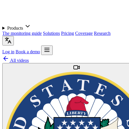
Products
The monitoring guide
Solutions
Pricing
Coverage
Research
Log in
Book a demo
All videos