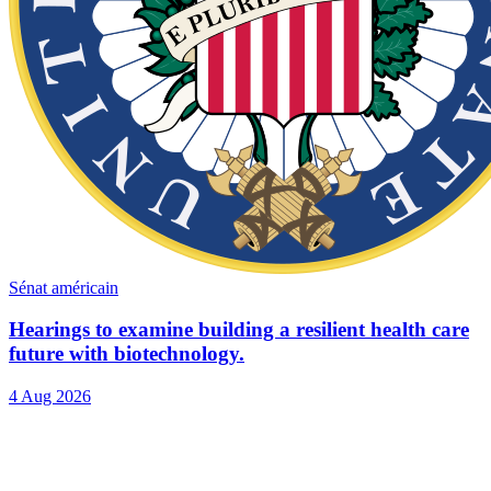
Sénat américain
Hearings to examine building a resilient health care
future with biotechnology.
4 Aug 2026