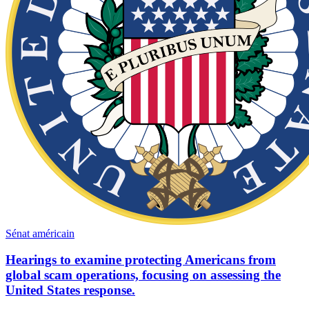
Sénat américain
Hearings to examine protecting Americans from
global scam operations, focusing on assessing the
United States response.