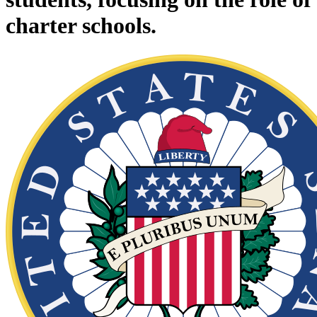
charter schools.