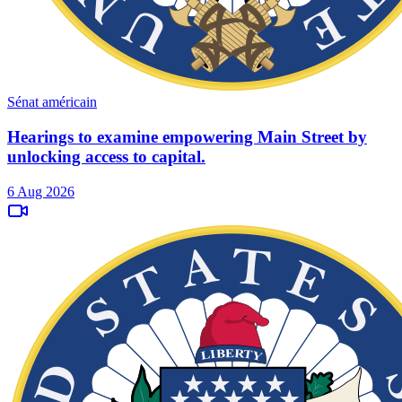
Sénat américain
Hearings to examine empowering Main Street by
unlocking access to capital.
6 Aug 2026