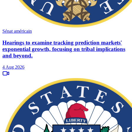
Sénat américain
Hearings to examine tracking prediction markets'
exponential growth, focusing on tribal implications
and beyond.
4 Aug 2026