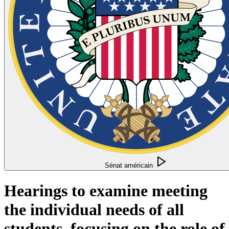
Sénat américain
Hearings to examine meeting
the individual needs of all
students, focusing on the role of