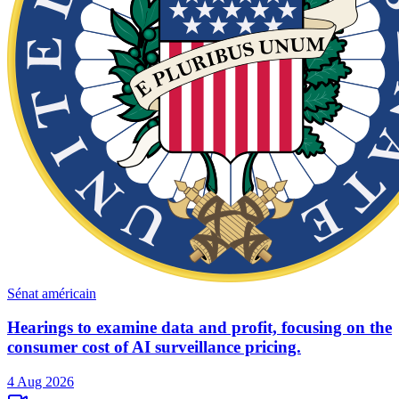
Sénat américain
Hearings to examine data and profit, focusing on the
consumer cost of AI surveillance pricing.
4 Aug 2026