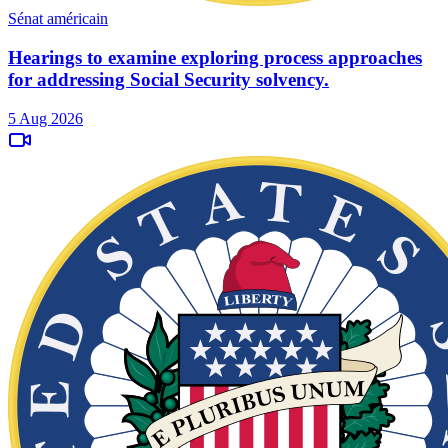
Sénat américain
Hearings to examine exploring process approaches
for addressing Social Security solvency.
5 Aug 2026