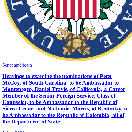
Sénat américain
Hearings to examine the nominations of Peter
McCoy, of South Carolina, to be Ambassador to
Montenegro, Daniel Travis, of California, a Career
Member of the Senior Foreign Service, Class of
Counselor, to be Ambassador to the Republic of
Sierra Leone, and Nathaniel Morris, of Kentucky, to
be Ambassador to the Republic of Colombia, all of
the Department of State.