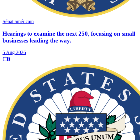
Sénat américain
Hearings to examine the next 250, focusing on small
businesses leading the way.
5 Aug 2026