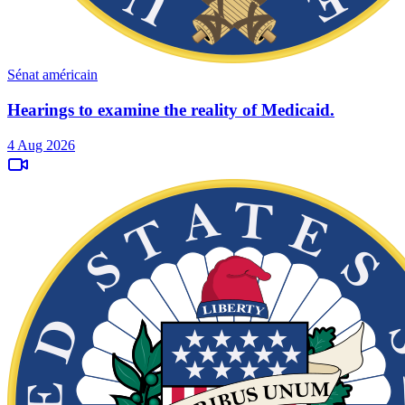
Sénat américain
Hearings to examine the reality of Medicaid.
4 Aug 2026