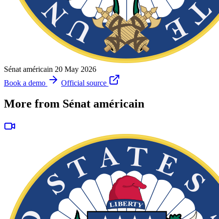
Sénat américain
20 May 2026
Book a demo
Official source
More from Sénat américain