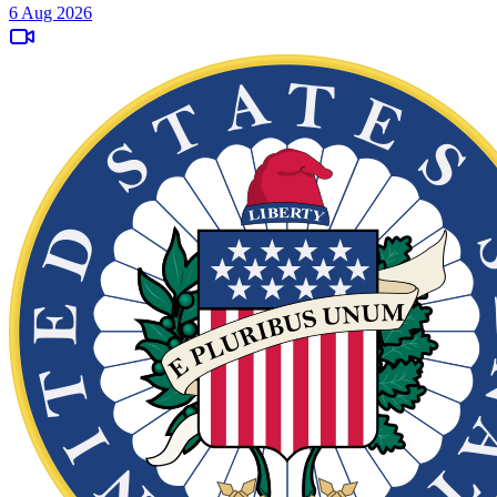
6 Aug 2026