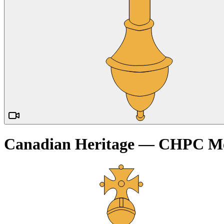
Canadian Heritage — CHPC Me