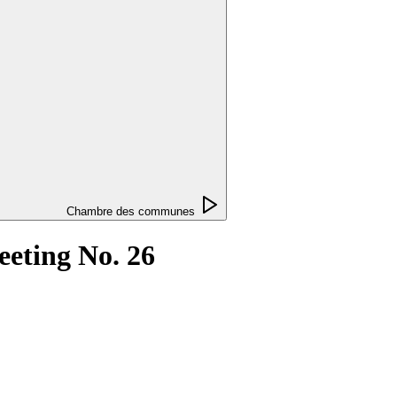
Chambre des communes
eting No. 26