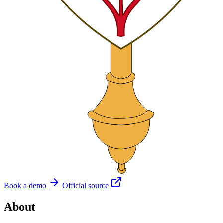
Book a demo
Official source
About