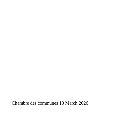
Chambre des communes
10 March 2026