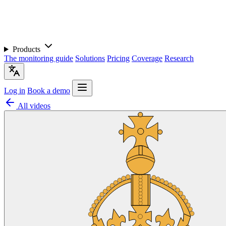
Products
The monitoring guide
Solutions
Pricing
Coverage
Research
Log in
Book a demo
All videos