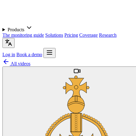
Products
The monitoring guide
Solutions
Pricing
Coverage
Research
Log in
Book a demo
All videos