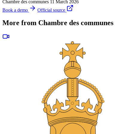
Chambre des communes
11 March 2026
Book a demo
Official source
More from Chambre des communes