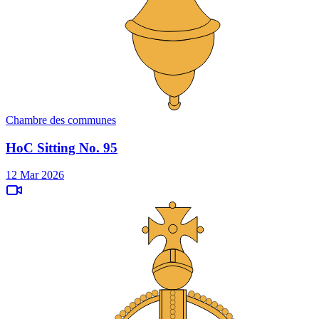
Chambre des communes
HoC Sitting No. 95
12 Mar 2026