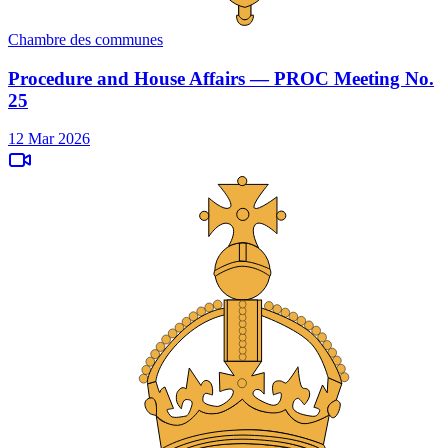
Chambre des communes
Procedure and House Affairs — PROC Meeting No.
25
12 Mar 2026