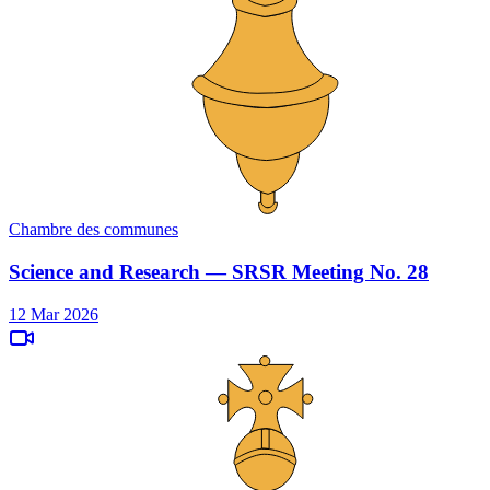
Chambre des communes
Science and Research — SRSR Meeting No. 28
12 Mar 2026