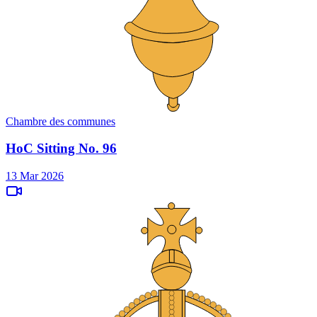
Chambre des communes
HoC Sitting No. 96
13 Mar 2026