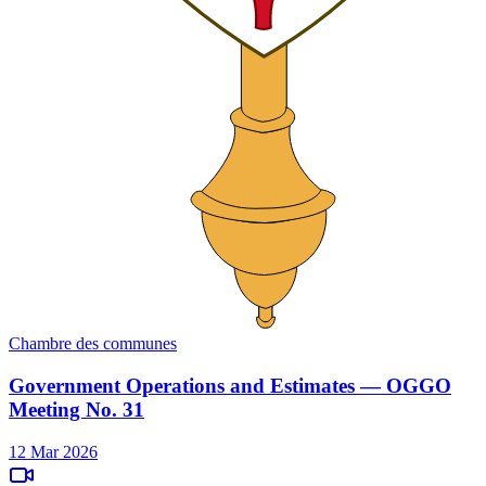
Chambre des communes
Government Operations and Estimates — OGGO
Meeting No. 31
12 Mar 2026