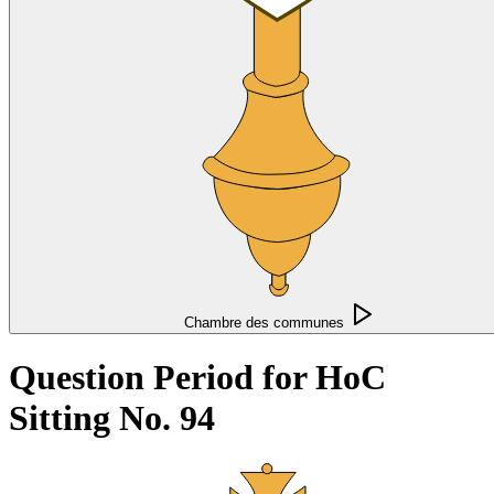
Chambre des communes
Question Period for HoC
Sitting No. 94