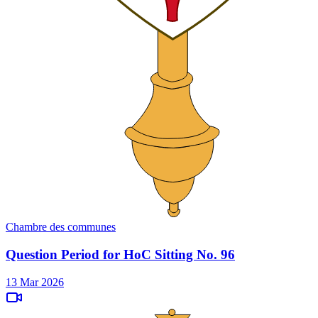
Chambre des communes
Question Period for HoC Sitting No. 96
13 Mar 2026