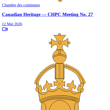
Chambre des communes
Canadian Heritage — CHPC Meeting No. 27
12 Mar 2026