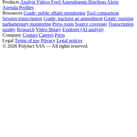
Products
Analyst
Videos
Feed
Amendments
Briefings
Alerts
Agenda
Profiles
Resources
Guide: public affairs monitoring
Tool comparison
Session transcription
Guide: tracking an amendment
Guide: running
parliamentary monitoring
Press room
Source coverage
Transcription
quality
Research
Video library
Explorer (AI analyst)
Company
Contact
Careers
Press
Legal
Terms of use
Privacy
Legal notices
©
2026
Polyfact SAS —
All rights reserved.