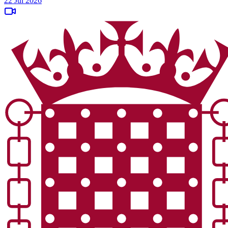
22 Jul 2026