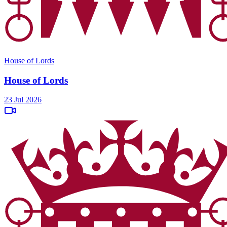
House of Lords
House of Lords
23 Jul 2026