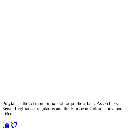
Polyfact is the AI monitoring tool for public affairs: Assemblée,
Sénat, Légifrance, regulators and the European Union, in text and
video.