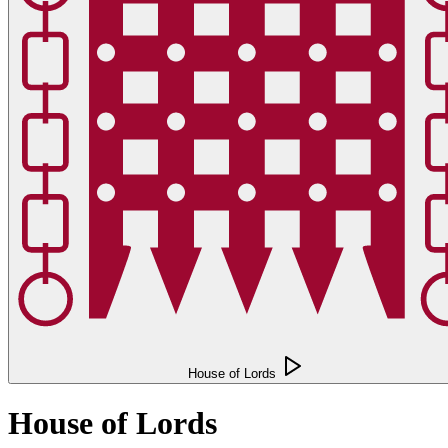
House of Lords
House of Lords