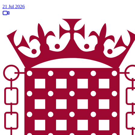
21 Jul 2026