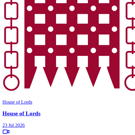
House of Lords
House of Lords
23 Jul 2026