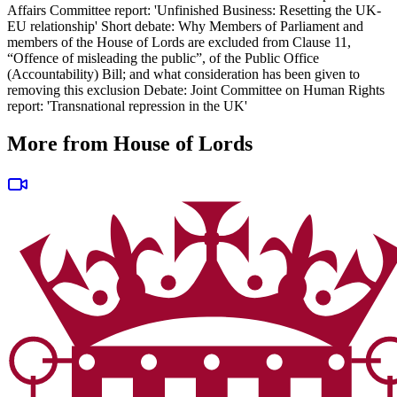
Affairs Committee report: 'Unfinished Business: Resetting the UK-
EU relationship' Short debate: Why Members of Parliament and
members of the House of Lords are excluded from Clause 11,
“Offence of misleading the public”, of the Public Office
(Accountability) Bill; and what consideration has been given to
removing this exclusion Debate: Joint Committee on Human Rights
report: 'Transnational repression in the UK'
More from House of Lords