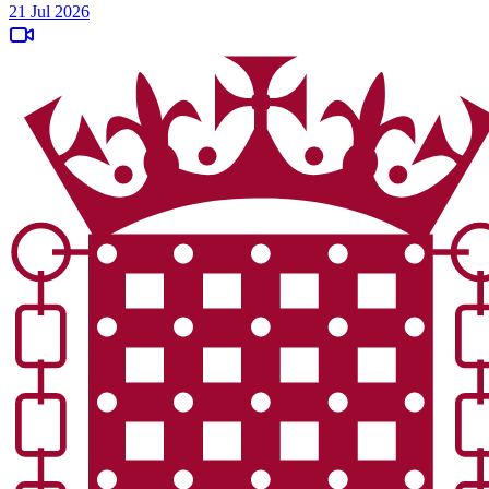
21 Jul 2026