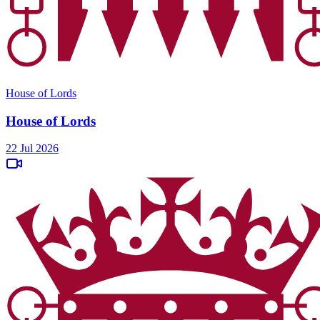
House of Lords
House of Lords
22 Jul 2026