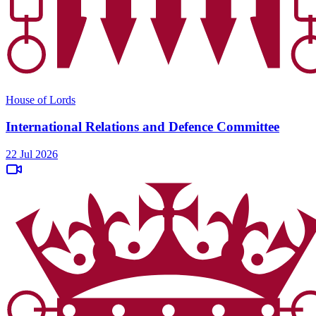
House of Lords
International Relations and Defence Committee
22 Jul 2026