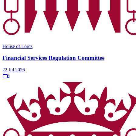
House of Lords
Financial Services Regulation Committee
22 Jul 2026