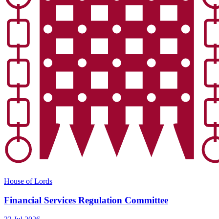
House of Lords
Financial Services Regulation Committee