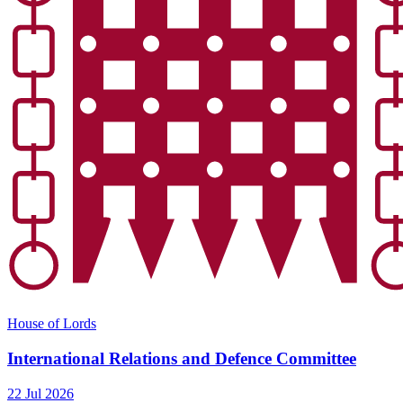
House of Lords
International Relations and Defence Committee
22 Jul 2026