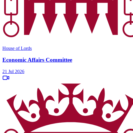
House of Lords
Economic Affairs Committee
21 Jul 2026