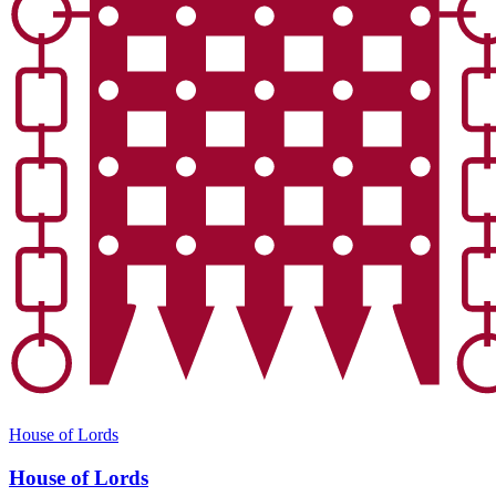
House of Lords
House of Lords