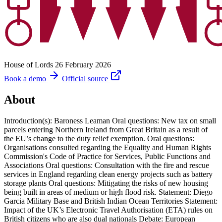
House of Lords
26 February 2026
Book a demo
Official source
About
Introduction(s): Baroness Leaman Oral questions: New tax on small
parcels entering Northern Ireland from Great Britain as a result of
the EU’s change to the duty relief exemption. Oral questions:
Organisations consulted regarding the Equality and Human Rights
Commission's Code of Practice for Services, Public Functions and
Associations Oral questions: Consultation with the fire and rescue
services in England regarding clean energy projects such as battery
storage plants Oral questions: Mitigating the risks of new housing
being built in areas of medium or high flood risk. Statement: Diego
Garcia Military Base and British Indian Ocean Territories Statement:
Impact of the UK’s Electronic Travel Authorisation (ETA) rules on
British citizens who are also dual nationals Debate: European