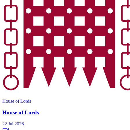
House of Lords
House of Lords
22 Jul 2026