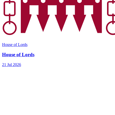
House of Lords
House of Lords
21 Jul 2026