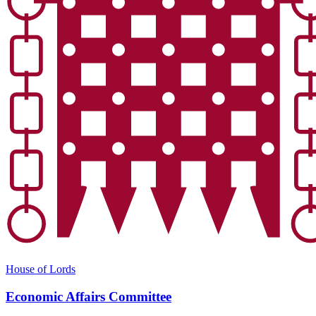
House of Lords
Economic Affairs Committee