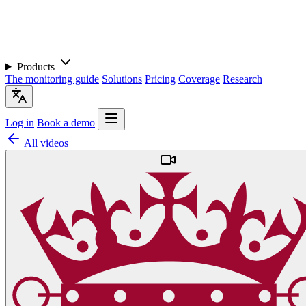
Products
The monitoring guide
Solutions
Pricing
Coverage
Research
Log in
Book a demo
All videos