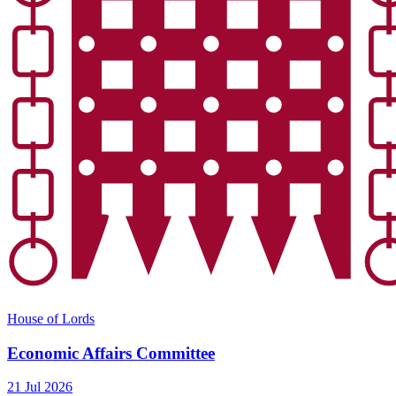
House of Lords
Economic Affairs Committee
21 Jul 2026