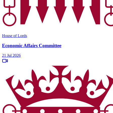
House of Lords
Economic Affairs Committee
21 Jul 2026