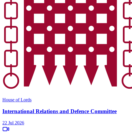
House of Lords
International Relations and Defence Committee
22 Jul 2026