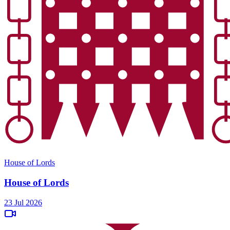
House of Lords
House of Lords
23 Jul 2026