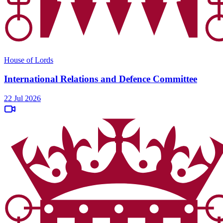
House of Lords
International Relations and Defence Committee
22 Jul 2026