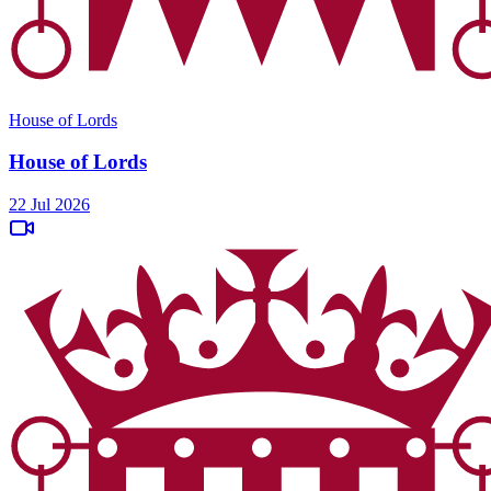
House of Lords
House of Lords
22 Jul 2026