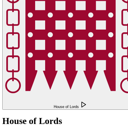
House of Lords
House of Lords