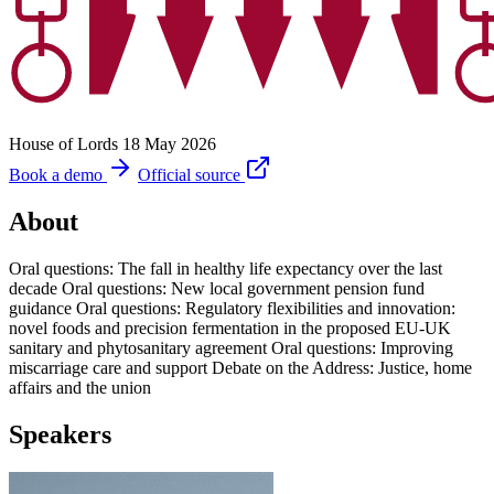
House of Lords
18 May 2026
Book a demo
Official source
About
Oral questions: The fall in healthy life expectancy over the last
decade Oral questions: New local government pension fund
guidance Oral questions: Regulatory flexibilities and innovation:
novel foods and precision fermentation in the proposed EU-UK
sanitary and phytosanitary agreement Oral questions: Improving
miscarriage care and support Debate on the Address: Justice, home
affairs and the union
Speakers