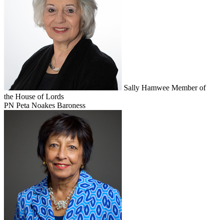
Sally Hamwee
Member of
the House of Lords
PN
Peta Noakes
Baroness