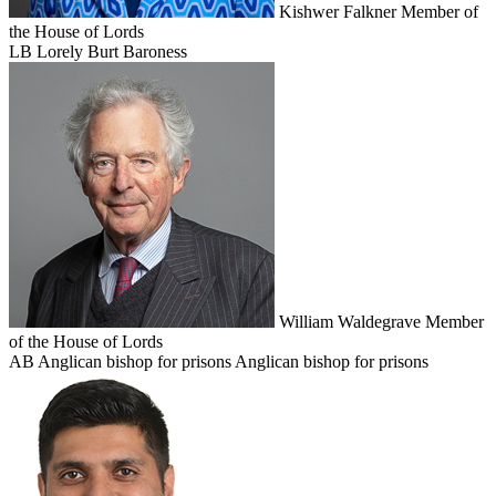
Kishwer Falkner
Member of
the House of Lords
LB
Lorely Burt
Baroness
William Waldegrave
Member
of the House of Lords
AB
Anglican bishop for prisons
Anglican bishop for prisons