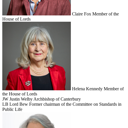
Claire Fox
Member of the
House of Lords
Helena Kennedy
Member of
the House of Lords
JW
Justin Welby
Archbishop of Canterbury
LB
Lord Bew
Former chairman of the Committee on Standards in
Public Life