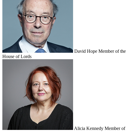
David Hope
Member of the
House of Lords
Alicia Kennedy
Member of