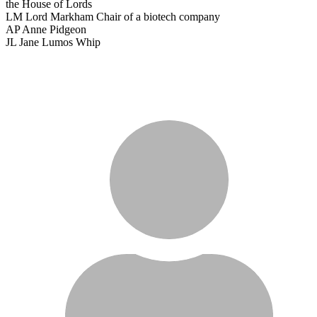
the House of Lords
LM
Lord Markham
Chair of a biotech company
AP
Anne Pidgeon
JL
Jane Lumos
Whip