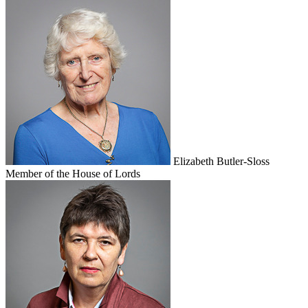
Elizabeth Butler-Sloss
Member of the House of Lords