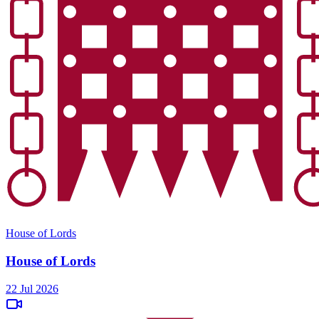
House of Lords
House of Lords
22 Jul 2026