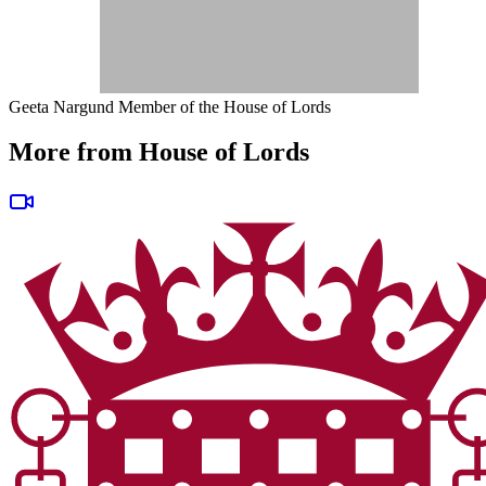
Geeta Nargund
Member of the House of Lords
More from House of Lords