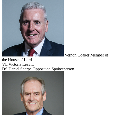
Vernon Coaker
Member of
the House of Lords
VL
Victoria Leavitt
DS
Daniel Sharpe
Opposition Spokesperson