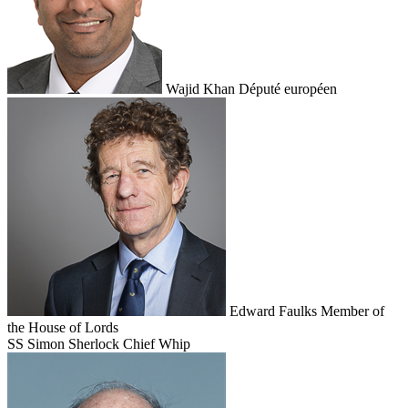
Wajid Khan
Député européen
Edward Faulks
Member of
the House of Lords
SS
Simon Sherlock
Chief Whip