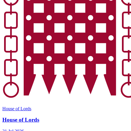
House of Lords
House of Lords