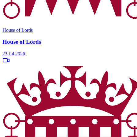
House of Lords
House of Lords
23 Jul 2026