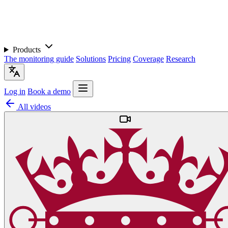
Products
The monitoring guide
Solutions
Pricing
Coverage
Research
Log in
Book a demo
All videos