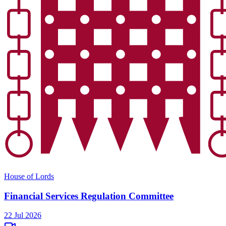
House of Lords
Financial Services Regulation Committee
22 Jul 2026