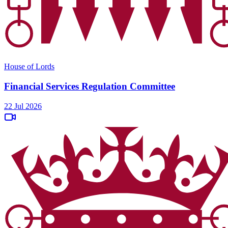
House of Lords
Financial Services Regulation Committee
22 Jul 2026