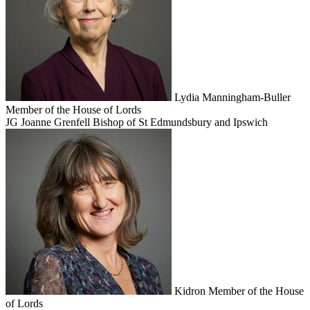
Lydia Manningham-Buller
Member of the House of Lords
JG
Joanne Grenfell
Bishop of St Edmundsbury and Ipswich
Kidron
Member of the House
of Lords