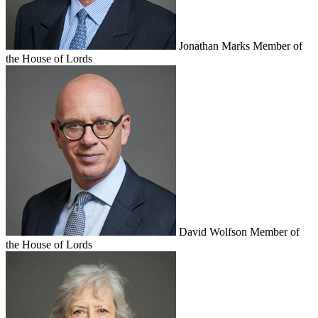
Jonathan Marks
Member of
the House of Lords
David Wolfson
Member of
the House of Lords