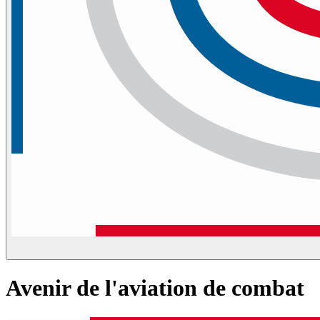
Avenir de l'aviation de combat