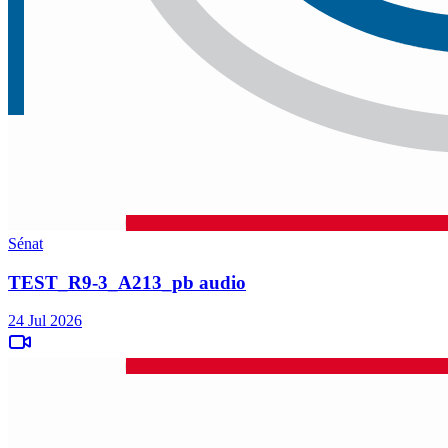
Sénat
TEST_R9-3_A213_pb audio
24 Jul 2026