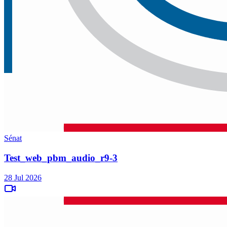
Sénat
Test_web_pbm_audio_r9-3
28 Jul 2026