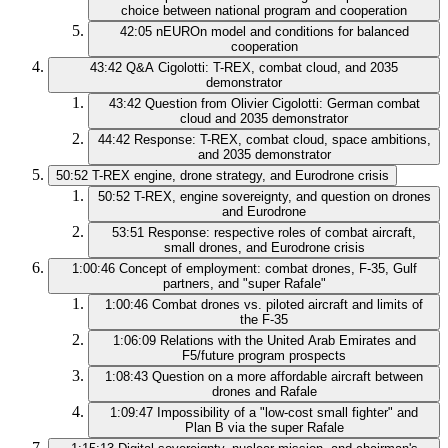
choice between national program and cooperation
42:05
nEUROn model and conditions for balanced
cooperation
43:42
Q&A Cigolotti: T-REX, combat cloud, and 2035
demonstrator
43:42
Question from Olivier Cigolotti: German combat
cloud and 2035 demonstrator
44:42
Response: T-REX, combat cloud, space ambitions,
and 2035 demonstrator
50:52
T-REX engine, drone strategy, and Eurodrone crisis
50:52
T-REX, engine sovereignty, and question on drones
and Eurodrone
53:51
Response: respective roles of combat aircraft,
small drones, and Eurodrone crisis
1:00:46
Concept of employment: combat drones, F-35, Gulf
partners, and "super Rafale"
1:00:46
Combat drones vs. piloted aircraft and limits of
the F-35
1:06:09
Relations with the United Arab Emirates and
F5/future program prospects
1:08:43
Question on a more affordable aircraft between
drones and Rafale
1:09:47
Impossibility of a "low-cost small fighter" and
Plan B via the super Rafale