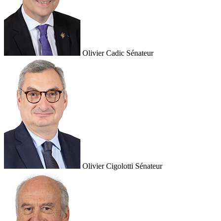
Olivier Cadic
Sénateur
Olivier Cigolotti
Sénateur