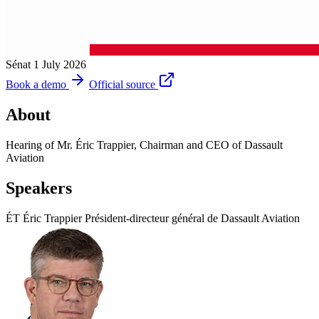
Sénat
1 July 2026
Book a demo
Official source
About
Hearing of Mr. Éric Trappier, Chairman and CEO of Dassault
Aviation
Speakers
ÉT
Éric Trappier
Président-directeur général de Dassault Aviation