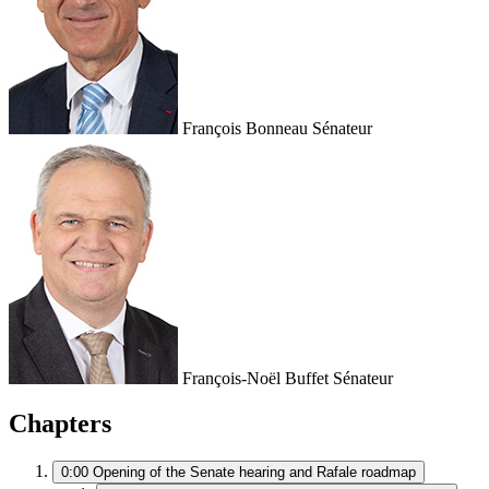
François Bonneau
Sénateur
François-Noël Buffet
Sénateur
Chapters
0:00
Opening of the Senate hearing and Rafale roadmap