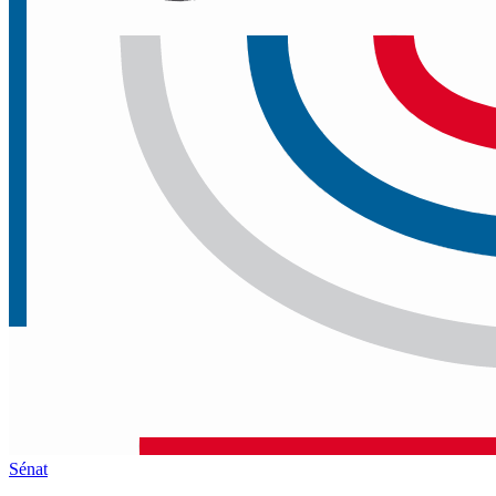
Sénat