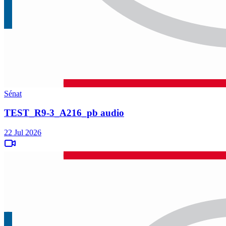
Sénat
TEST_R9-3_A216_pb audio
22 Jul 2026