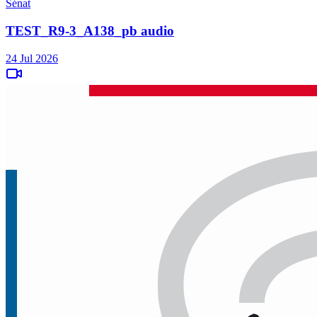
Sénat
TEST_R9-3_A138_pb audio
24 Jul 2026