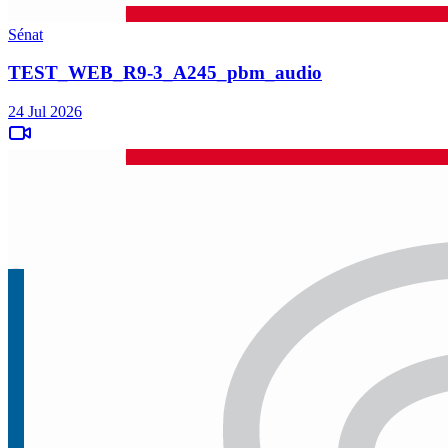
Sénat
TEST_WEB_R9-3_A245_pbm_audio
24 Jul 2026