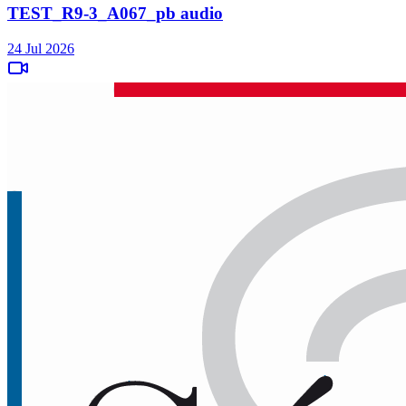
TEST_R9-3_A067_pb audio
24 Jul 2026