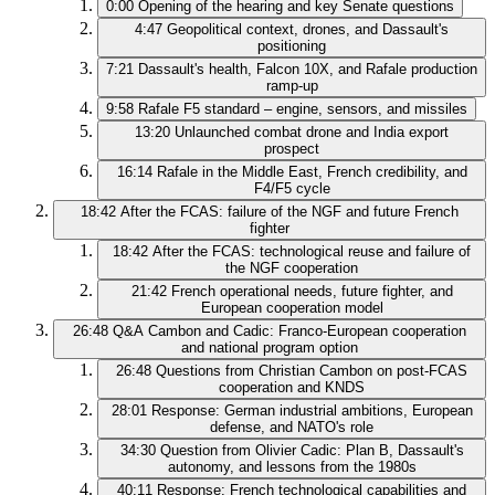
0:00
Opening of the hearing and key Senate questions
4:47
Geopolitical context, drones, and Dassault's
positioning
7:21
Dassault's health, Falcon 10X, and Rafale production
ramp-up
9:58
Rafale F5 standard – engine, sensors, and missiles
13:20
Unlaunched combat drone and India export
prospect
16:14
Rafale in the Middle East, French credibility, and
F4/F5 cycle
18:42
After the FCAS: failure of the NGF and future French
fighter
18:42
After the FCAS: technological reuse and failure of
the NGF cooperation
21:42
French operational needs, future fighter, and
European cooperation model
26:48
Q&A Cambon and Cadic: Franco-European cooperation
and national program option
26:48
Questions from Christian Cambon on post-FCAS
cooperation and KNDS
28:01
Response: German industrial ambitions, European
defense, and NATO's role
34:30
Question from Olivier Cadic: Plan B, Dassault's
autonomy, and lessons from the 1980s
40:11
Response: French technological capabilities and