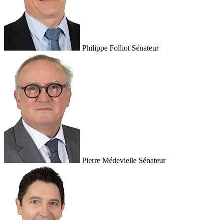
Philippe Folliot
Sénateur
Pierre Médevielle
Sénateur