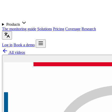
Products
The monitoring guide
Solutions
Pricing
Coverage
Research
Log in
Book a demo
All videos