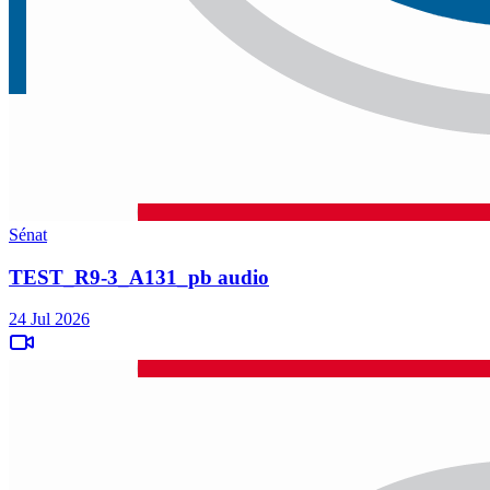
Sénat
TEST_R9-3_A131_pb audio
24 Jul 2026