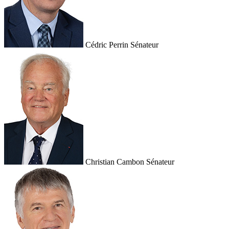
Cédric Perrin
Sénateur
Christian Cambon
Sénateur