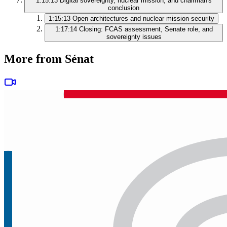
1:15:13
Digital sovereignty, nuclear mission, and chairman's
conclusion
1:15:13
Open architectures and nuclear mission security
1:17:14
Closing: FCAS assessment, Senate role, and
sovereignty issues
More from Sénat