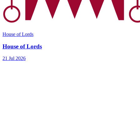
House of Lords
House of Lords
21 Jul 2026