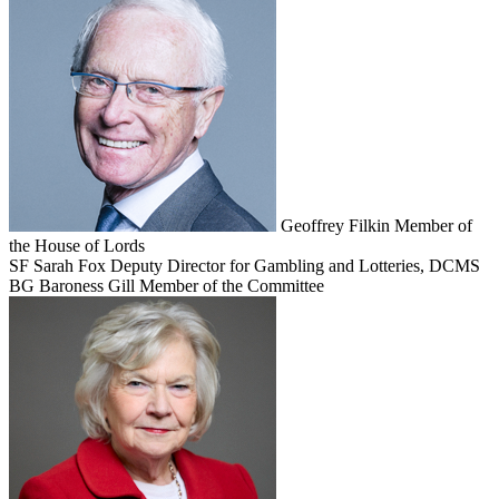
Geoffrey Filkin
Member of
the House of Lords
SF
Sarah Fox
Deputy Director for Gambling and Lotteries, DCMS
BG
Baroness Gill
Member of the Committee