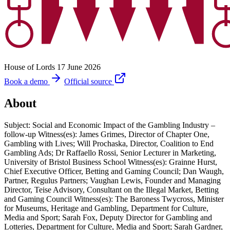
House of Lords
17 June 2026
Book a demo
Official source
About
Subject: Social and Economic Impact of the Gambling Industry –
follow-up Witness(es): James Grimes, Director of Chapter One,
Gambling with Lives; Will Prochaska, Director, Coalition to End
Gambling Ads; Dr Raffaello Rossi, Senior Lecturer in Marketing,
University of Bristol Business School Witness(es): Grainne Hurst,
Chief Executive Officer, Betting and Gaming Council; Dan Waugh,
Partner, Regulus Partners; Vaughan Lewis, Founder and Managing
Director, Teise Advisory, Consultant on the Illegal Market, Betting
and Gaming Council Witness(es): The Baroness Twycross, Minister
for Museums, Heritage and Gambling, Department for Culture,
Media and Sport; Sarah Fox, Deputy Director for Gambling and
Lotteries, Department for Culture, Media and Sport; Sarah Gardner,