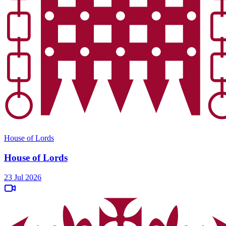
House of Lords
House of Lords
23 Jul 2026