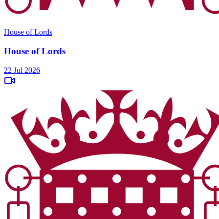
House of Lords
House of Lords
22 Jul 2026