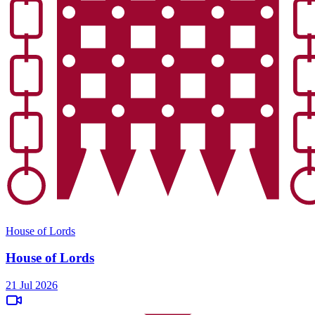
House of Lords
House of Lords
21 Jul 2026