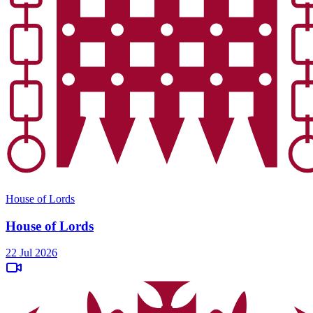
House of Lords
House of Lords
22 Jul 2026