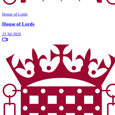
House of Lords
House of Lords
23 Jul 2026