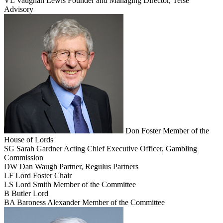
VL
Vaughan Lewis
Founder and Managing Director, Teise
Advisory
Don Foster
Member of the
House of Lords
SG
Sarah Gardner
Acting Chief Executive Officer, Gambling
Commission
DW
Dan Waugh
Partner, Regulus Partners
LF
Lord Foster
Chair
LS
Lord Smith
Member of the Committee
B
Butler
Lord
BA
Baroness Alexander
Member of the Committee