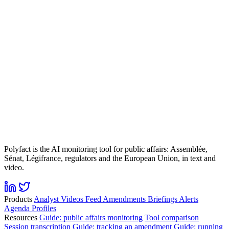
Polyfact is the AI monitoring tool for public affairs: Assemblée,
Sénat, Légifrance, regulators and the European Union, in text and
video.
Products
Analyst
Videos
Feed
Amendments
Briefings
Alerts
Agenda
Profiles
Resources
Guide: public affairs monitoring
Tool comparison
Session transcription
Guide: tracking an amendment
Guide: running