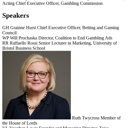
Acting Chief Executive Officer, Gambling Commission
Speakers
GH
Grainne Hurst
Chief Executive Officer, Betting and Gaming
Council
WP
Will Prochaska
Director, Coalition to End Gambling Ads
RR
Raffaello Rossi
Senior Lecturer in Marketing, University of
Bristol Business School
Ruth Twycross
Member of
the House of Lords