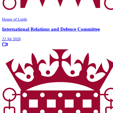
House of Lords
International Relations and Defence Committee
22 Jul 2026