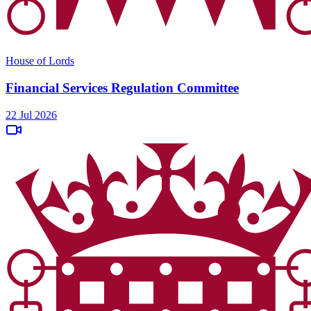
House of Lords
Financial Services Regulation Committee
22 Jul 2026