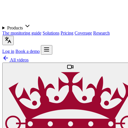
Products
The monitoring guide
Solutions
Pricing
Coverage
Research
Log in
Book a demo
All videos