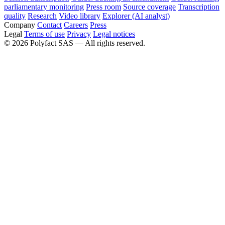
parliamentary monitoring
Press room
Source coverage
Transcription
quality
Research
Video library
Explorer (AI analyst)
Company
Contact
Careers
Press
Legal
Terms of use
Privacy
Legal notices
©
2026
Polyfact SAS —
All rights reserved.