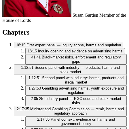
Susan Garden
Member of the
House of Lords
Chapters
18:15
First expert panel — inquiry scope, harms and regulation
18:15
Inquiry opening and evidence on advertising harms
41:41
Black‑market risks, enforcement and regulatory
gaps
1:12:51
Second panel with industry — products, harms and
black market
1:12:51
Second panel with industry: harms, products and
illegal market
1:27:53
Gambling advertising harms, youth exposure and
regulation
2:05:25
Industry panel — BGC code and black‑market
risks
2:17:35
Minister and Gambling Commission — remit, harms and
regulatory approach
2:17:35
Panel context, evidence on harms and
government policy