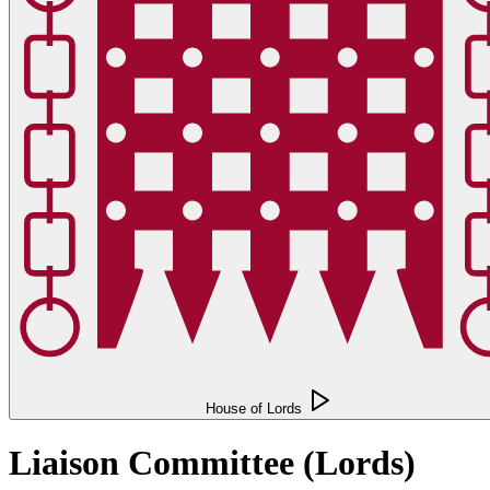
House of Lords
Liaison Committee (Lords)