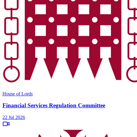
House of Lords
Financial Services Regulation Committee
22 Jul 2026