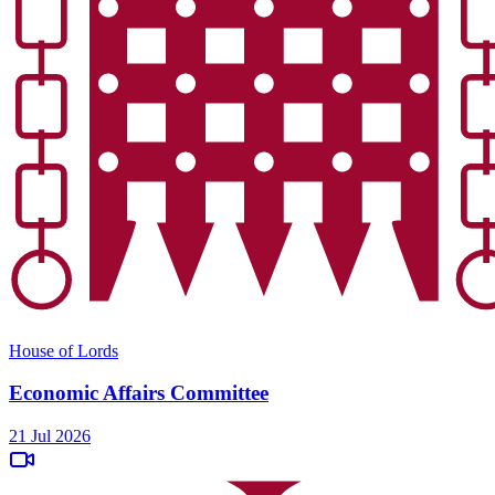
House of Lords
Economic Affairs Committee
21 Jul 2026