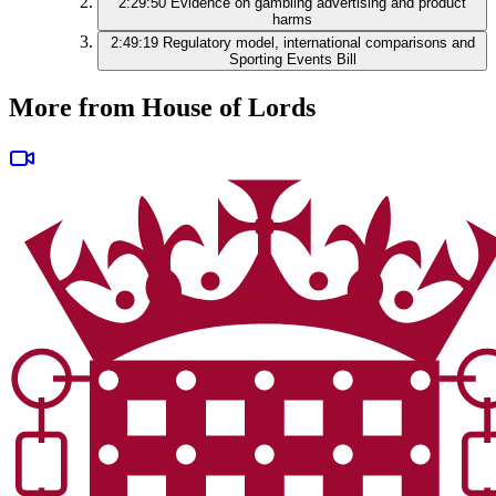
2:29:50
Evidence on gambling advertising and product
harms
2:49:19
Regulatory model, international comparisons and
Sporting Events Bill
More from House of Lords