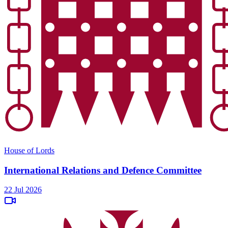
House of Lords
International Relations and Defence Committee
22 Jul 2026