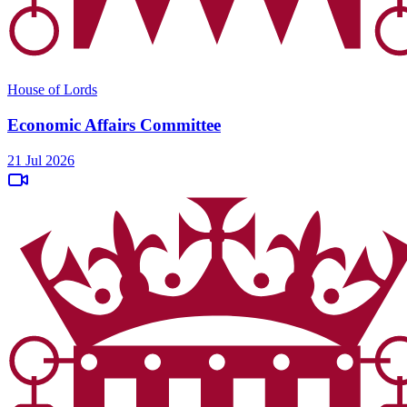
House of Lords
Economic Affairs Committee
21 Jul 2026