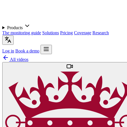
Products
The monitoring guide
Solutions
Pricing
Coverage
Research
Log in
Book a demo
All videos