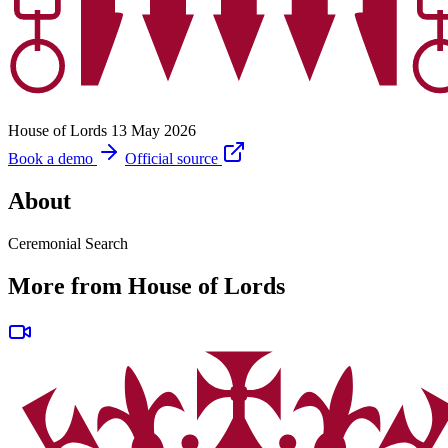
House of Lords
13 May 2026
Book a demo
Official source
About
Ceremonial Search
More from House of Lords