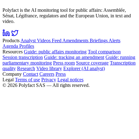
Polyfact is the AI monitoring tool for public affairs: Assemblée,
Sénat, Légifrance, regulators and the European Union, in text and
video.
Products
Analyst
Videos
Feed
Amendments
Briefings
Alerts
Agenda
Profiles
Resources
Guide: public affairs monitoring
Tool comparison
Session transcription
Guide: tracking an amendment
Guide: running
parliamentary monitoring
Press room
Source coverage
Transcription
quality
Research
Video library
Explorer (AI analyst)
Company
Contact
Careers
Press
Legal
Terms of use
Privacy
Legal notices
©
2026
Polyfact SAS —
All rights reserved.