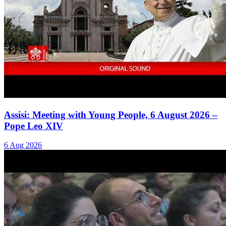
Assisi: Meeting with Young People, 6 August 2026 –
Pope Leo XIV
6 Aug 2026