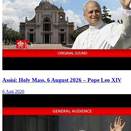
Assisi: Holy Mass, 6 August 2026 – Pope Leo XIV
6 Aug 2026