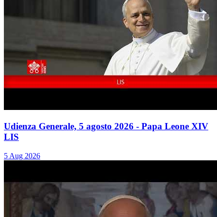
Udienza Generale, 5 agosto 2026 - Papa Leone XIV
LIS
5 Aug 2026