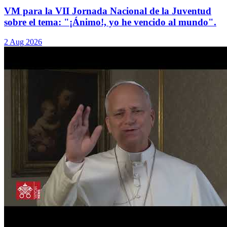
VM para la VII Jornada Nacional de la Juventud
sobre el tema: "¡Ánimo!, yo he vencido al mundo".
2 Aug 2026