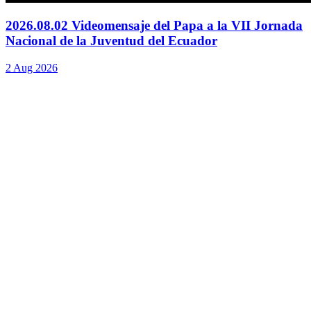
2026.08.02 Videomensaje del Papa a la VII Jornada
Nacional de la Juventud del Ecuador
2 Aug 2026