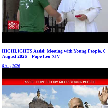
HIGHLIGHTS Assisi: Meeting with Young People, 6
August 2026 – Pope Leo XIV
6 Aug 2026