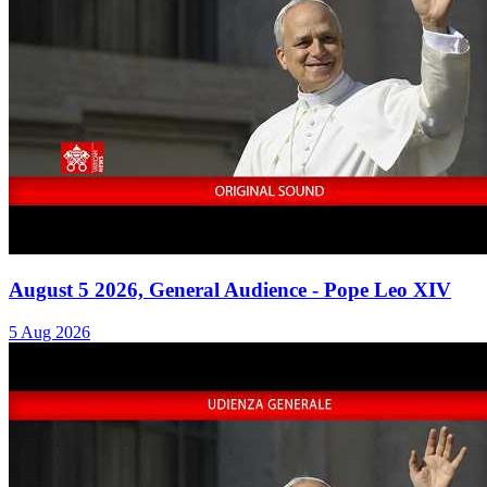
August 5 2026, General Audience - Pope Leo XIV
5 Aug 2026