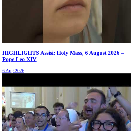
HIGHLIGHTS Assisi: Holy Mass, 6 August 2026 –
Pope Leo XIV
6 Aug 2026