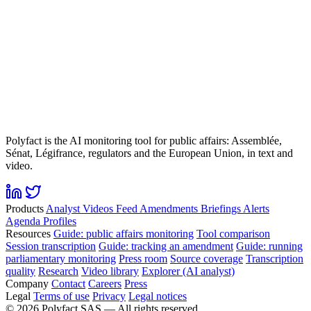
Polyfact is the AI monitoring tool for public affairs: Assemblée,
Sénat, Légifrance, regulators and the European Union, in text and
video.
Products
Analyst
Videos
Feed
Amendments
Briefings
Alerts
Agenda
Profiles
Resources
Guide: public affairs monitoring
Tool comparison
Session transcription
Guide: tracking an amendment
Guide: running
parliamentary monitoring
Press room
Source coverage
Transcription
quality
Research
Video library
Explorer (AI analyst)
Company
Contact
Careers
Press
Legal
Terms of use
Privacy
Legal notices
©
2026
Polyfact SAS —
All rights reserved.