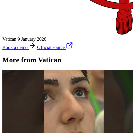
Vatican
9 January 2026
Book a demo
Official source
More from Vatican