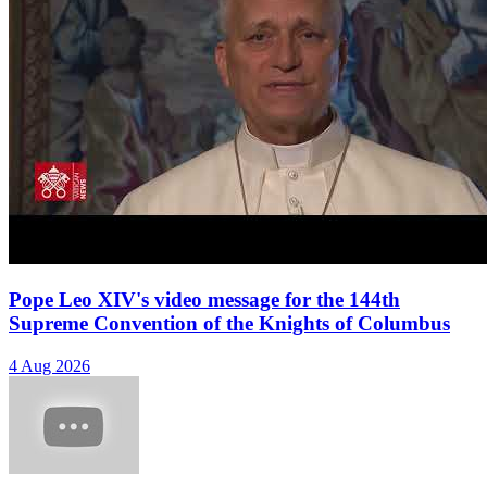
Pope Leo XIV's video message for the 144th
Supreme Convention of the Knights of Columbus
4 Aug 2026