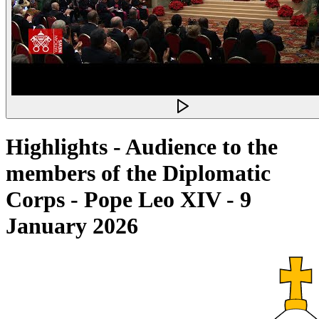
Highlights - Audience to the
members of the Diplomatic
Corps - Pope Leo XIV - 9
January 2026