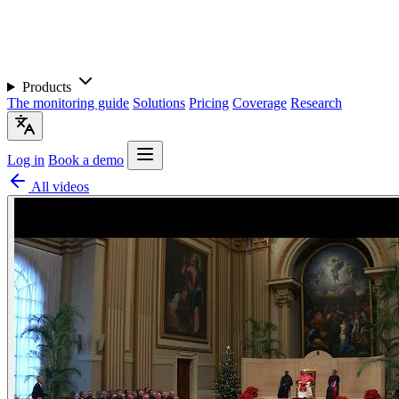
Products
The monitoring guide
Solutions
Pricing
Coverage
Research
Log in
Book a demo
All videos