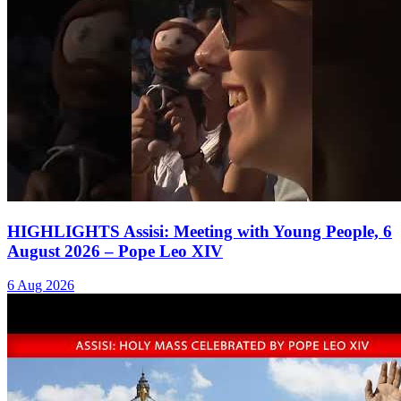
HIGHLIGHTS Assisi: Meeting with Young People, 6
August 2026 – Pope Leo XIV
6 Aug 2026