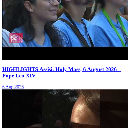
HIGHLIGHTS Assisi: Holy Mass, 6 August 2026 –
Pope Leo XIV
6 Aug 2026