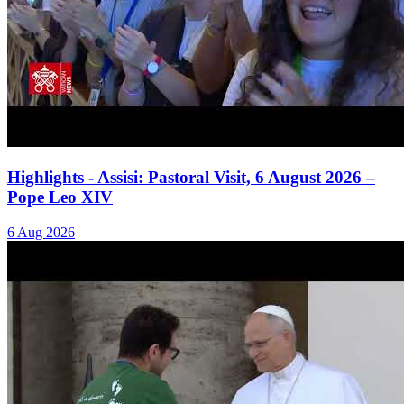
Highlights - Assisi: Pastoral Visit, 6 August 2026 –
Pope Leo XIV
6 Aug 2026