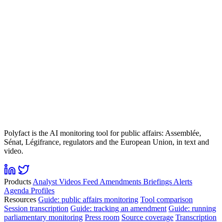
Polyfact is the AI monitoring tool for public affairs: Assemblée,
Sénat, Légifrance, regulators and the European Union, in text and
video.
Products
Analyst
Videos
Feed
Amendments
Briefings
Alerts
Agenda
Profiles
Resources
Guide: public affairs monitoring
Tool comparison
Session transcription
Guide: tracking an amendment
Guide: running
parliamentary monitoring
Press room
Source coverage
Transcription