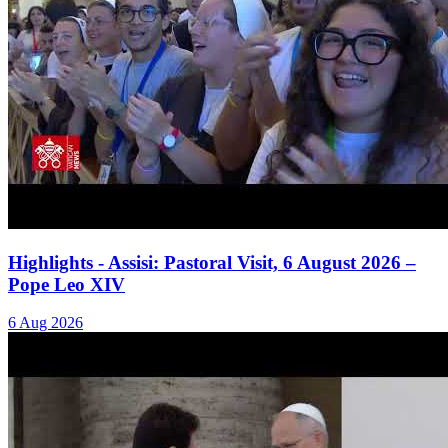
Highlights - Assisi: Pastoral Visit, 6 August 2026 –
Pope Leo XIV
6 Aug 2026