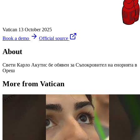
Vatican
13 October 2025
Book a demo
Official source
About
Свети Карло Акутис бе обявен за Съпокровител на енорията в
Ореш
More from Vatican