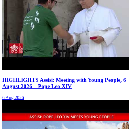
HIGHLIGHTS Assisi: Meeting with Young People, 6
August 2026 – Pope Leo XIV
6 Aug 2026