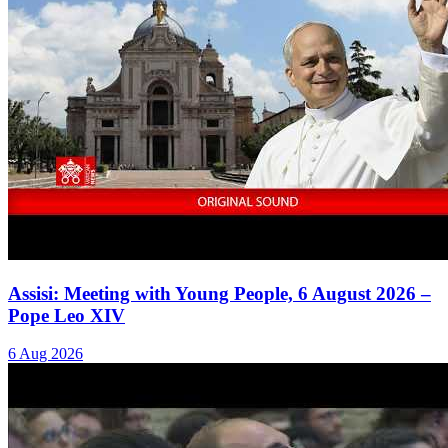
Assisi: Meeting with Young People, 6 August 2026 –
Pope Leo XIV
6 Aug 2026