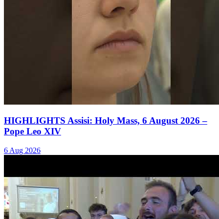
HIGHLIGHTS Assisi: Holy Mass, 6 August 2026 –
Pope Leo XIV
6 Aug 2026