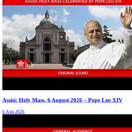
Assisi: Holy Mass, 6 August 2026 – Pope Leo XIV
6 Aug 2026