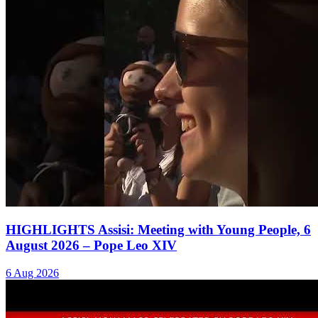
HIGHLIGHTS Assisi: Meeting with Young People, 6
August 2026 – Pope Leo XIV
6 Aug 2026