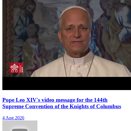
Pope Leo XIV's video message for the 144th
Supreme Convention of the Knights of Columbus
4 Aug 2026