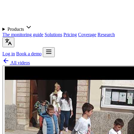
Products
The monitoring guide
Solutions
Pricing
Coverage
Research
Log in
Book a demo
All videos