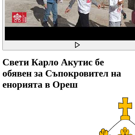
Свети Карло Акутис бе
обявен за Съпокровител на
енорията в Ореш