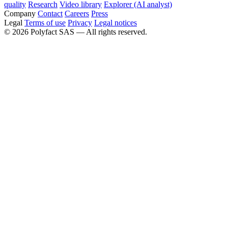
quality
Research
Video library
Explorer (AI analyst)
Company
Contact
Careers
Press
Legal
Terms of use
Privacy
Legal notices
©
2026
Polyfact SAS —
All rights reserved.