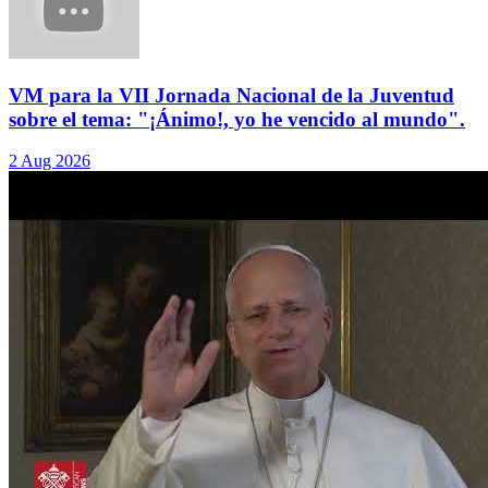
VM para la VII Jornada Nacional de la Juventud
sobre el tema: "¡Ánimo!, yo he vencido al mundo".
2 Aug 2026