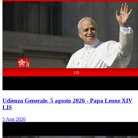
Udienza Generale, 5 agosto 2026 - Papa Leone XIV
LIS
5 Aug 2026