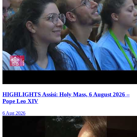
HIGHLIGHTS Assisi: Holy Mass, 6 August 2026 –
Pope Leo XIV
6 Aug 2026