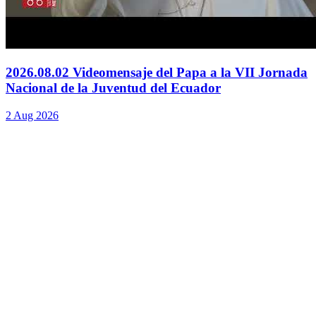
2026.08.02 Videomensaje del Papa a la VII Jornada
Nacional de la Juventud del Ecuador
2 Aug 2026