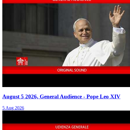
August 5 2026, General Audience - Pope Leo XIV
5 Aug 2026