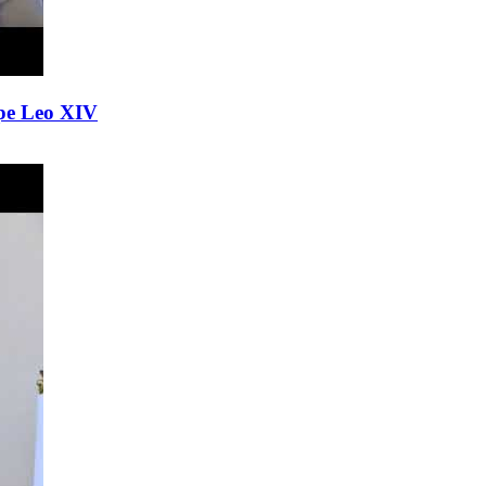
Pope Leo XIV