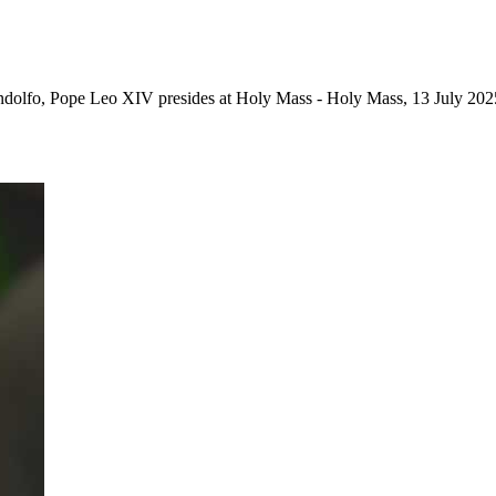
Gandolfo, Pope Leo XIV presides at Holy Mass - Holy Mass, 13 July 202