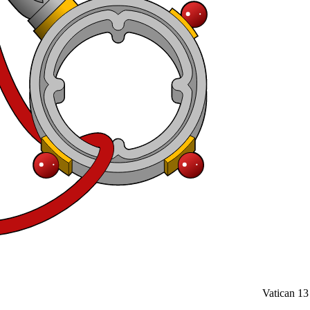
Vatican
13