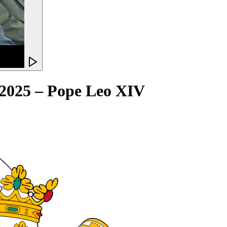
y 2025 – Pope Leo XIV