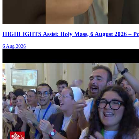
HIGHLIGHTS Assisi: Holy Mass, 6 August 2026 – P
6 Aug 2026