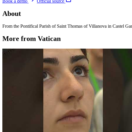
Book a demo
Official source
About
From the Pontifical Parish of Saint Thomas of Villanova in Castel 
More from Vatican