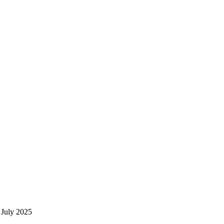
 July 2025