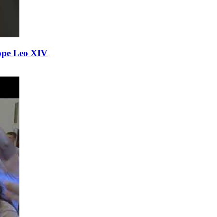
ope Leo XIV