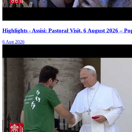
Highlights - Assisi: Pastoral Visit, 6 August 2026 – 
6 Aug 2026