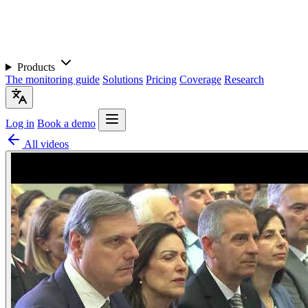
Products
The monitoring guide
Solutions
Pricing
Coverage
Research
Log in
Book a demo
All videos