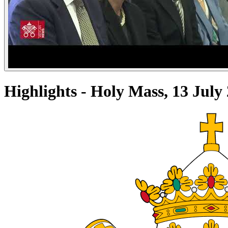
Highlights - Holy Mass, 13 Jul