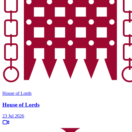
House of Lords
House of Lords
23 Jul 2026