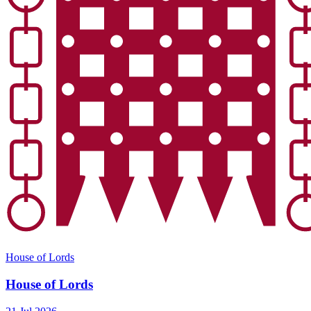
House of Lords
House of Lords