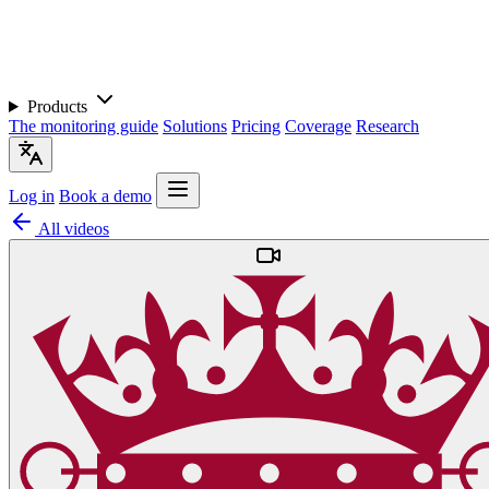
Products
The monitoring guide
Solutions
Pricing
Coverage
Research
Log in
Book a demo
All videos