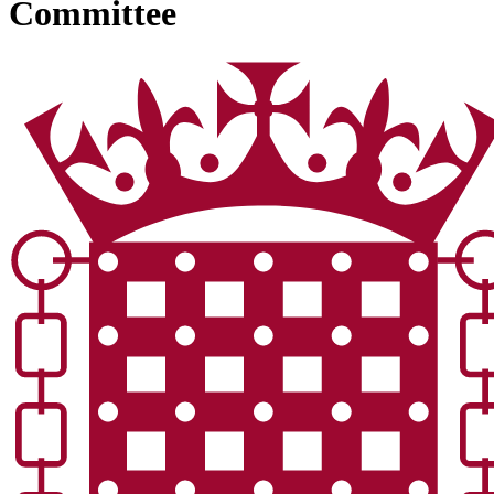
Committee