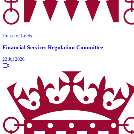
House of Lords
Financial Services Regulation Committee
22 Jul 2026