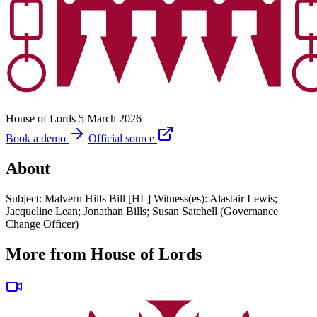
House of Lords
5 March 2026
Book a demo
Official source
About
Subject: Malvern Hills Bill [HL] Witness(es): Alastair Lewis;
Jacqueline Lean; Jonathan Bills; Susan Satchell (Governance
Change Officer)
More from House of Lords