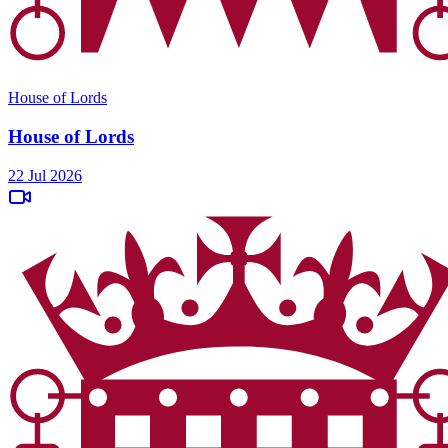
House of Lords
House of Lords
22 Jul 2026