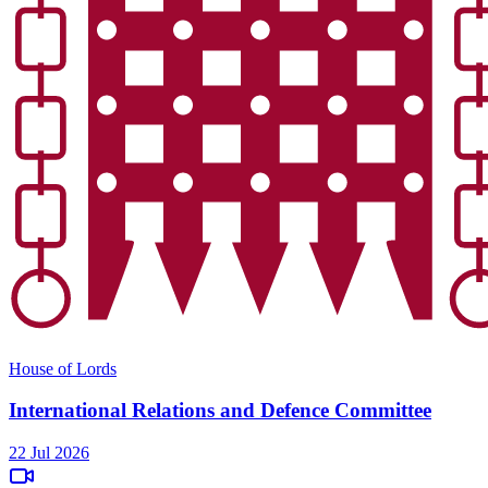
House of Lords
International Relations and Defence Committee
22 Jul 2026