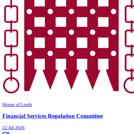
House of Lords
Financial Services Regulation Committee
22 Jul 2026