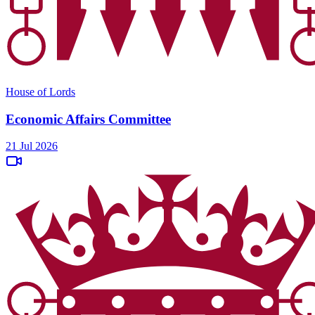
House of Lords
Economic Affairs Committee
21 Jul 2026