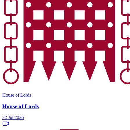
House of Lords
House of Lords
22 Jul 2026