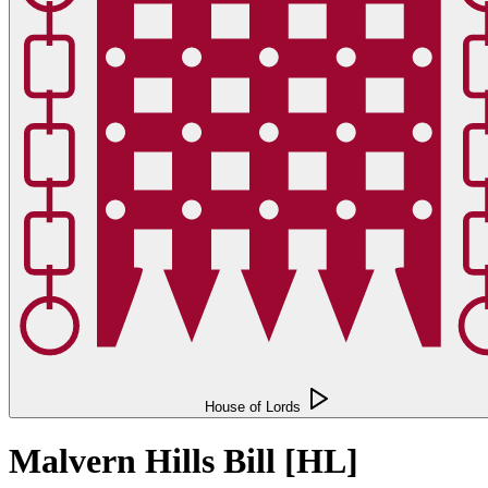
House of Lords
Malvern Hills Bill [HL]