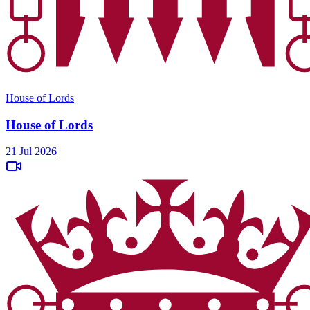
House of Lords
House of Lords
21 Jul 2026