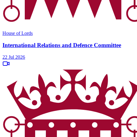
House of Lords
International Relations and Defence Committee
22 Jul 2026