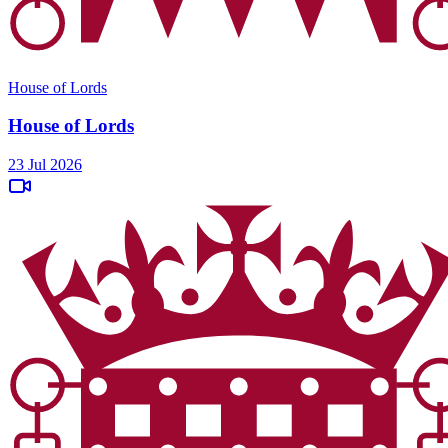
House of Lords
House of Lords
23 Jul 2026