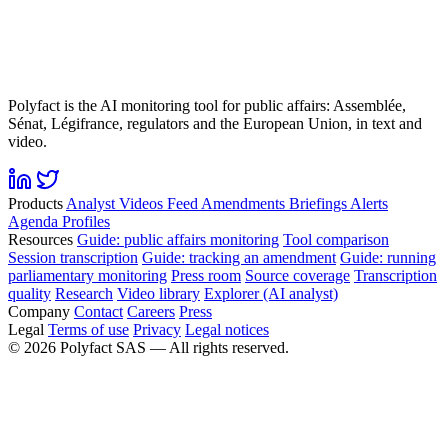
Polyfact is the AI monitoring tool for public affairs: Assemblée,
Sénat, Légifrance, regulators and the European Union, in text and
video.
Products
Analyst
Videos
Feed
Amendments
Briefings
Alerts
Agenda
Profiles
Resources
Guide: public affairs monitoring
Tool comparison
Session transcription
Guide: tracking an amendment
Guide: running
parliamentary monitoring
Press room
Source coverage
Transcription
quality
Research
Video library
Explorer (AI analyst)
Company
Contact
Careers
Press
Legal
Terms of use
Privacy
Legal notices
©
2026
Polyfact SAS —
All rights reserved.