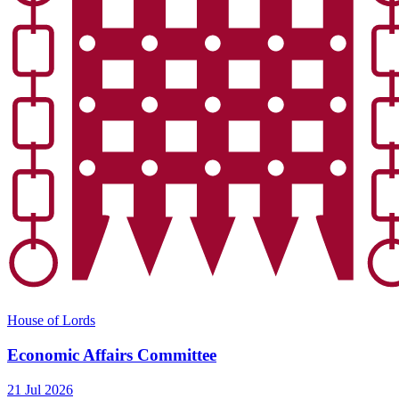
House of Lords
Economic Affairs Committee
21 Jul 2026