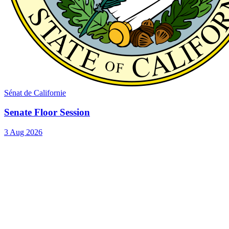
Sénat de Californie
Senate Floor Session
3 Aug 2026