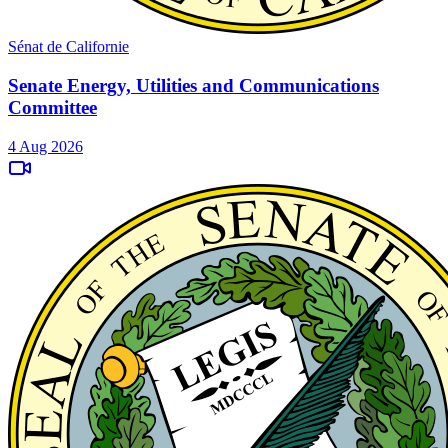
Sénat de Californie
Senate Energy, Utilities and Communications
Committee
4 Aug 2026