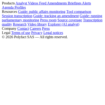
Products
Analyst
Videos
Feed
Amendments
Briefings
Alerts
Agenda
Profiles
Resources
Guide: public affairs monitoring
Tool comparison
Session transcription
Guide: tracking an amendment
Guide: running
parliamentary monitoring
Press room
Source coverage
Transcription
quality
Research
Video library
Explorer (AI analyst)
Company
Contact
Careers
Press
Legal
Terms of use
Privacy
Legal notices
©
2026
Polyfact SAS —
All rights reserved.