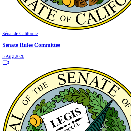
Sénat de Californie
Senate Rules Committee
5 Aug 2026