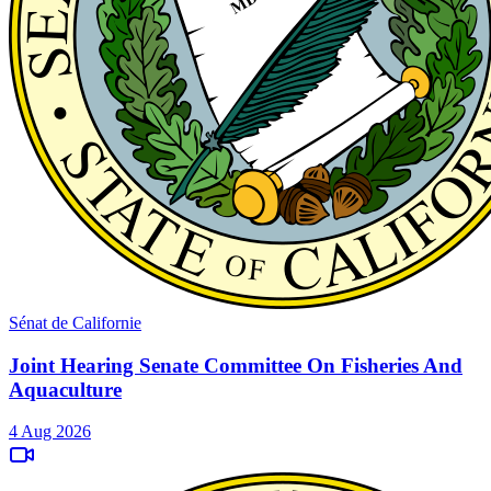
Sénat de Californie
Joint Hearing Senate Committee On Fisheries And
Aquaculture
4 Aug 2026