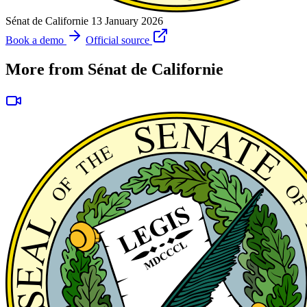
Sénat de Californie
13 January 2026
Book a demo
Official source
More from Sénat de Californie