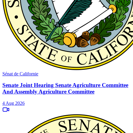
Sénat de Californie
Senate Joint Hearing Senate Agriculture Committee
And Assembly Agriculture Committee
4 Aug 2026