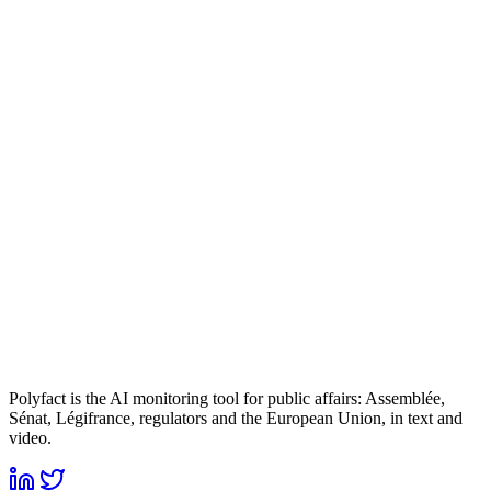
Polyfact is the AI monitoring tool for public affairs: Assemblée,
Sénat, Légifrance, regulators and the European Union, in text and
video.