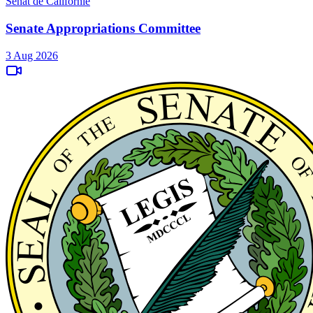
Sénat de Californie
Senate Appropriations Committee
3 Aug 2026