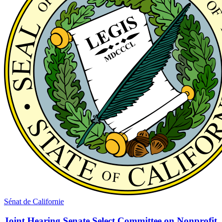
Sénat de Californie
Joint Hearing Senate Select Committee on Nonprofit