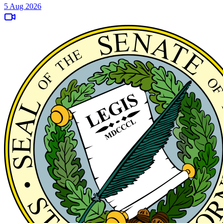
5 Aug 2026