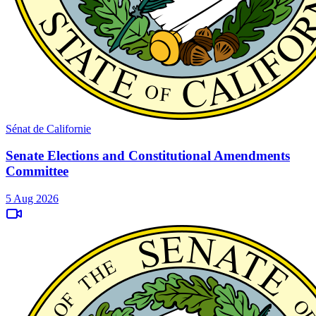
Sénat de Californie
Senate Elections and Constitutional Amendments
Committee
5 Aug 2026