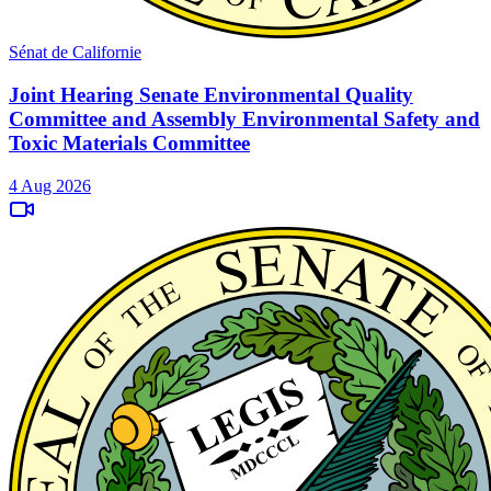
Sénat de Californie
Joint Hearing Senate Environmental Quality
Committee and Assembly Environmental Safety and
Toxic Materials Committee
4 Aug 2026