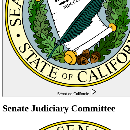
Sénat de Californie
Senate Judiciary Committee