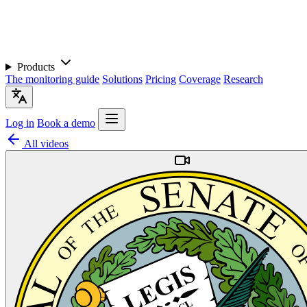
Products
The monitoring guide
Solutions
Pricing
Coverage
Research
Log in
Book a demo
All videos