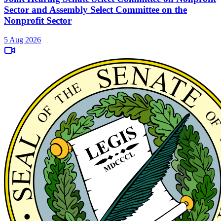
Sector and Assembly Select Committee on the
Nonprofit Sector
5 Aug 2026