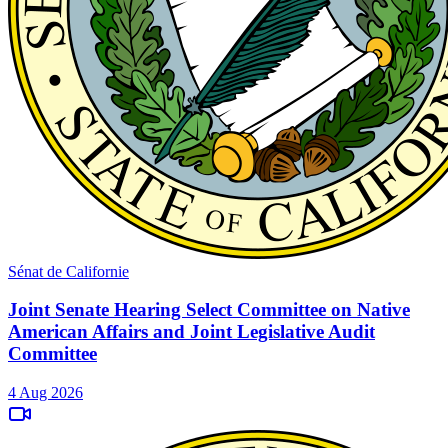
Sénat de Californie
Joint Senate Hearing Select Committee on Native
American Affairs and Joint Legislative Audit
Committee
4 Aug 2026