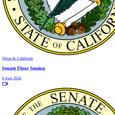
Sénat de Californie
Senate Floor Session
6 Aug 2026