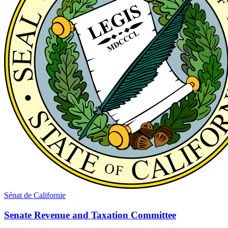
Sénat de Californie
Senate Revenue and Taxation Committee