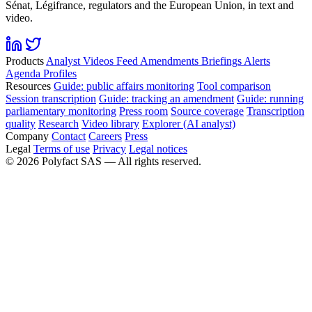
Sénat, Légifrance, regulators and the European Union, in text and
video.
Products
Analyst
Videos
Feed
Amendments
Briefings
Alerts
Agenda
Profiles
Resources
Guide: public affairs monitoring
Tool comparison
Session transcription
Guide: tracking an amendment
Guide: running
parliamentary monitoring
Press room
Source coverage
Transcription
quality
Research
Video library
Explorer (AI analyst)
Company
Contact
Careers
Press
Legal
Terms of use
Privacy
Legal notices
©
2026
Polyfact SAS —
All rights reserved.