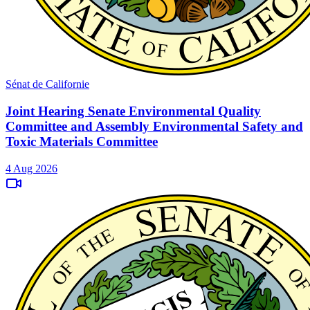
Sénat de Californie
Joint Hearing Senate Environmental Quality
Committee and Assembly Environmental Safety and
Toxic Materials Committee
4 Aug 2026