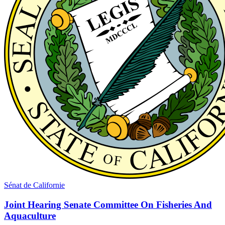
Sénat de Californie
Joint Hearing Senate Committee On Fisheries And
Aquaculture