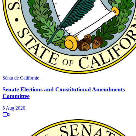
Sénat de Californie
Senate Elections and Constitutional Amendments
Committee
5 Aug 2026