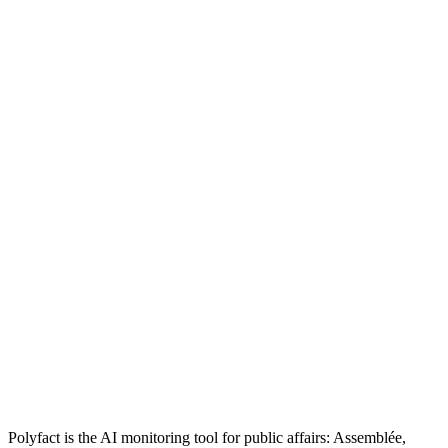
Polyfact is the AI monitoring tool for public affairs: Assemblée,