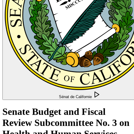
Sénat de Californie
Senate Budget and Fiscal
Review Subcommittee No. 3 on
Health and Human Services