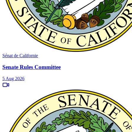
Sénat de Californie
Senate Rules Committee
5 Aug 2026