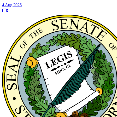
4 Aug 2026