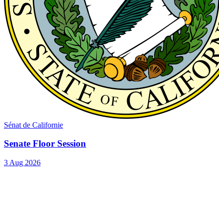
Sénat de Californie
Senate Floor Session
3 Aug 2026