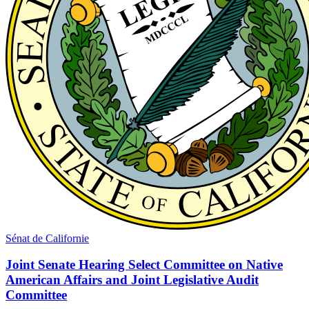
Sénat de Californie
Joint Senate Hearing Select Committee on Native
American Affairs and Joint Legislative Audit
Committee