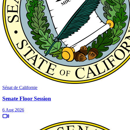
Sénat de Californie
Senate Floor Session
6 Aug 2026