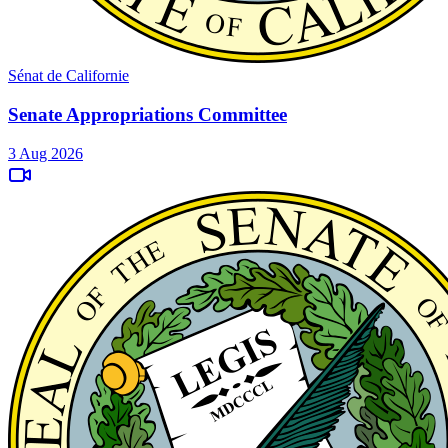
Sénat de Californie
Senate Appropriations Committee
3 Aug 2026