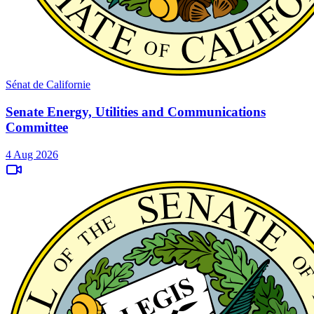
Sénat de Californie
Senate Energy, Utilities and Communications
Committee
4 Aug 2026