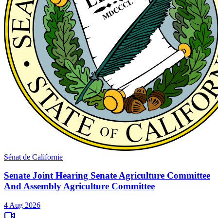
Sénat de Californie
Senate Joint Hearing Senate Agriculture Committee
And Assembly Agriculture Committee
4 Aug 2026