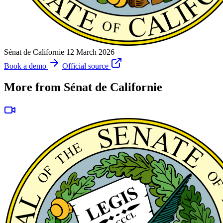
Sénat de Californie
12 March 2026
Book a demo
Official source
More from Sénat de Californie