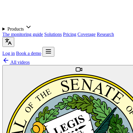
Products
The monitoring guide
Solutions
Pricing
Coverage
Research
Log in
Book a demo
All videos