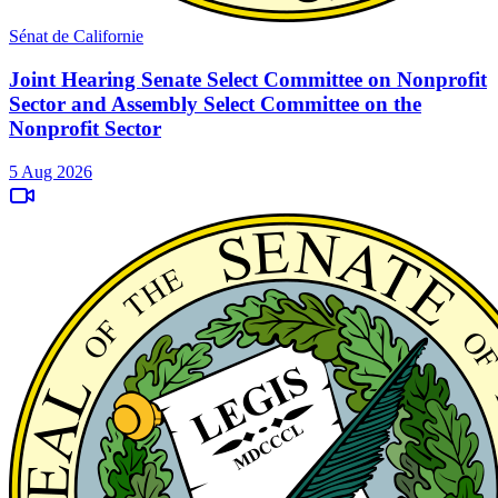
Sénat de Californie
Joint Hearing Senate Select Committee on Nonprofit
Sector and Assembly Select Committee on the
Nonprofit Sector
5 Aug 2026