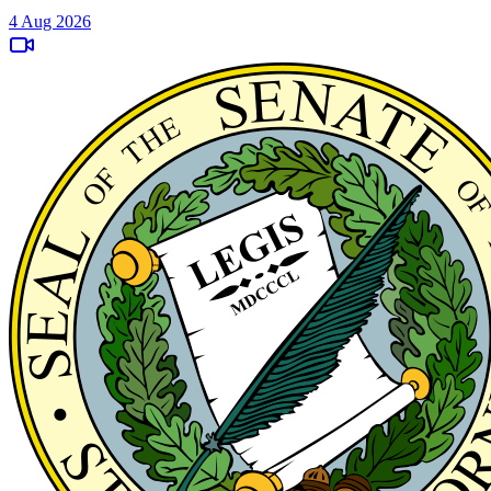
4 Aug 2026