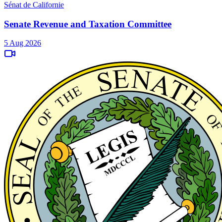
Sénat de Californie
Senate Revenue and Taxation Committee
5 Aug 2026