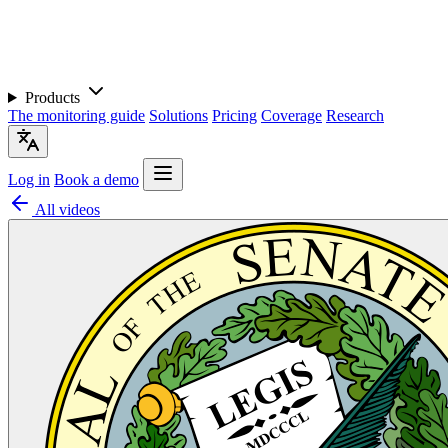
Products
The monitoring guide
Solutions
Pricing
Coverage
Research
Log in
Book a demo
All videos