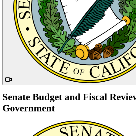
Senate Budget and Fiscal Revie
Government