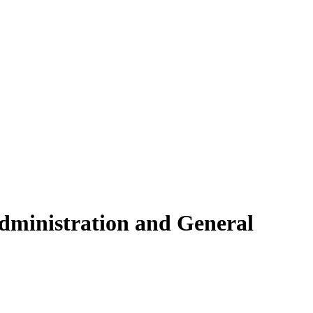
dministration and General