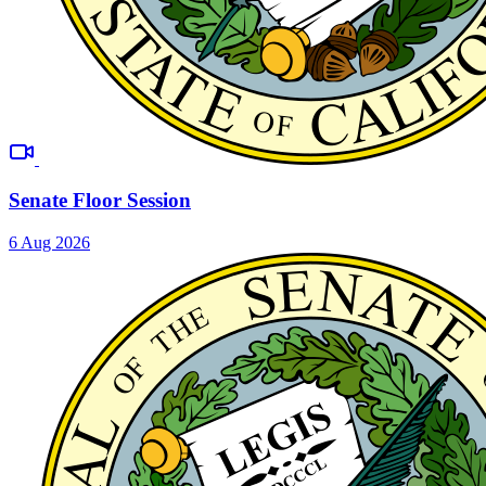
Senate Floor Session
6 Aug 2026