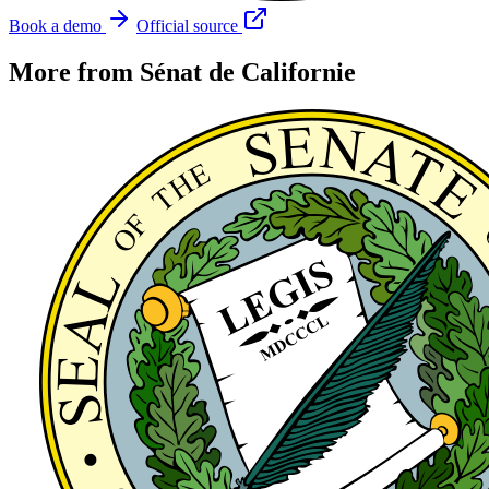
Book a demo
Official source
More from Sénat de Californie