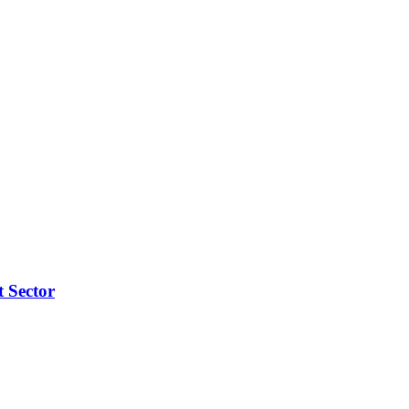
t Sector