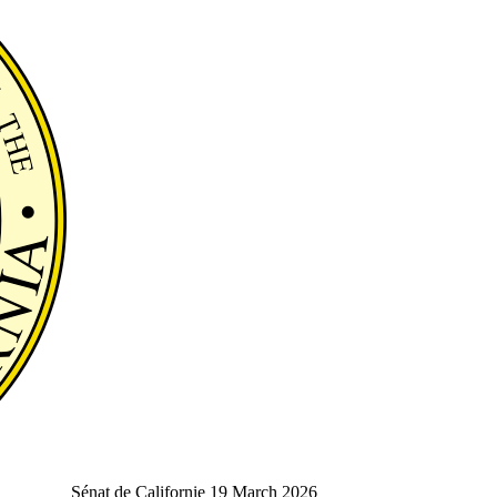
Sénat de Californie
19 March 2026