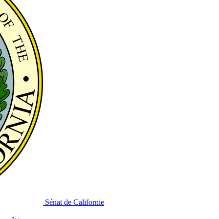
Sénat de Californie