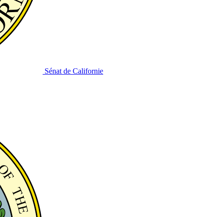
Sénat de Californie