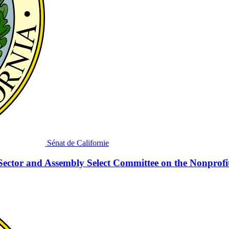
Sénat de Californie
Sector and Assembly Select Committee on the Nonprofi