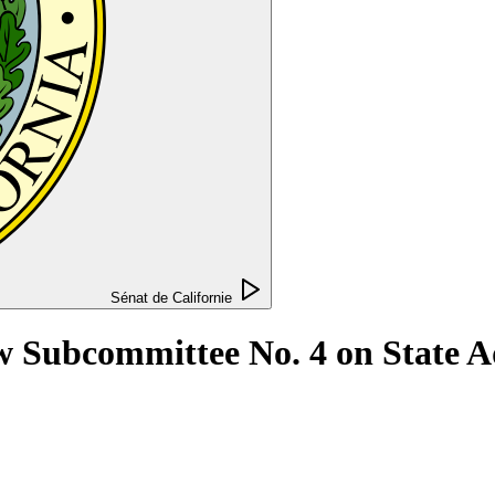
Sénat de Californie
w Subcommittee No. 4 on State A