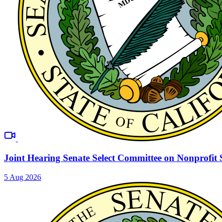
Joint Hearing Senate Select Committee on Nonprofit 
5 Aug 2026