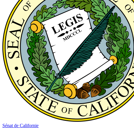
Sénat de Californie