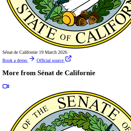
Sénat de Californie
19 March 2026
Book a demo
Official source
More from Sénat de Californie