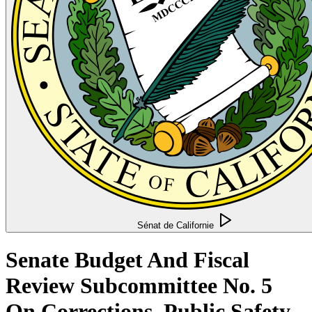
Sénat de Californie
Senate Budget And Fiscal
Review Subcommittee No. 5
On Corrections, Public Safety,