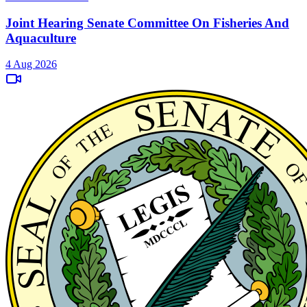
Joint Hearing Senate Committee On Fisheries And
Aquaculture
4 Aug 2026