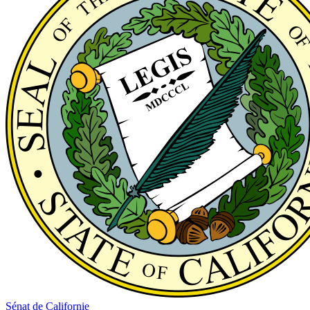
Sénat de Californie