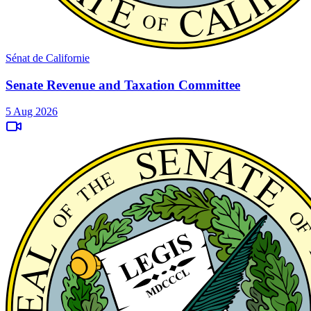
Sénat de Californie
Senate Revenue and Taxation Committee
5 Aug 2026