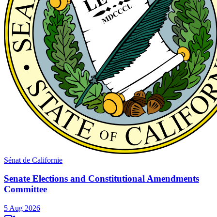
Sénat de Californie
Senate Elections and Constitutional Amendments
Committee
5 Aug 2026