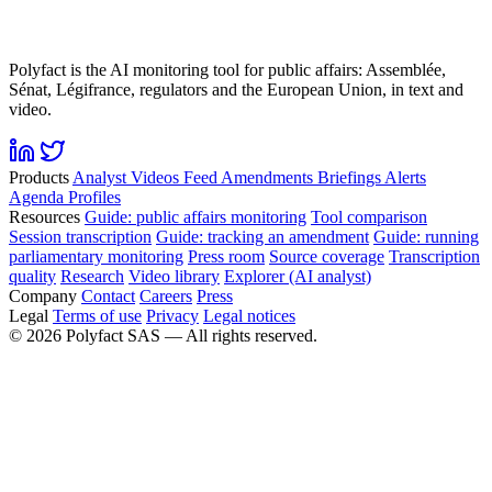
Polyfact is the AI monitoring tool for public affairs: Assemblée,
Sénat, Légifrance, regulators and the European Union, in text and
video.
Products
Analyst
Videos
Feed
Amendments
Briefings
Alerts
Agenda
Profiles
Resources
Guide: public affairs monitoring
Tool comparison
Session transcription
Guide: tracking an amendment
Guide: running
parliamentary monitoring
Press room
Source coverage
Transcription
quality
Research
Video library
Explorer (AI analyst)
Company
Contact
Careers
Press
Legal
Terms of use
Privacy
Legal notices
©
2026
Polyfact SAS —
All rights reserved.