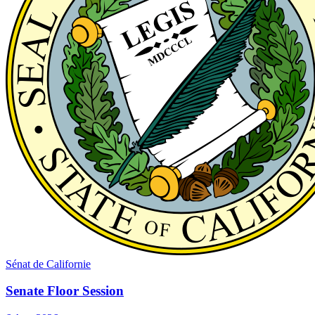
Sénat de Californie
Senate Floor Session