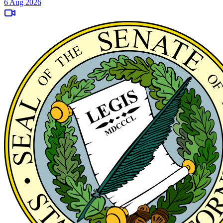
6 Aug 2026