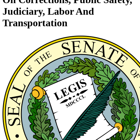
Judiciary, Labor And
Transportation