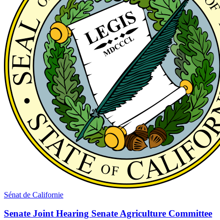
Sénat de Californie
Senate Joint Hearing Senate Agriculture Committee