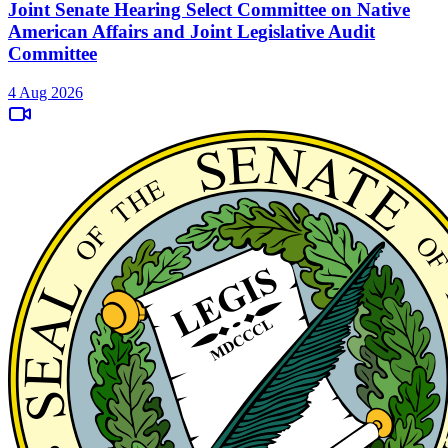
Joint Senate Hearing Select Committee on Native
American Affairs and Joint Legislative Audit
Committee
4 Aug 2026