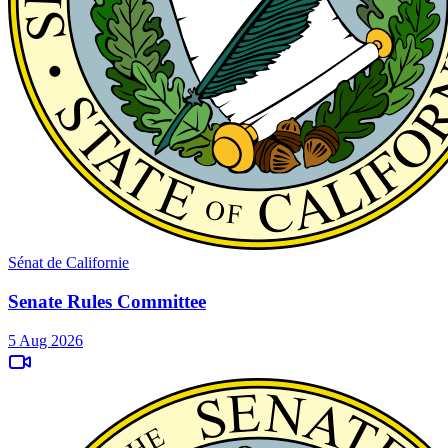
Sénat de Californie
Senate Rules Committee
5 Aug 2026