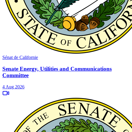
Sénat de Californie
Senate Energy, Utilities and Communications
Committee
4 Aug 2026