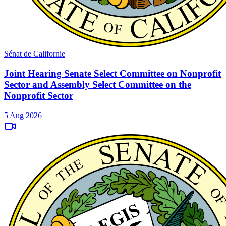
Sénat de Californie
Joint Hearing Senate Select Committee on Nonprofit
Sector and Assembly Select Committee on the
Nonprofit Sector
5 Aug 2026