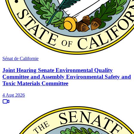
Sénat de Californie
Joint Hearing Senate Environmental Quality
Committee and Assembly Environmental Safety and
Toxic Materials Committee
4 Aug 2026