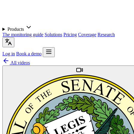
Products
The monitoring guide
Solutions
Pricing
Coverage
Research
Log in
Book a demo
All videos