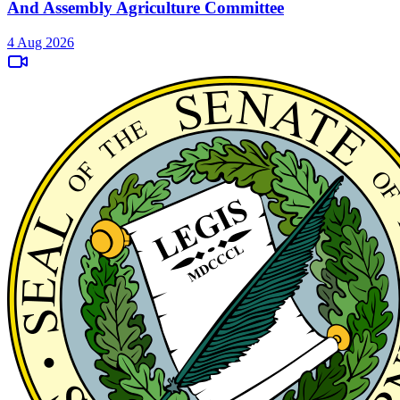
And Assembly Agriculture Committee
4 Aug 2026