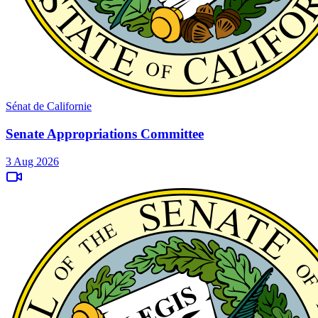
Sénat de Californie
Senate Appropriations Committee
3 Aug 2026