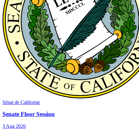
Sénat de Californie
Senate Floor Session
3 Aug 2026