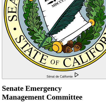
Sénat de Californie
Senate Emergency
Management Committee