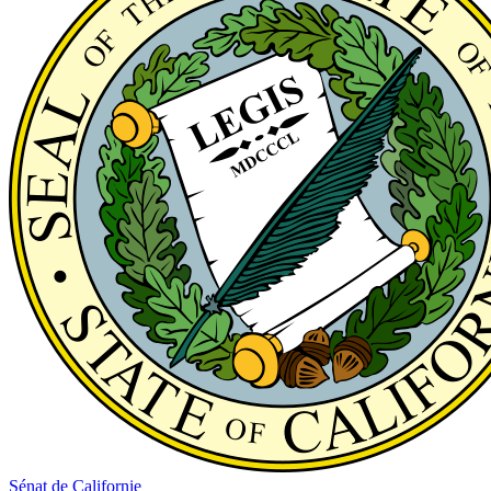
Sénat de Californie