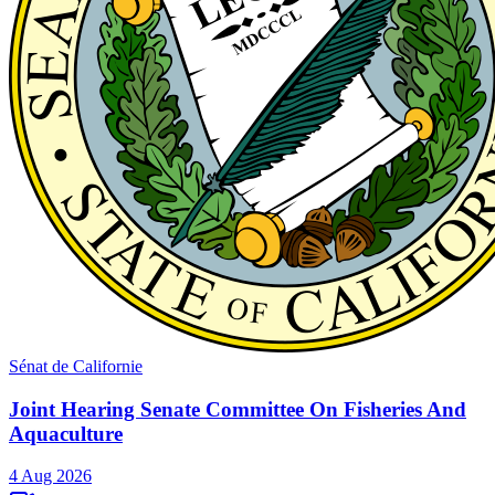
Sénat de Californie
Joint Hearing Senate Committee On Fisheries And
Aquaculture
4 Aug 2026