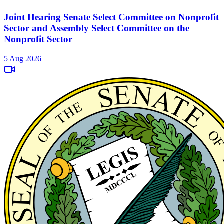
Joint Hearing Senate Select Committee on Nonprofit
Sector and Assembly Select Committee on the
Nonprofit Sector
5 Aug 2026