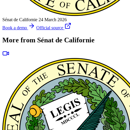
Sénat de Californie
24 March 2026
Book a demo
Official source
More from Sénat de Californie