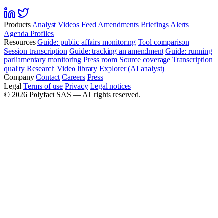
Products
Analyst
Videos
Feed
Amendments
Briefings
Alerts
Agenda
Profiles
Resources
Guide: public affairs monitoring
Tool comparison
Session transcription
Guide: tracking an amendment
Guide: running
parliamentary monitoring
Press room
Source coverage
Transcription
quality
Research
Video library
Explorer (AI analyst)
Company
Contact
Careers
Press
Legal
Terms of use
Privacy
Legal notices
©
2026
Polyfact SAS —
All rights reserved.