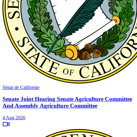
Sénat de Californie
Senate Joint Hearing Senate Agriculture Committee
And Assembly Agriculture Committee
4 Aug 2026