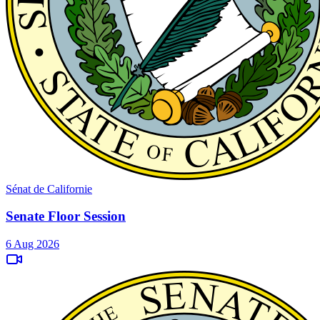
Sénat de Californie
Senate Floor Session
6 Aug 2026