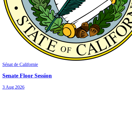
Sénat de Californie
Senate Floor Session
3 Aug 2026