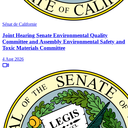
Sénat de Californie
Joint Hearing Senate Environmental Quality
Committee and Assembly Environmental Safety and
Toxic Materials Committee
4 Aug 2026