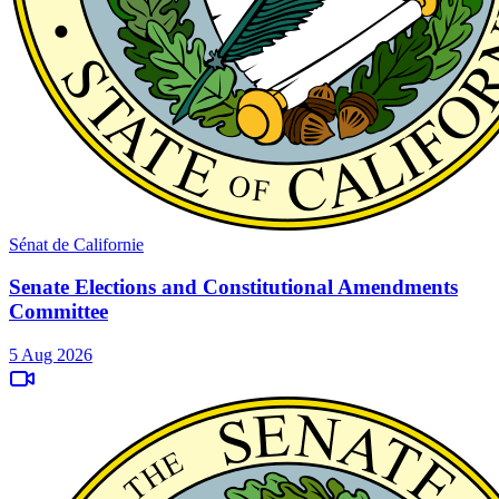
Sénat de Californie
Senate Elections and Constitutional Amendments
Committee
5 Aug 2026