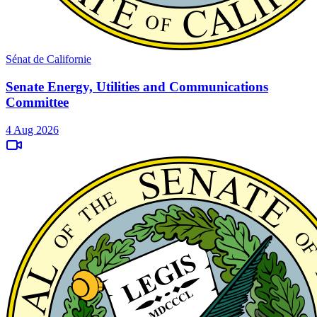
Sénat de Californie
Senate Energy, Utilities and Communications
Committee
4 Aug 2026