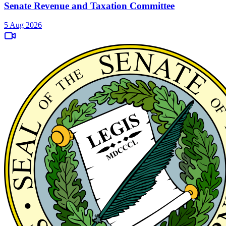
Senate Revenue and Taxation Committee
5 Aug 2026