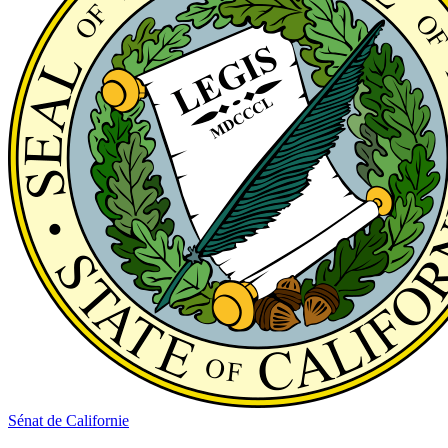
Sénat de Californie