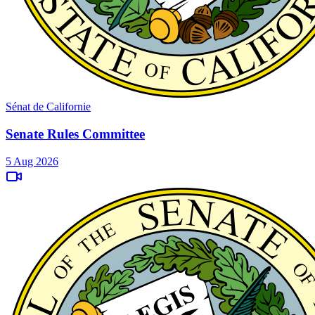
Sénat de Californie
Senate Rules Committee
5 Aug 2026