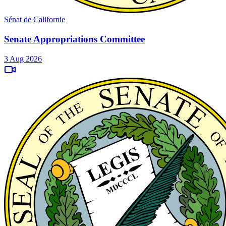
Sénat de Californie
Senate Appropriations Committee
3 Aug 2026