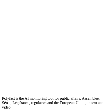
Polyfact is the AI monitoring tool for public affairs: Assemblée,
Sénat, Légifrance, regulators and the European Union, in text and
video.