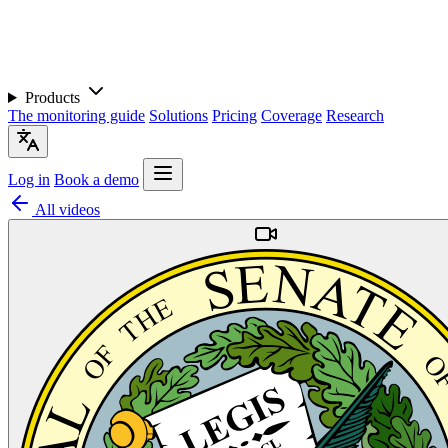
Products
The monitoring guide
Solutions
Pricing
Coverage
Research
Log in
Book a demo
All videos