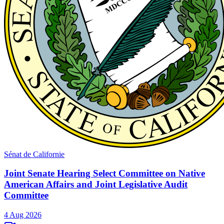
Sénat de Californie
Joint Senate Hearing Select Committee on Native
American Affairs and Joint Legislative Audit
Committee
4 Aug 2026