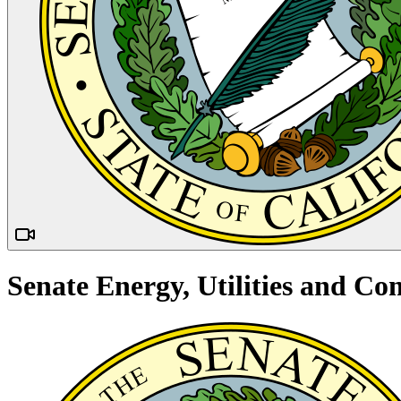
Senate Energy, Utilities and 