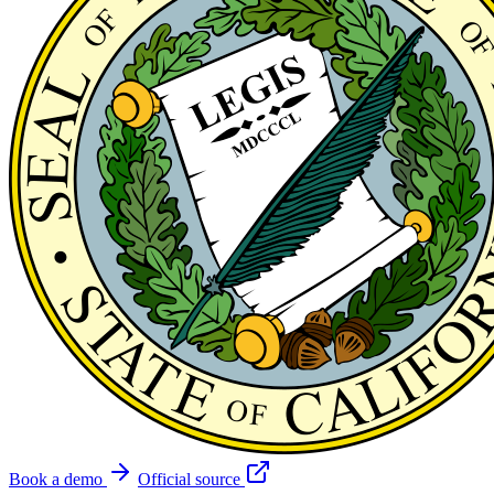
Book a demo
Official source