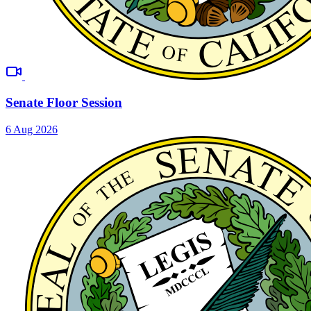
Senate Floor Session
6 Aug 2026