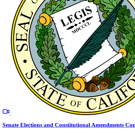
Senate Elections and Constitutional Amendments Co