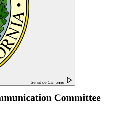
Sénat de Californie
Communication Committee