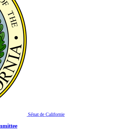
Sénat de Californie
mmittee