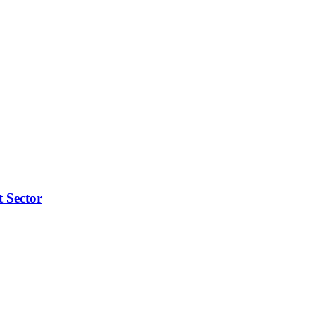
t Sector