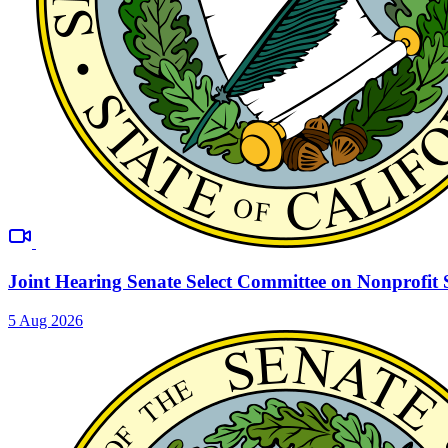
Joint Hearing Senate Select Committee on Nonprofit 
5 Aug 2026