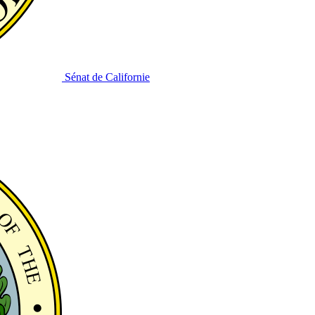
Sénat de Californie