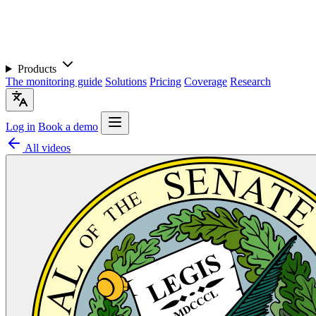
Products
The monitoring guide
Solutions
Pricing
Coverage
Research
Log in
Book a demo
All videos