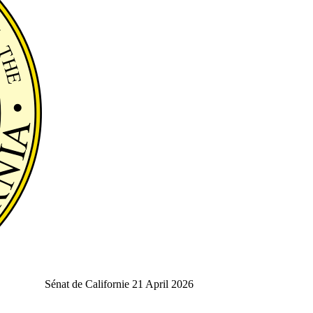
Sénat de Californie
21 April 2026