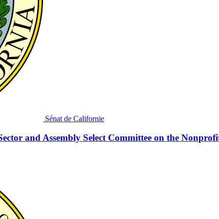
Sénat de Californie
Sector and Assembly Select Committee on the Nonprofi