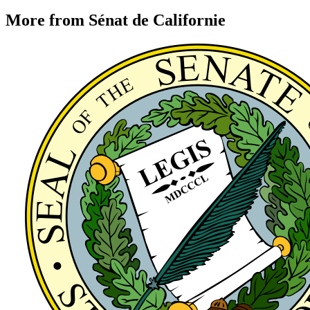
More from Sénat de Californie