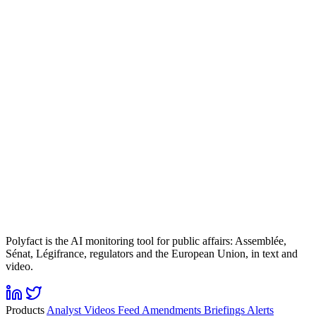
Polyfact is the AI monitoring tool for public affairs: Assemblée,
Sénat, Légifrance, regulators and the European Union, in text and
video.
Products
Analyst
Videos
Feed
Amendments
Briefings
Alerts