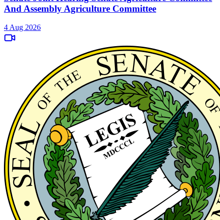
And Assembly Agriculture Committee
4 Aug 2026