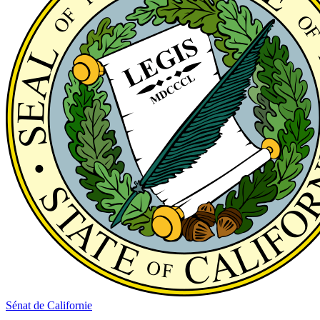
Sénat de Californie