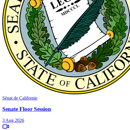
Sénat de Californie
Senate Floor Session
3 Aug 2026