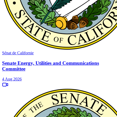
Sénat de Californie
Senate Energy, Utilities and Communications
Committee
4 Aug 2026