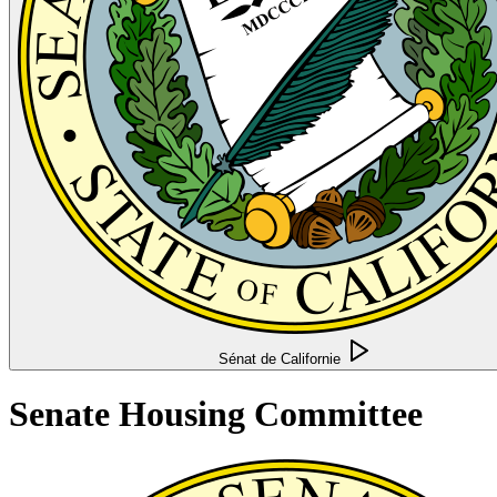
Sénat de Californie
Senate Housing Committee