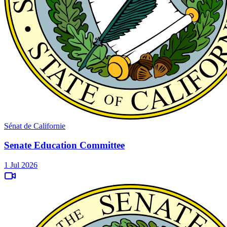
Sénat de Californie
Senate Education Committee
1 Jul 2026