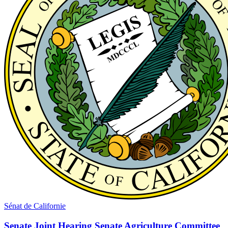
Sénat de Californie
Senate Joint Hearing Senate Agriculture Committee