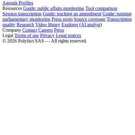
Agenda
Profiles
Resources
Guide: public affairs monitoring
Tool comparison
Session transcription
Guide: tracking an amendment
Guide: running
parliamentary monitoring
Press room
Source coverage
Transcription
quality
Research
Video library
Explorer (AI analyst)
Company
Contact
Careers
Press
Legal
Terms of use
Privacy
Legal notices
©
2026
Polyfact SAS —
All rights reserved.