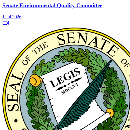
Senate Environmental Quality Committee
1 Jul 2026