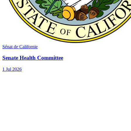
Sénat de Californie
Senate Health Committee
1 Jul 2026