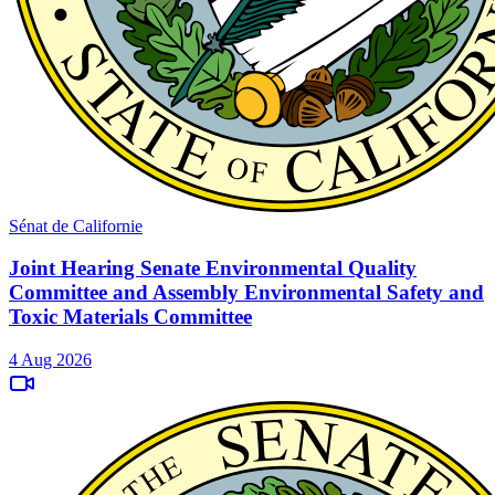
Sénat de Californie
Joint Hearing Senate Environmental Quality
Committee and Assembly Environmental Safety and
Toxic Materials Committee
4 Aug 2026