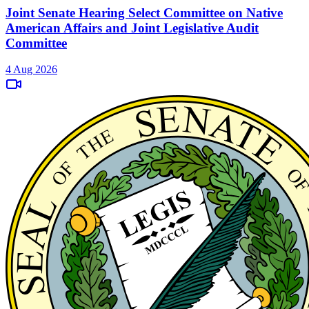
Joint Senate Hearing Select Committee on Native
American Affairs and Joint Legislative Audit
Committee
4 Aug 2026