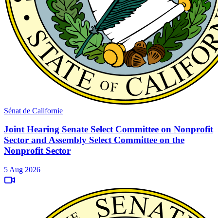
Sénat de Californie
Joint Hearing Senate Select Committee on Nonprofit
Sector and Assembly Select Committee on the
Nonprofit Sector
5 Aug 2026