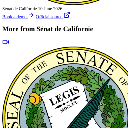
Sénat de Californie
10 June 2026
Book a demo
Official source
More from Sénat de Californie