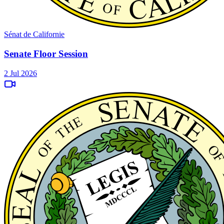
Sénat de Californie
Senate Floor Session
2 Jul 2026