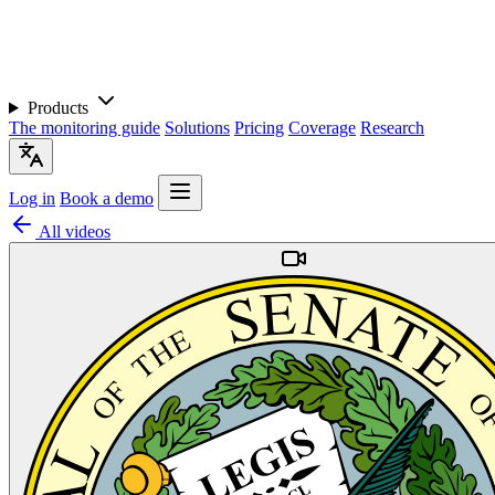
Products
The monitoring guide
Solutions
Pricing
Coverage
Research
Log in
Book a demo
All videos