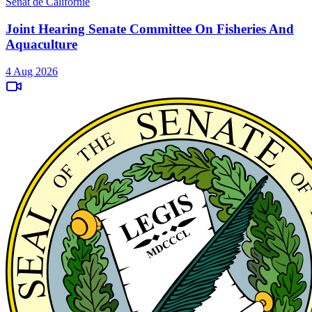
Sénat de Californie
Joint Hearing Senate Committee On Fisheries And
Aquaculture
4 Aug 2026