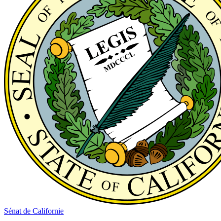
Sénat de Californie