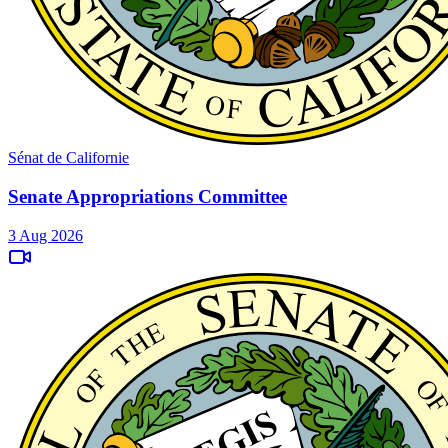
Sénat de Californie
Senate Appropriations Committee
3 Aug 2026