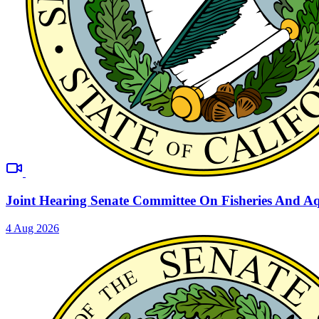
Joint Hearing Senate Committee On Fisheries And A
4 Aug 2026