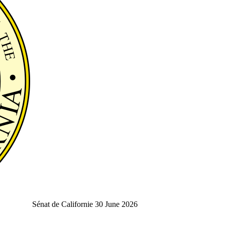
Sénat de Californie
30 June 2026