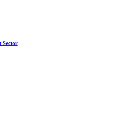
t Sector