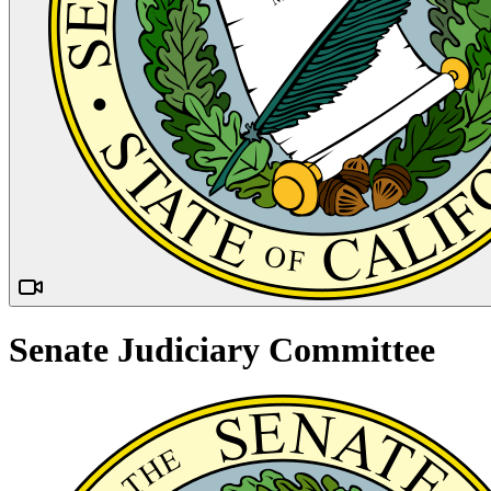
Senate Judiciary Committee