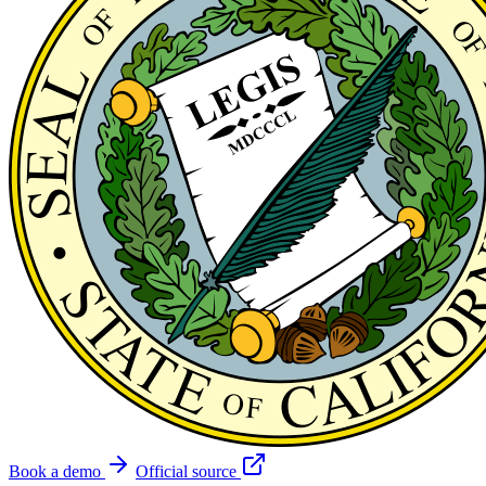
Book a demo
Official source