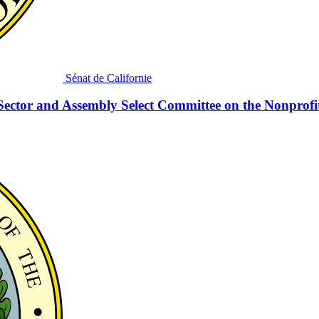
Sénat de Californie
Sector and Assembly Select Committee on the Nonprofi