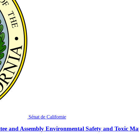
Sénat de Californie
tee and Assembly Environmental Safety and Toxic Mat