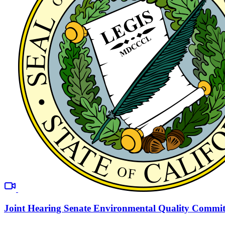
Joint Hearing Senate Environmental Quality Commit