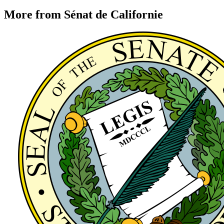
More from Sénat de Californie