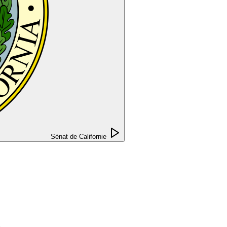
Sénat de Californie