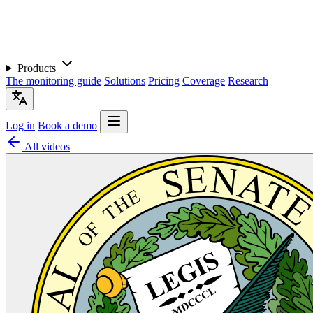
Products
The monitoring guide
Solutions
Pricing
Coverage
Research
Log in
Book a demo
All videos