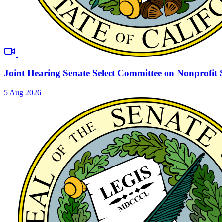
Joint Hearing Senate Select Committee on Nonprofit 
5 Aug 2026