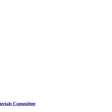
erials Committee