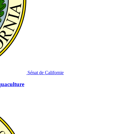
Sénat de Californie
quaculture