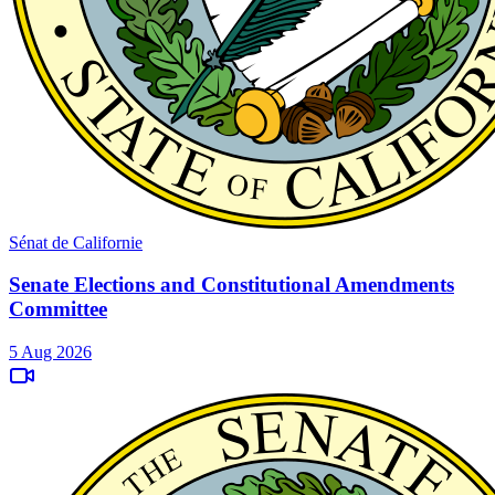
Sénat de Californie
Senate Elections and Constitutional Amendments
Committee
5 Aug 2026