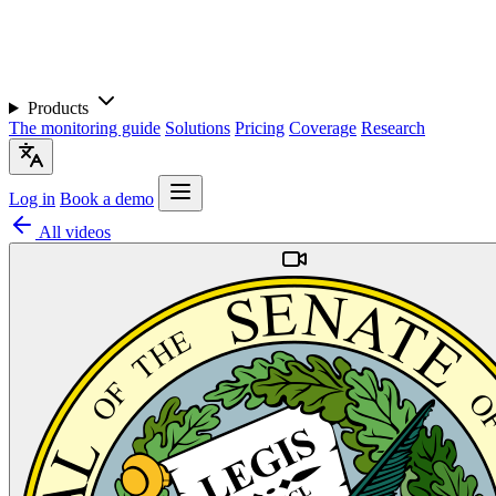
Products
The monitoring guide
Solutions
Pricing
Coverage
Research
Log in
Book a demo
All videos