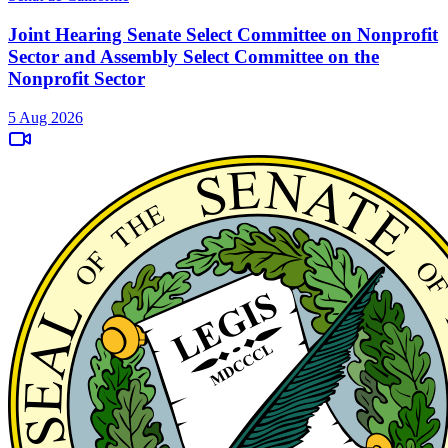
Joint Hearing Senate Select Committee on Nonprofit
Sector and Assembly Select Committee on the
Nonprofit Sector
5 Aug 2026