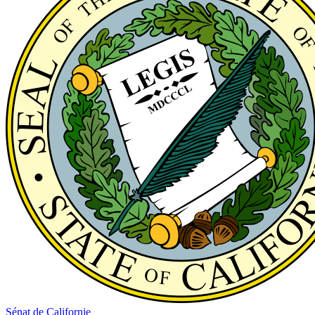
Sénat de Californie