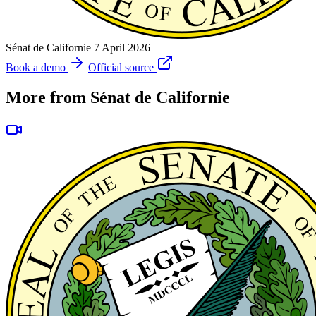
Sénat de Californie
7 April 2026
Book a demo
Official source
More from Sénat de Californie