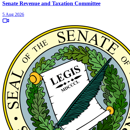
Senate Revenue and Taxation Committee
5 Aug 2026