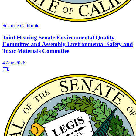
Sénat de Californie
Joint Hearing Senate Environmental Quality
Committee and Assembly Environmental Safety and
Toxic Materials Committee
4 Aug 2026