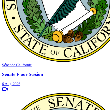
Sénat de Californie
Senate Floor Session
6 Aug 2026