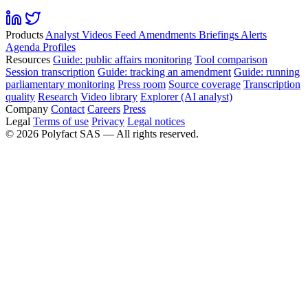
Products
Analyst
Videos
Feed
Amendments
Briefings
Alerts
Agenda
Profiles
Resources
Guide: public affairs monitoring
Tool comparison
Session transcription
Guide: tracking an amendment
Guide: running
parliamentary monitoring
Press room
Source coverage
Transcription
quality
Research
Video library
Explorer (AI analyst)
Company
Contact
Careers
Press
Legal
Terms of use
Privacy
Legal notices
©
2026
Polyfact SAS —
All rights reserved.