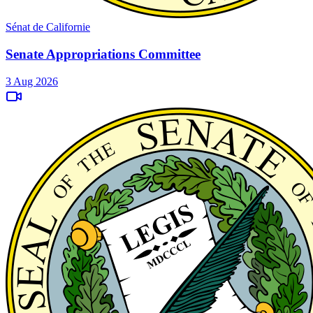
Sénat de Californie
Senate Appropriations Committee
3 Aug 2026