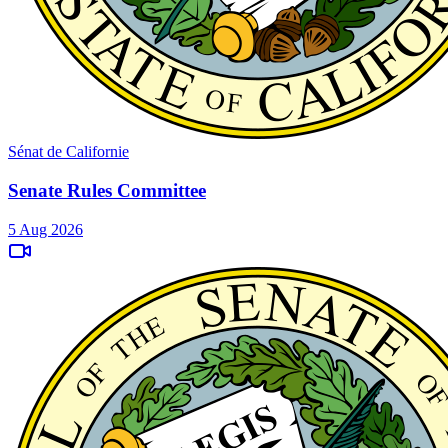
Sénat de Californie
Senate Rules Committee
5 Aug 2026