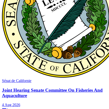
Sénat de Californie
Joint Hearing Senate Committee On Fisheries And
Aquaculture
4 Aug 2026