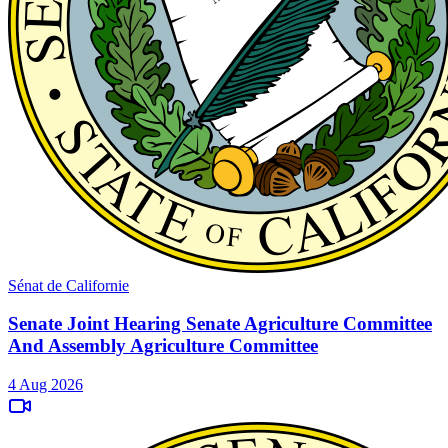
Sénat de Californie
Senate Joint Hearing Senate Agriculture Committee
And Assembly Agriculture Committee
4 Aug 2026