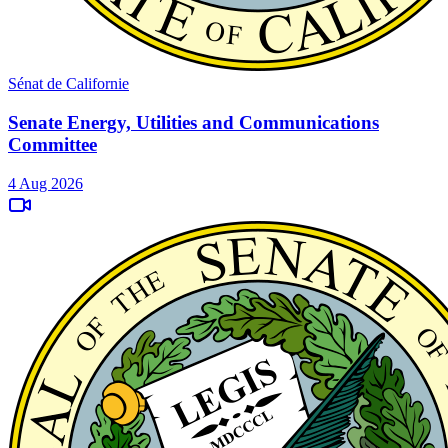
Sénat de Californie
Senate Energy, Utilities and Communications
Committee
4 Aug 2026