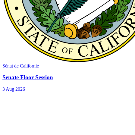
Sénat de Californie
Senate Floor Session
3 Aug 2026