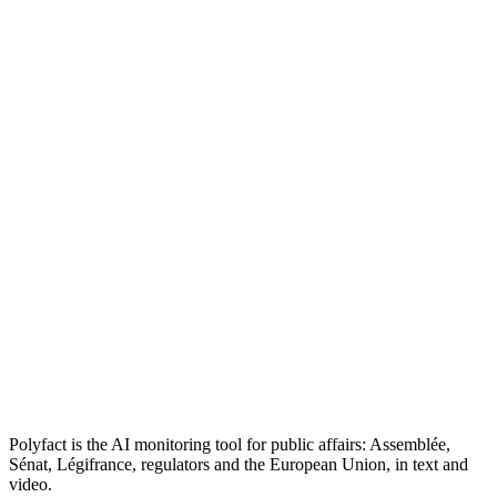
Polyfact is the AI monitoring tool for public affairs: Assemblée,
Sénat, Légifrance, regulators and the European Union, in text and
video.