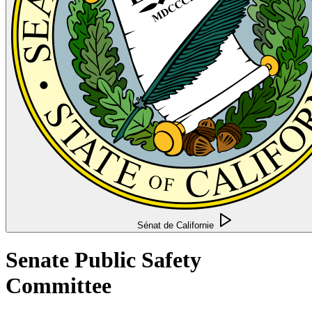
Sénat de Californie
Senate Public Safety
Committee