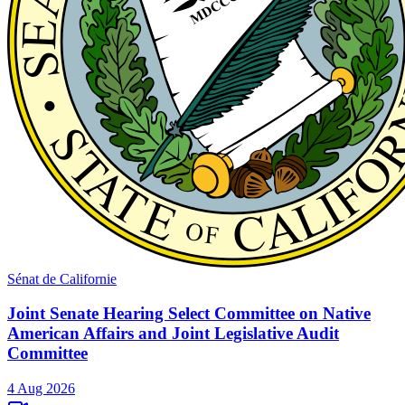
Sénat de Californie
Joint Senate Hearing Select Committee on Native
American Affairs and Joint Legislative Audit
Committee
4 Aug 2026