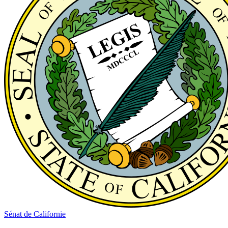
Sénat de Californie